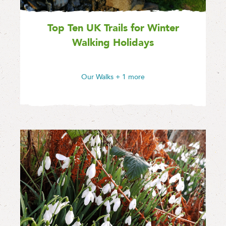
Top Ten UK Trails for Winter
Walking Holidays
Our Walks
+ 1 more