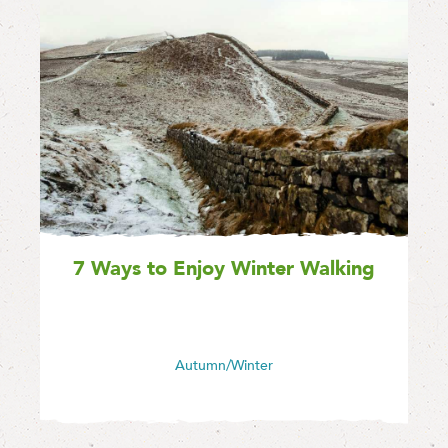
7 Ways to Enjoy Winter Walking
Autumn/Winter