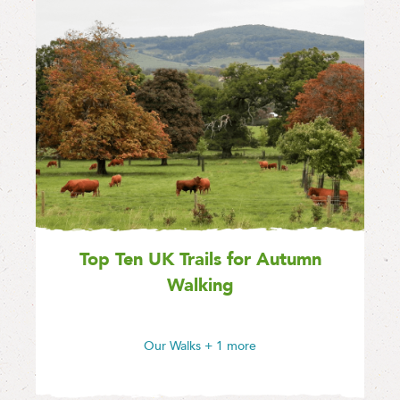
Top Ten UK Trails for Autumn
Walking
Our Walks
+ 1 more