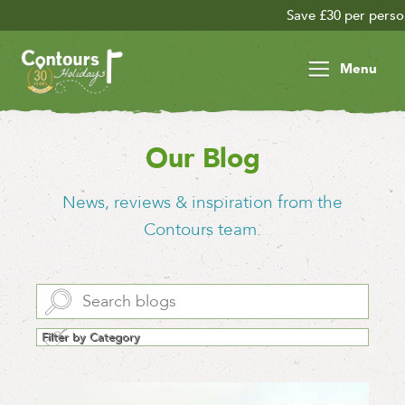
Save £30 per person on your late season adv
Menu
Our Blog
News, reviews & inspiration from the
Contours team.