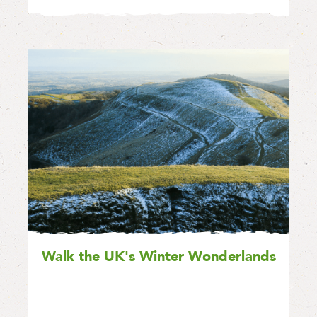
Walk the UK's Winter Wonderlands