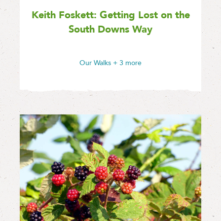
Keith Foskett: Getting Lost on the
South Downs Way
Our Walks
+ 3 more