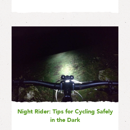
Night Rider: Tips for Cycling Safely
in the Dark