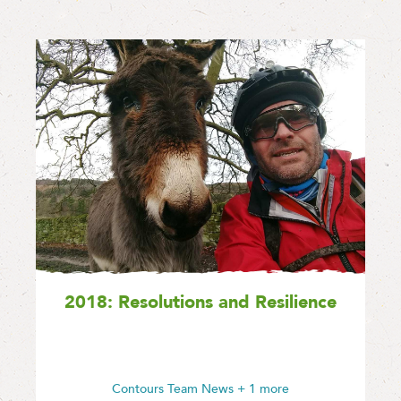
2018: Resolutions and Resilience
Contours Team News
+ 1 more