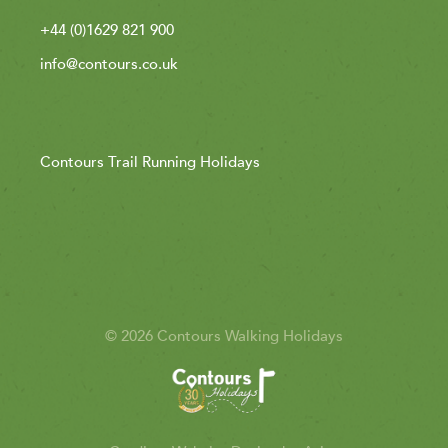
+44 (0)1629 821 900
info@contours.co.uk
Contours Trail Running Holidays
© 2026 Contours Walking Holidays