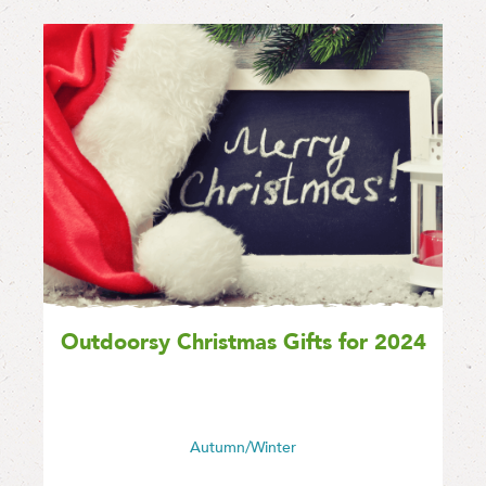
Outdoorsy Christmas Gifts for 2024
Autumn/Winter