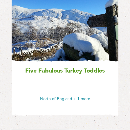
Five Fabulous Turkey Toddles
North of England
+ 1 more