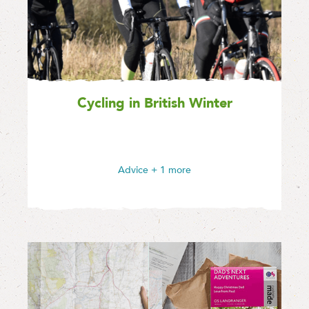
Cycling in British Winter
Advice
+ 1 more