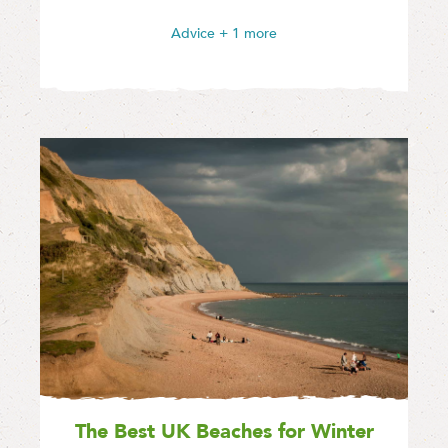
Advice
+ 1 more
The Best UK Beaches for Winter