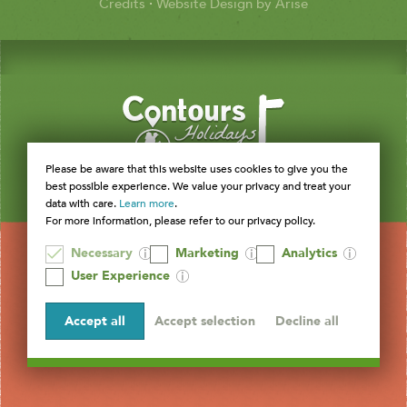
Credits
·
Website Design by Arise
Please be aware that this website uses cookies to give you the
best possible experience. We value your privacy and treat your
data with care.
Learn more
.
For more information, please refer to our privacy policy.
Necessary
Marketing
Analytics
User Experience
Accept all
Accept selection
Decline all