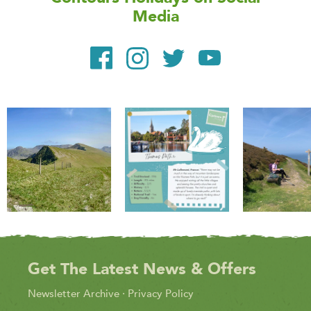
Media
Get The Latest News & Offers
Newsletter Archive
·
Privacy Policy