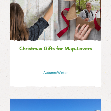
Christmas Gifts for Map-Lovers
Autumn/Winter