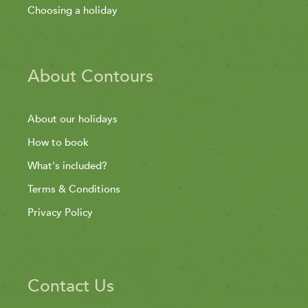
Choosing a holiday
About Contours
About our holidays
How to book
What's included?
Terms & Conditions
Privacy Policy
Contact Us