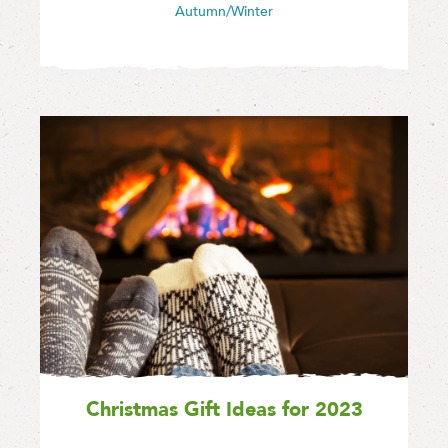
Autumn/Winter
Christmas Gift Ideas for 2023