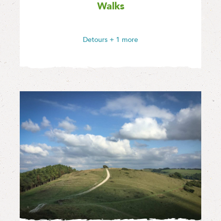
Walks
Detours
+ 1 more