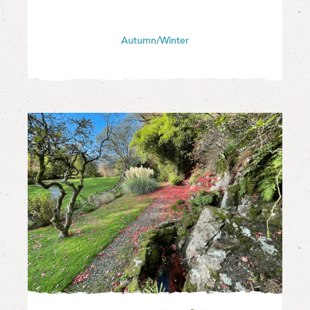
Autumn/Winter