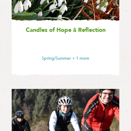
Candles of Hope â Reflection
Spring/Summer
+ 1 more