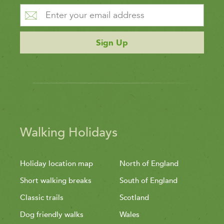
Sign Up
Walking Holidays
Holiday location map
North of England
Short walking breaks
South of England
Classic trails
Scotland
Dog friendly walks
Wales