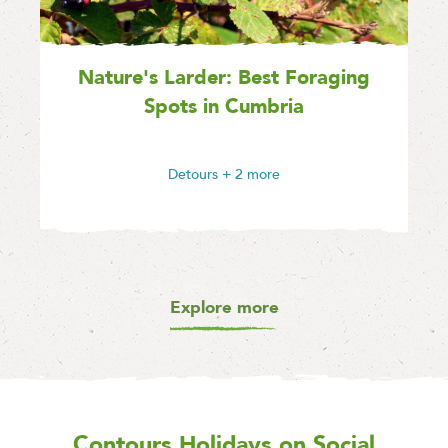
Nature's Larder: Best Foraging
Spots in Cumbria
Detours
+ 2 more
Explore more
Contours Holidays
on Social