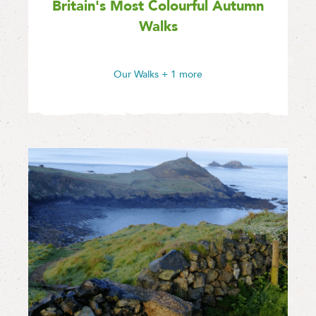
Britain's Most Colourful Autumn
Walks
Our Walks
+ 1 more