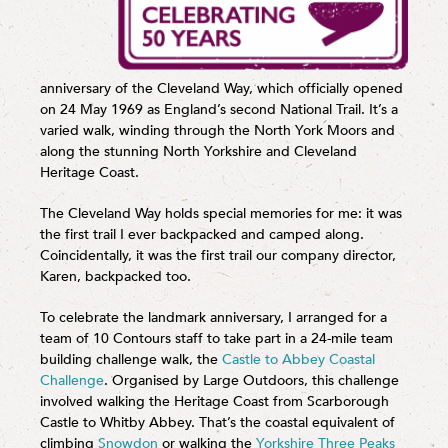
anniversary of the Cleveland Way, which officially opened
on 24 May 1969 as England’s second National Trail. It’s a
varied walk, winding through the North York Moors and
along the stunning North Yorkshire and Cleveland
Heritage Coast.
The Cleveland Way holds special memories for me: it was
the first trail I ever backpacked and camped along.
Coincidentally, it was the first trail our company director,
Karen, backpacked too.
To celebrate the landmark anniversary, I arranged for a
team of 10 Contours staff to take part in a 24-mile team
building challenge walk, the
Castle to Abbey Coastal
Challenge
. Organised by Large Outdoors, this challenge
involved walking the Heritage Coast from Scarborough
Castle to Whitby Abbey. That’s the coastal equivalent of
climbing
Snowdon
or walking the
Yorkshire Three Peaks