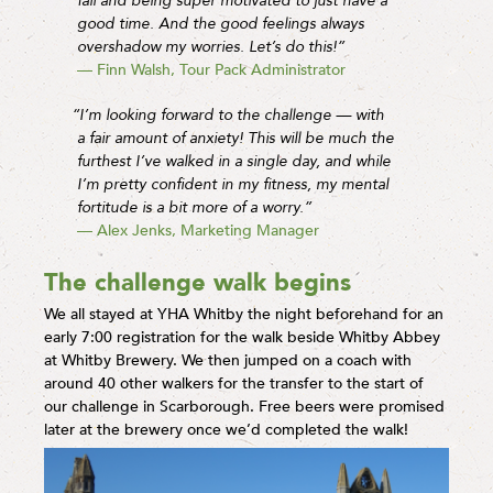
fail and being super motivated to just have a
good time. And the good feelings always
overshadow my worries. Let’s do this!”
— Finn Walsh, Tour Pack Administrator
“I’m looking forward to the challenge — with
a fair amount of anxiety! This will be much the
furthest I’ve walked in a single day, and while
I’m pretty confident in my fitness, my mental
fortitude is a bit more of a worry.”
— Alex Jenks, Marketing Manager
The challenge walk begins
We all stayed at YHA Whitby the night beforehand for an
early 7:00 registration for the walk beside Whitby Abbey
at Whitby Brewery. We then jumped on a coach with
around 40 other walkers for the transfer to the start of
our challenge in Scarborough. Free beers were promised
later at the brewery once we’d completed the walk!