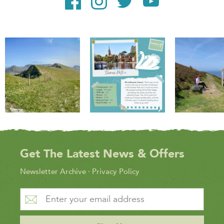
Get The Latest News & Offers
Newsletter Archive
·
Privacy Policy