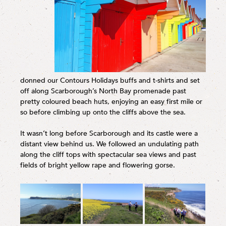
donned our Contours Holidays buffs and t-shirts and set
off along Scarborough’s North Bay promenade past
pretty coloured beach huts, enjoying an easy first mile or
so before climbing up onto the cliffs above the sea.
It wasn’t long before Scarborough and its castle were a
distant view behind us. We followed an undulating path
along the cliff tops with spectacular sea views and past
fields of bright yellow rape and flowering gorse.