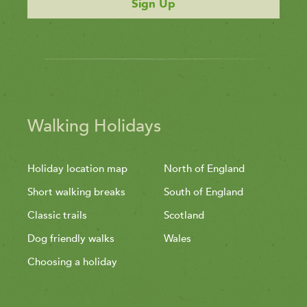
Sign Up
Walking Holidays
Holiday location map
North of England
Short walking breaks
South of England
Classic trails
Scotland
Dog friendly walks
Wales
Choosing a holiday