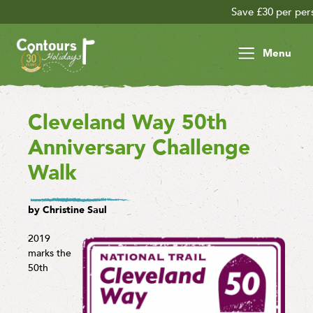
Save £30 per person on your late season adventure
Menu
Cleveland Way 50th
Anniversary Challenge
Walk
by Christine Saul
2019
marks the
50th