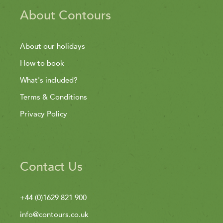
About Contours
About our holidays
How to book
What's included?
Terms & Conditions
Privacy Policy
Contact Us
+44 (0)1629 821 900
info@contours.co.uk