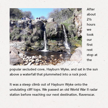
After
about
2½
hours
we
took
our
first
rest
stop at
the
popular secluded cove, Hayburn Wyke, and sat in the sun
above a waterfall that plummeted into a rock pool.
It was a steep climb out of Hayburn Wyke onto the
undulating cliff tops. We passed an old World War II radar
station before reaching our next destination, Ravenscar.