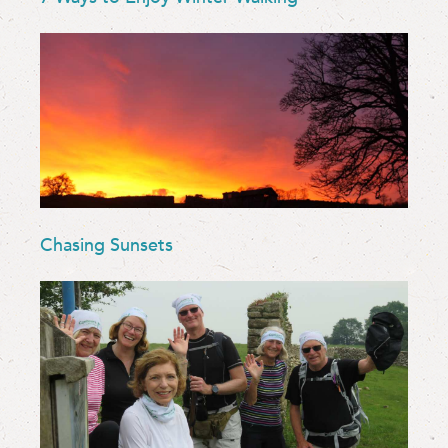
Chasing Sunsets