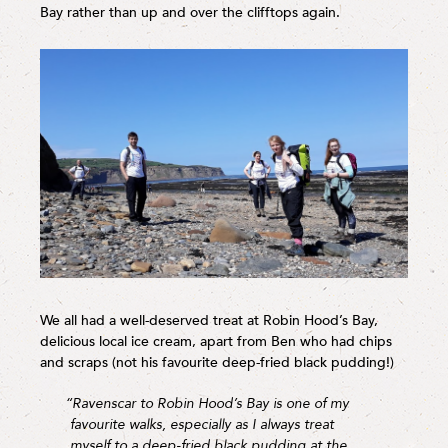
Bay rather than up and over the clifftops again.
We all had a well-deserved treat at Robin Hood’s Bay,
delicious local ice cream, apart from Ben who had chips
and scraps (not his favourite deep-fried black pudding!)
“Ravenscar to Robin Hood’s Bay is one of my
favourite walks, especially as I always treat
myself to a deep-fried black pudding at the