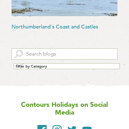
Northumberland's Coast and Castles
Contours Holidays
on Social
Media