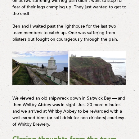
on as two suffering with leg pain didn’t want to stop for
fear of their legs cramping up. They just wanted to get to
the end!
Ben and I waited past the lighthouse for the last two
team members to catch up. One was suffering from
blisters but fought on courageously through the pain.
We viewed an old shipwreck down in Saltwick Bay — and
then Whitby Abbey was in sight! Just 20 more minutes
and we arrived at Whitby Abbey to be rewarded with a
well-earned beer (or soft drink for non-drinkers) courtesy
of Whitby Brewery.
Closing thoughts from the team