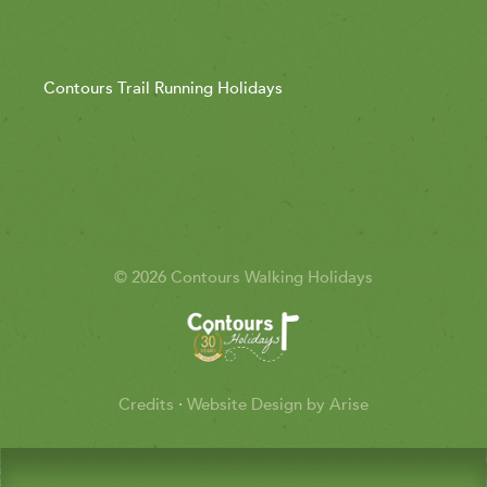
Contours Trail Running Holidays
© 2026 Contours Walking Holidays
Credits
·
Website Design by Arise