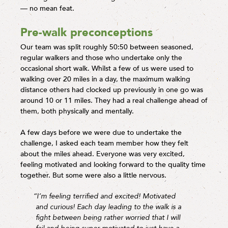
— no mean feat.
Pre-walk preconceptions
Our team was split roughly 50:50 between seasoned,
regular walkers and those who undertake only the
occasional short walk. Whilst a few of us were used to
walking over 20 miles in a day, the maximum walking
distance others had clocked up previously in one go was
around 10 or 11 miles. They had a real challenge ahead of
them, both physically and mentally.
A few days before we were due to undertake the
challenge, I asked each team member how they felt
about the miles ahead. Everyone was very excited,
feeling motivated and looking forward to the quality time
together. But some were also a little nervous.
“I’m feeling terrified and excited! Motivated
and curious! Each day leading to the walk is a
fight between being rather worried that I will