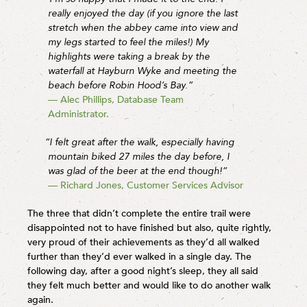
really enjoyed the day (if you ignore the last
stretch when the abbey came into view and
my legs started to feel the miles!) My
highlights were taking a break by the
waterfall at Hayburn Wyke and meeting the
beach before Robin Hood’s Bay.”
— Alec Phillips, Database Team
Administrator.
“I felt great after the walk, especially having
mountain biked 27 miles the day before, I
was glad of the beer at the end though!”
— Richard Jones, Customer Services Advisor
The three that didn’t complete the entire trail were
disappointed not to have finished but also, quite rightly,
very proud of their achievements as they’d all walked
further than they’d ever walked in a single day. The
following day, after a good night’s sleep, they all said
they felt much better and would like to do another walk
again.