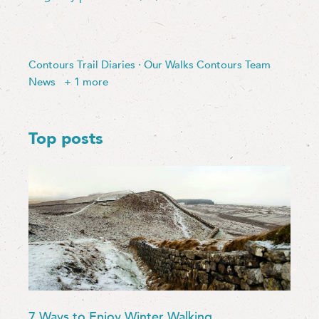
Contours Trail Diaries
·
Our Walks
Contours Team
News
+ 1 more
Top posts
7 Ways to Enjoy Winter Walking