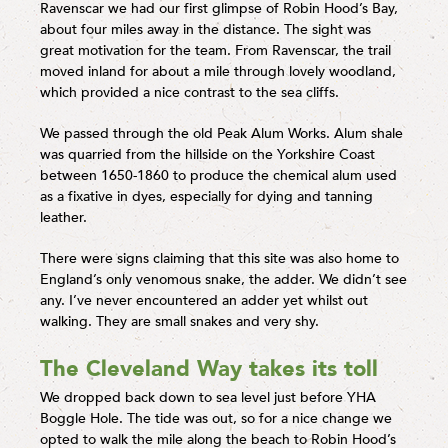
Ravenscar we had our first glimpse of Robin Hood’s Bay,
about four miles away in the distance. The sight was
great motivation for the team. From Ravenscar, the trail
moved inland for about a mile through lovely woodland,
which provided a nice contrast to the sea cliffs.
We passed through the old Peak Alum Works. Alum shale
was quarried from the hillside on the Yorkshire Coast
between 1650-1860 to produce the chemical alum used
as a fixative in dyes, especially for dying and tanning
leather.
There were signs claiming that this site was also home to
England’s only venomous snake, the adder. We didn’t see
any. I’ve never encountered an adder yet whilst out
walking. They are small snakes and very shy.
The Cleveland Way takes its toll
We dropped back down to sea level just before YHA
Boggle Hole. The tide was out, so for a nice change we
opted to walk the mile along the beach to Robin Hood’s