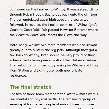
continued on the final leg to Whitby. It was a steep climb
through Robin Hood’s Bay to get back onto the cliff tops.
The trail undulated again high above the sea as we
followed, in reverse, the final three miles of Wainwright’s
Coast to Coast Walk. We passed Hawsker Bottoms where
the Coast to Coast Walk meets the Cleveland Way.
Here, sadly, we lost two more members who had slowed
greatly due to blisters and leg pain. Although they got a
taxi back to Whitby, both should be very proud of their
achievements having never walked that distance before.
The rest of us continued on, passing by Whitby’s old Fog
Horn Station and Lighthouse, both now private
residences.
The final stretch
For two or three team members the last few miles were a
real mental and physical battle. The remaining group of
seven split for the last couple of miles. Three continued