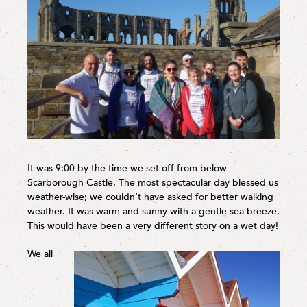
It was 9:00 by the time we set off from below
Scarborough Castle. The most spectacular day blessed us
weather-wise; we couldn’t have asked for better walking
weather. It was warm and sunny with a gentle sea breeze.
This would have been a very different story on a wet day!
We all