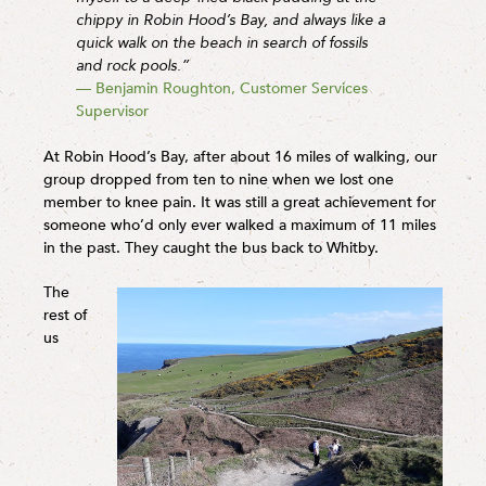
chippy in Robin Hood’s Bay, and always like a
quick walk on the beach in search of fossils
and rock pools.”
— Benjamin Roughton, Customer Services
Supervisor
At Robin Hood’s Bay, after about 16 miles of walking, our
group dropped from ten to nine when we lost one
member to knee pain. It was still a great achievement for
someone who’d only ever walked a maximum of 11 miles
in the past. They caught the bus back to Whitby.
The
rest of
us