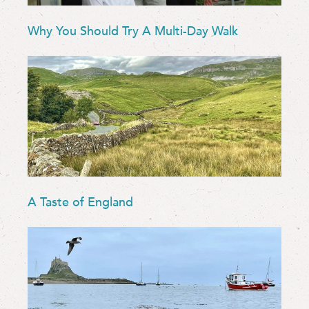
Why You Should Try A Multi-Day Walk
A Taste of England