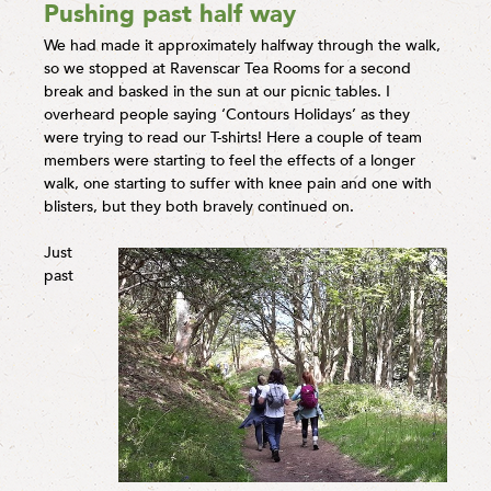
Pushing past half way
We had made it approximately halfway through the walk,
so we stopped at Ravenscar Tea Rooms for a second
break and basked in the sun at our picnic tables. I
overheard people saying ‘Contours Holidays’ as they
were trying to read our T-shirts! Here a couple of team
members were starting to feel the effects of a longer
walk, one starting to suffer with knee pain and one with
blisters, but they both bravely continued on.
Just
past