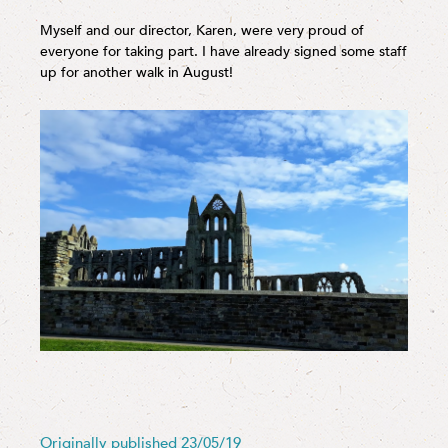
Myself and our director, Karen, were very proud of
everyone for taking part. I have already signed some staff
up for another walk in August!
Originally published 23/05/19