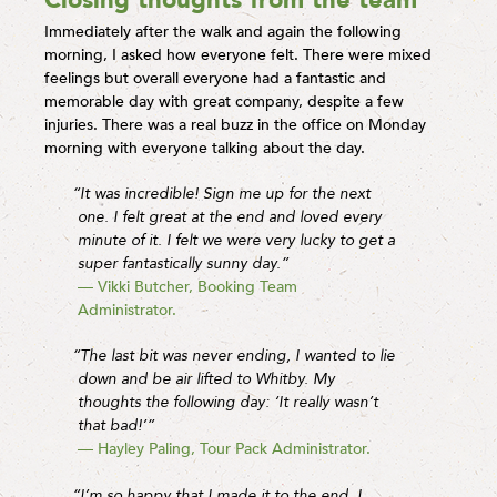
Immediately after the walk and again the following
morning, I asked how everyone felt. There were mixed
feelings but overall everyone had a fantastic and
memorable day with great company, despite a few
injuries. There was a real buzz in the office on Monday
morning with everyone talking about the day.
“It was incredible! Sign me up for the next
one. I felt great at the end and loved every
minute of it. I felt we were very lucky to get a
super fantastically sunny day.”
— Vikki Butcher, Booking Team
Administrator.
“The last bit was never ending, I wanted to lie
down and be air lifted to Whitby. My
thoughts the following day: ‘It really wasn’t
that bad!’”
— Hayley Paling, Tour Pack Administrator.
“I’m so happy that I made it to the end. I