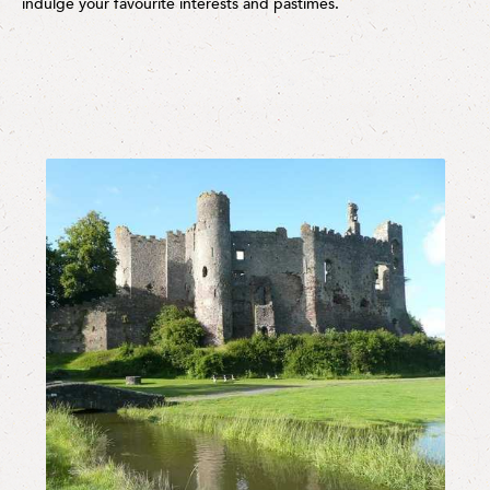
indulge your favourite interests and pastimes.