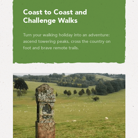
Coast to Coast and
Challenge Walks
Turn your walking holiday into an adventure:
ascend towering peaks, cross the country on
foot and brave remote trails.