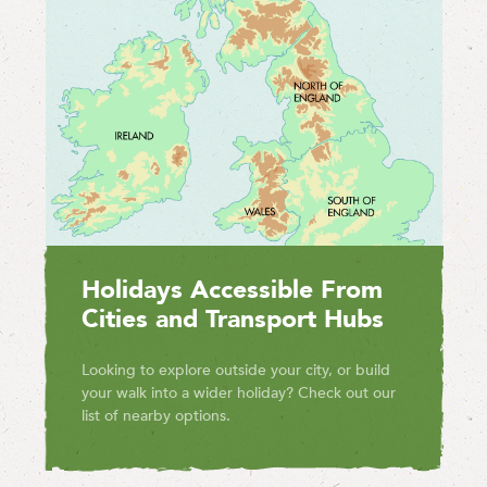
Holidays Accessible From
Cities and Transport Hubs
Looking to explore outside your city, or build
your walk into a wider holiday? Check out our
list of nearby options.