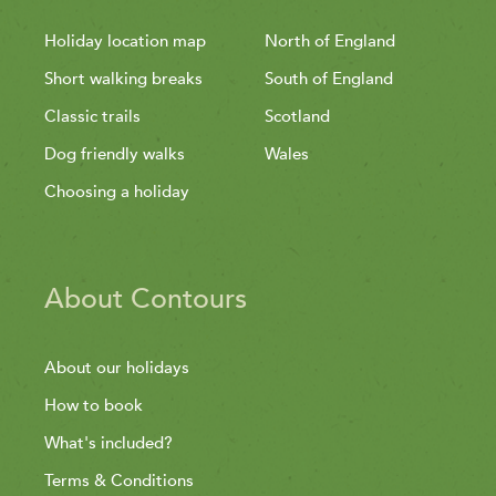
Holiday location map
North of England
Short walking breaks
South of England
Classic trails
Scotland
Dog friendly walks
Wales
Choosing a holiday
About Contours
About our holidays
How to book
What's included?
Terms & Conditions