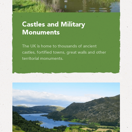
Castles and Military
Monuments
The UK is home to thousands of ancient
castles, fortified towns, great walls and other
territorial monuments.