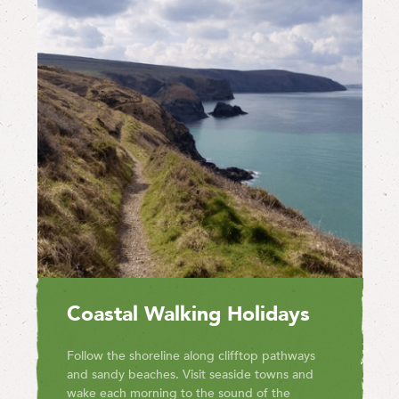
Coastal Walking Holidays
Follow the shoreline along clifftop pathways
and sandy beaches. Visit seaside towns and
wake each morning to the sound of the