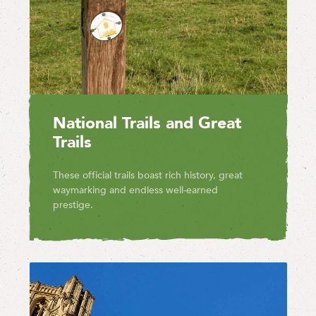
National Trails and Great
Trails
These official trails boast rich history, great
waymarking and endless well-earned
prestige.