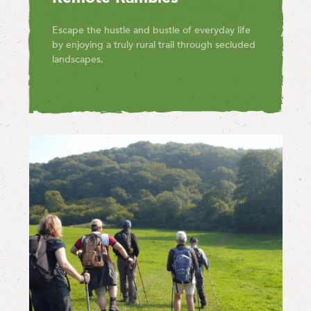
Escape the hustle and bustle of everyday life
by enjoying a truly rural trail through secluded
landscapes.