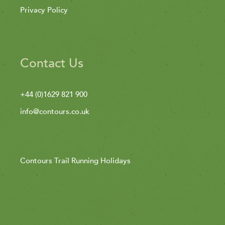
Privacy Policy
Contact Us
+44 (0)1629 821 900
info@contours.co.uk
Contours Trail Running Holidays