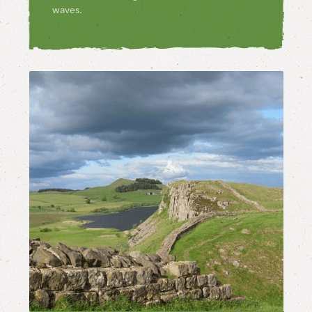
waves.