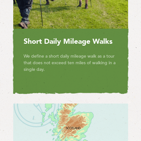
Short Daily Mileage Walks
We define a short daily mileage walk as a tour
that does not exceed ten miles of walking in a
single day.