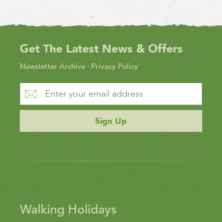
Get The Latest News & Offers
Newsletter Archive
·
Privacy Policy
Sign Up
Walking Holidays