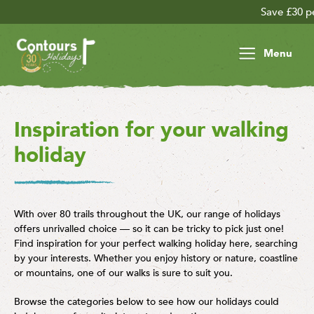
Save £30 per person on your lat
Menu
Inspiration for your walking
holiday
With over 80 trails throughout the UK, our range of holidays
offers unrivalled choice — so it can be tricky to pick just one!
Find inspiration for your perfect walking holiday here, searching
by your interests. Whether you enjoy history or nature, coastline
or mountains, one of our walks is sure to suit you.
Browse the categories below to see how our holidays could