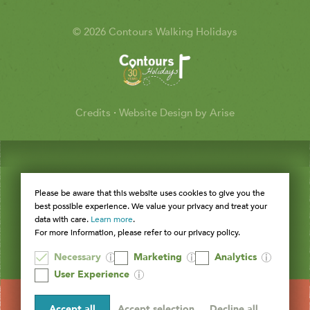
© 2026 Contours Walking Holidays
Credits
·
Website Design by Arise
Please be aware that this website uses cookies to give you the
best possible experience. We value your privacy and treat your
data with care.
Learn more
.
For more information, please refer to our privacy policy.
Necessary
Marketing
Analytics
User Experience
Accept all
Accept selection
Decline all