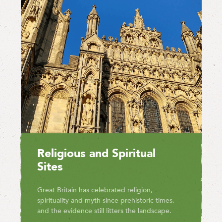
Religious and Spiritual
Sites
Great Britain has celebrated religion,
spirituality and myth since prehistoric times,
and the evidence still litters the landscape.