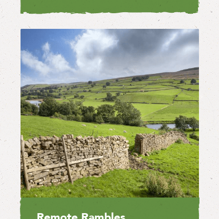
Remote Rambles