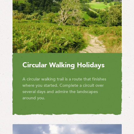
Circular Walking Holidays
A circular walking trail is a route that finishes
where you started. Complete a circuit over
several days and admire the landscapes
around you.