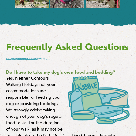
Frequently Asked Questions
Do I have to take my dog's own food and bedding?
Yes. Neither Contours
Walking Holidays nor your
accommodations are
responsible for feeding your
dog or providing bedding.
We strongly advise taking
enough of your dog's regular
food to last for the duration
of your walk, as it may not be
available along the trail. Our Daily Dog Charge takes into