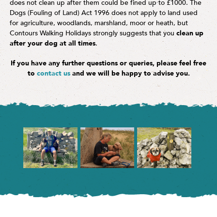
does not clean up after them could be fined up to £1000. The
Dogs (Fouling of Land) Act 1996 does not apply to land used
for agriculture, woodlands, marshland, moor or heath, but
Contours Walking Holidays strongly suggests that you
clean up
after your dog at all times
.
If you have any further questions or queries, please feel free
to
contact us
and we will be happy to advise you.