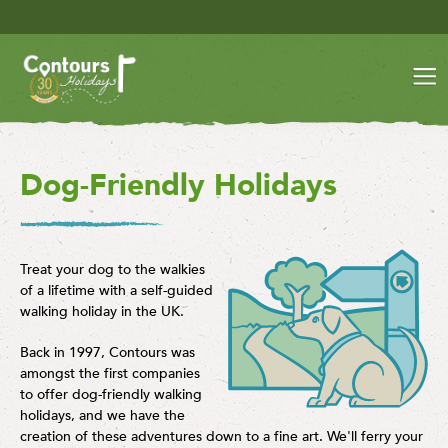
Save £30 per person on your lat
Dog-Friendly Holidays
Treat your dog to the walkies
of a lifetime with a self-guided
walking holiday in the UK.
Back in 1997, Contours was
amongst the first companies
to offer dog-friendly walking
holidays, and we have the
creation of these adventures down to a fine art. We'll ferry your