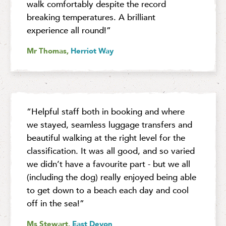
walk comfortably despite the record
breaking temperatures. A brilliant
experience all round!”
Mr Thomas,
Herriot Way
“Helpful staff both in booking and where
we stayed, seamless luggage transfers and
beautiful walking at the right level for the
classification. It was all good, and so varied
we didn’t have a favourite part - but we all
(including the dog) really enjoyed being able
to get down to a beach each day and cool
off in the sea!”
Ms Stewart,
East Devon