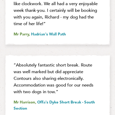
like clockwork. We all had a very enjoyable
week thank-you. I certainly will be booking
with you again, Richard - my dog had the
time of her life!”
Mr Parry,
Hadrian's Wall Path
“Absolutely fantastic short break. Route
was well marked but did appreciate
Contours also sharing electronically.
Accommodation was good for our needs
with two dogs in tow.”
Mr Harrison,
Offa's Dyke Short Break - South
Section