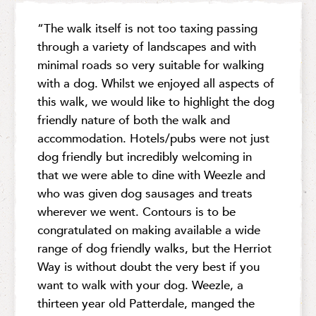
“The walk itself is not too taxing passing
through a variety of landscapes and with
minimal roads so very suitable for walking
with a dog. Whilst we enjoyed all aspects of
this walk, we would like to highlight the dog
friendly nature of both the walk and
accommodation. Hotels/pubs were not just
dog friendly but incredibly welcoming in
that we were able to dine with Weezle and
who was given dog sausages and treats
wherever we went. Contours is to be
congratulated on making available a wide
range of dog friendly walks, but the Herriot
Way is without doubt the very best if you
want to walk with your dog. Weezle, a
thirteen year old Patterdale, manged the