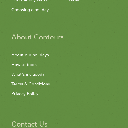
Choosing a holiday
About Contours
About our holidays
How to book
What's included?
Terms & Conditions
Privacy Policy
Contact Us