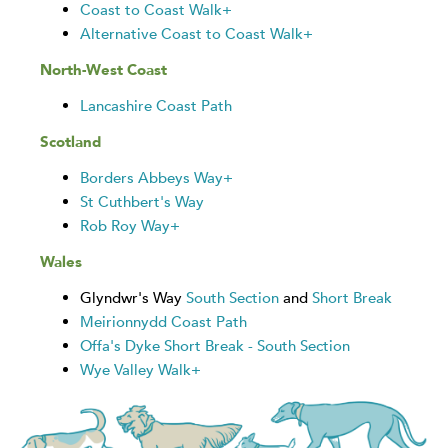
Coast to Coast Walk+
Alternative Coast to Coast Walk+
North-West Coast
Lancashire Coast Path
Scotland
Borders Abbeys Way+
St Cuthbert's Way
Rob Roy Way+
Wales
Glyndwr's Way
South Section
and
Short Break
Meirionnydd Coast Path
Offa's Dyke Short Break - South Section
Wye Valley Walk+