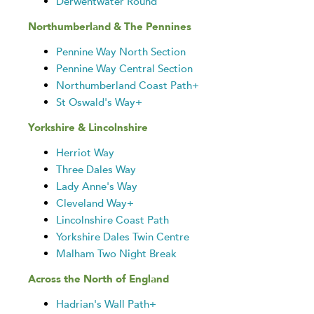
Derwentwater Round
Northumberland & The Pennines
Pennine Way North Section
Pennine Way Central Section
Northumberland Coast Path+
St Oswald's Way+
Yorkshire & Lincolnshire
Herriot Way
Three Dales Way
Lady Anne's Way
Cleveland Way+
Lincolnshire Coast Path
Yorkshire Dales Twin Centre
Malham Two Night Break
Across the North of England
Hadrian's Wall Path+