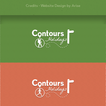
Credits
·
Website Design by Arise