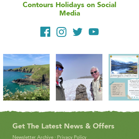
Contours Holidays
on Social
Media
Get The Latest News & Offers
Newsletter Archive
·
Privacy Policy