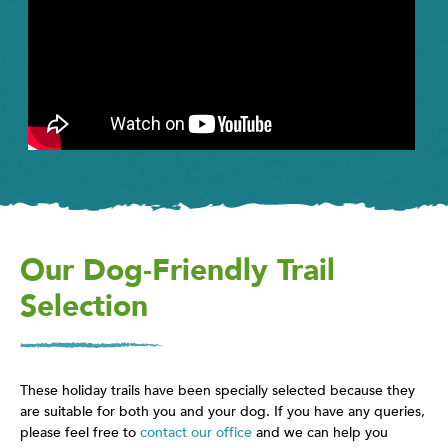
Our Dog-Friendly Trail
Selection
These holiday trails have been specially selected because they
are suitable for both you and your dog. If you have any queries,
please feel free to
contact our office
and we can help you