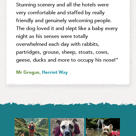
Stunning scenery and all the hotels were
very comfortable and staffed by really
friendly and genuinely welcoming people.
The dog loved it and slept like a baby every
night as his senses were totally
overwhelmed each day with rabbits,
partridges, grouse, sheep, stoats, cows,
geese, ducks and more to occupy his nose!”
Mr Grogan,
Herriot Way