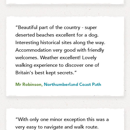
“Beautiful part of the country - super
deserted beaches excellent for a dog.
Interesting historical sites along the way.
Accommodation very good with friendly
welcomes. Weather excellent! Lovely
walking experience to discover one of
Britain's best kept secrets.”
Mr Robinson,
Northumberland Coast Path
“With only one minor exception this was a
very easy to navigate and walk route.