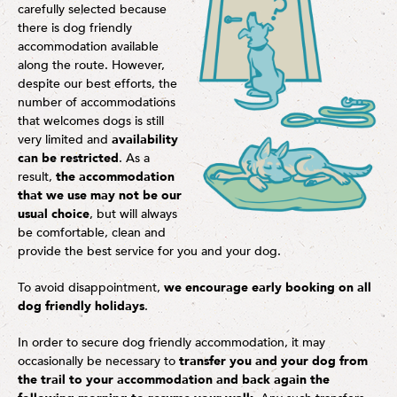
carefully selected because
there is dog friendly
accommodation available
along the route. However,
despite our best efforts, the
number of accommodations
that welcomes dogs is still
very limited and
availability
can be restricted
. As a
result,
the accommodation
that we use may not be our
usual choice
, but will always
be comfortable, clean and
provide the best service for you and your dog.
To avoid disappointment,
we encourage early booking on all
dog friendly holidays
.
In order to secure dog friendly accommodation, it may
occasionally be necessary to
transfer you and your dog from
the trail to your accommodation and back again the