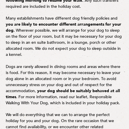
following morning to resume your walk
. Any such transfers
required are included in the holiday cost.
Many establishments have different dog friendly policies and
you are likely to encounter different arrangements for your
dog.
Wherever possible, we will arrange for your dog to sleep
on the floor of your room, but it may be necessary for your dog
to sleep in an en suite bathroom, in a lounge, porch or other
allocated room. We do not expect your dog to sleep outside in
a kennel.
Dogs are rarely allowed in dining rooms and areas where there
is food. For this reason, it may become necessary to leave your
dog alone in an allocated room or in your bedroom. To avoid
unnecessary stress on your dog and out of respect for the
accommodation,
your dog should be suitably behaved at all
times
. For more information, read our leaflet, Responsible
Walking With Your Dog, which is included in your holiday pack.
We will do everything that we can to arrange the perfect
holiday for you and your dog. On the rare occasion that we
cannot find availability, or we encounter other related