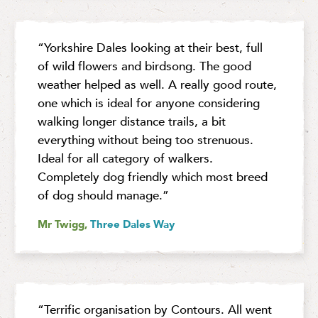
“Yorkshire Dales looking at their best, full
of wild flowers and birdsong. The good
weather helped as well. A really good route,
one which is ideal for anyone considering
walking longer distance trails, a bit
everything without being too strenuous.
Ideal for all category of walkers.
Completely dog friendly which most breed
of dog should manage.”
Mr Twigg,
Three Dales Way
“Terrific organisation by Contours. All went