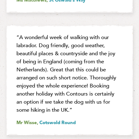
“A wonderful week of walking with our
labrador. Dog friendly, good weather,
beautiful places & countryside and the joy
of being in England (coming from the
Netherlands). Great that this could be
arranged on such short notice. Thoroughly
enjoyed the whole experience! Booking
another holiday with Contours is certainly
an option if we take the dog with us for
some hiking in the UK.”
Mr Wisse,
Cotswold Round