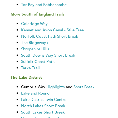
Tor Bay and Babbacombe
More South of England Trails
Coleridge Way
Kennet and Avon Canal - Stile Free
Norfolk Coast Path Short Break
The Ridgeway+
Shropshire Hills
South Downs Way Short Break
Suffolk Coast Path
Tarka Trail
The Lake District
Cumbria Way
Highlights
and
Short Break
Lakeland Round
Lake District Twin Centre
North Lakes Short Break
South Lakes Short Break