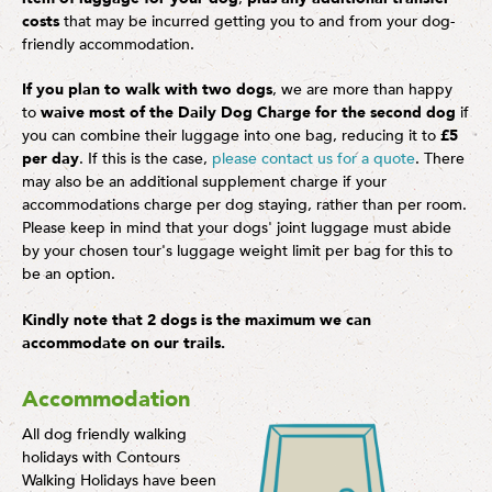
costs
that may be incurred getting you to and from your dog-
friendly accommodation.
If you plan to walk with two dogs
, we are more than happy
to
waive most of the Daily Dog Charge for the second dog
if
you can combine their luggage into one bag, reducing it to
£5
per day
. If this is the case,
please contact us for a quote
. There
may also be an additional supplement charge if your
accommodations charge per dog staying, rather than per room.
Please keep in mind that your dogs' joint luggage must abide
by your chosen tour's luggage weight limit per bag for this to
be an option.
Kindly note that 2 dogs is the maximum we can
accommodate on our trails.
Accommodation
All dog friendly walking
holidays with Contours
Walking Holidays have been