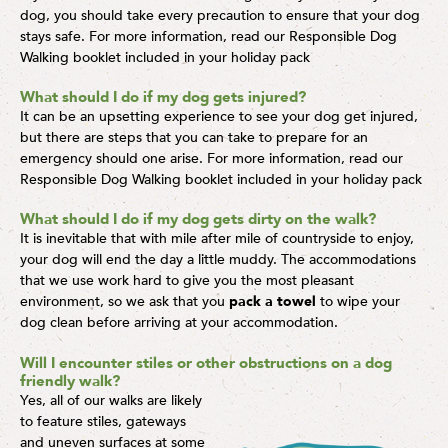
dog, you should take every precaution to ensure that your dog
stays safe. For more information, read our Responsible Dog
Walking booklet included in your holiday pack
What should I do if my dog gets injured?
It can be an upsetting experience to see your dog get injured,
but there are steps that you can take to prepare for an
emergency should one arise. For more information, read our
Responsible Dog Walking booklet included in your holiday pack
What should I do if my dog gets dirty on the walk?
It is inevitable that with mile after mile of countryside to enjoy,
your dog will end the day a little muddy. The accommodations
that we use work hard to give you the most pleasant
environment, so we ask that you
pack a towel
to wipe your
dog clean before arriving at your accommodation.
Will I encounter stiles or other obstructions on a dog
friendly walk?
Yes, all of our walks are likely
to feature stiles, gateways
and uneven surfaces at some