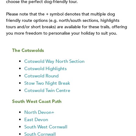
choose the perfect dog-friendly tour.
Please note that the + symbol denotes that multiple dog
friendly route options (e.g. north/south sections, highlights
tours and/or short breaks) are available for these trails, offering
you more freedom to personalise your holiday to suit you.
The Cotswolds
Cotswold Way North Section
Cotswold Highlights
Cotswold Round
Stow Two Night Break
Cotswold Twin Centre
South West Coast Path
North Devon+
East Devon
South West Cornwall
South Cornwall