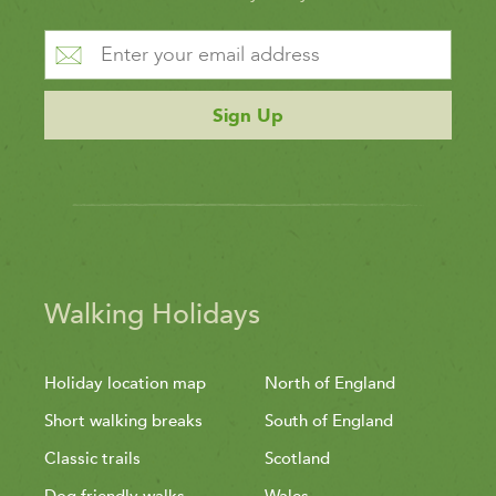
Sign Up
Walking Holidays
Holiday location map
North of England
Short walking breaks
South of England
Classic trails
Scotland
Dog friendly walks
Wales