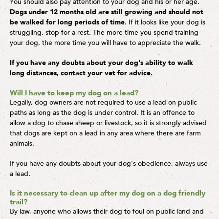
You should also pay attention to your dog and his or her age.
Dogs under 12 months old are still growing and should not
be walked for long periods of time
. If it looks like your dog is
struggling, stop for a rest. The more time you spend training
your dog, the more time you will have to appreciate the walk.
If you have any doubts about your dog's ability to walk
long distances, contact your vet for advice.
Will I have to keep my dog on a lead?
Legally, dog owners are not required to use a lead on public
paths as long as the dog is under control. It is an offence to
allow a dog to chase sheep or livestock, so it is strongly advised
that dogs are kept on a lead in any area where there are farm
animals.
If you have any doubts about your dog's obedience, always use
a lead.
Is it necessary to clean up after my dog on a dog friendly
trail?
By law, anyone who allows their dog to foul on public land and