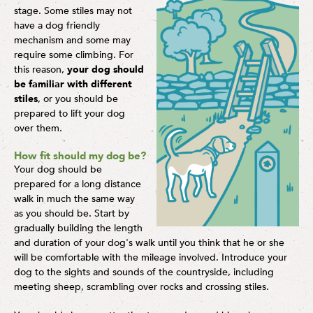
stage. Some stiles may not
have a dog friendly
mechanism and some may
require some climbing. For
this reason,
your dog should
be familiar with different
stiles
, or you should be
prepared to lift your dog
over them.
How fit should my dog be?
Your dog should be
prepared for a long distance
walk in much the same way
as you should be. Start by
gradually building the length
and duration of your dog's walk until you think that he or she
will be comfortable with the mileage involved. Introduce your
dog to the sights and sounds of the countryside, including
meeting sheep, scrambling over rocks and crossing stiles.