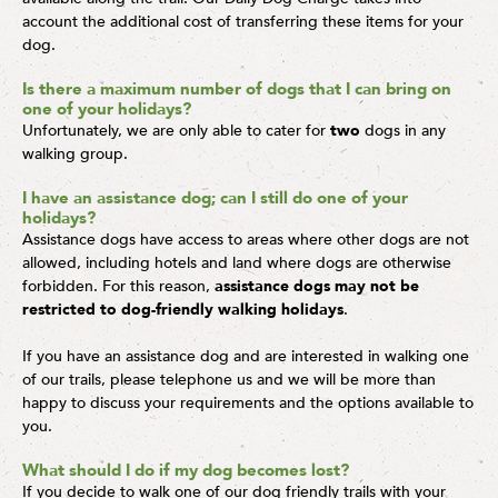
account the additional cost of transferring these items for your
dog.
Is there a maximum number of dogs that I can bring on
one of your holidays?
Unfortunately, we are only able to cater for
two
dogs in any
walking group.
I have an assistance dog; can I still do one of your
holidays?
Assistance dogs have access to areas where other dogs are not
allowed, including hotels and land where dogs are otherwise
forbidden. For this reason,
assistance dogs may not be
restricted to dog-friendly walking holidays
.
If you have an assistance dog and are interested in walking one
of our trails, please telephone us and we will be more than
happy to discuss your requirements and the options available to
you.
What should I do if my dog becomes lost?
If you decide to walk one of our dog friendly trails with your