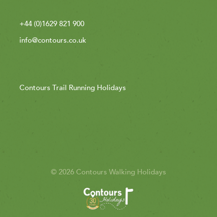
+44 (0)1629 821 900
info@contours.co.uk
Contours Trail Running Holidays
© 2026 Contours Walking Holidays