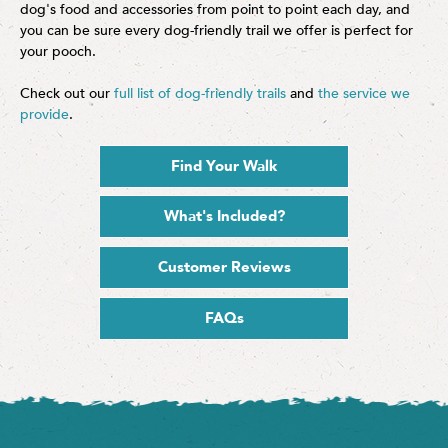
dog's food and accessories from point to point each day, and
you can be sure every dog-friendly trail we offer is perfect for
your pooch.
Check out our
full list of dog-friendly trails
and
the service we
provide
.
Find Your Walk
What's Included?
Customer Reviews
FAQs