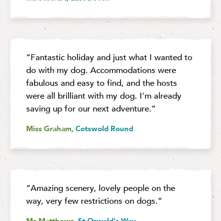
“Fantastic holiday and just what I wanted to
do with my dog. Accommodations were
fabulous and easy to find, and the hosts
were all brilliant with my dog. I'm already
saving up for our next adventure.”
Miss Graham,
Cotswold Round
“Amazing scenery, lovely people on the
way, very few restrictions on dogs.”
Ms Matthews,
St Oswald's Way