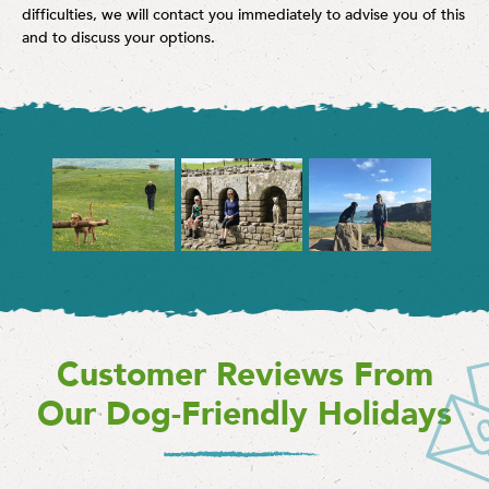
difficulties, we will contact you immediately to advise you of this
and to discuss your options.
Customer Reviews From
Our Dog-Friendly Holidays