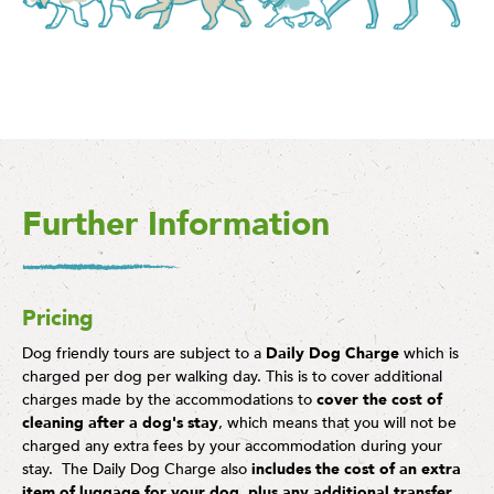
Further Information
Pricing
Dog friendly tours are subject to a
Daily Dog Charge
which is
charged per dog per walking day. This is to cover additional
charges made by the accommodations to
cover the cost of
cleaning after a dog's stay
, which means that you will not be
charged any extra fees by your accommodation during your
stay. The Daily Dog Charge also
includes the cost of an extra
item of luggage for your dog
,
plus any additional transfer