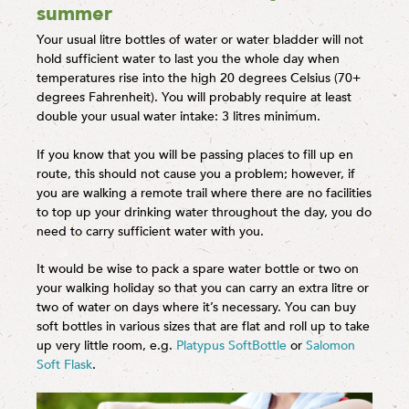
summer
Your usual litre bottles of water or water bladder will not
hold sufficient water to last you the whole day when
temperatures rise into the high 20 degrees Celsius (70+
degrees Fahrenheit). You will probably require at least
double your usual water intake: 3 litres minimum.
If you know that you will be passing places to fill up en
route, this should not cause you a problem; however, if
you are walking a remote trail where there are no facilities
to top up your drinking water throughout the day, you do
need to carry sufficient water with you.
It would be wise to pack a spare water bottle or two on
your walking holiday so that you can carry an extra litre or
two of water on days where it’s necessary. You can buy
soft bottles in various sizes that are flat and roll up to take
up very little room, e.g.
Platypus SoftBottle
or
Salomon
Soft Flask
.