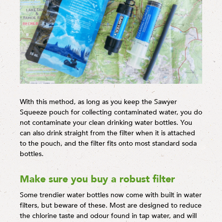
With this method, as long as you keep the Sawyer
Squeeze pouch for collecting contaminated water, you do
not contaminate your clean drinking water bottles. You
can also drink straight from the filter when it is attached
to the pouch, and the filter fits onto most standard soda
bottles.
Make sure you buy a robust filter
Some trendier water bottles now come with built in water
filters, but beware of these. Most are designed to reduce
the chlorine taste and odour found in tap water, and will