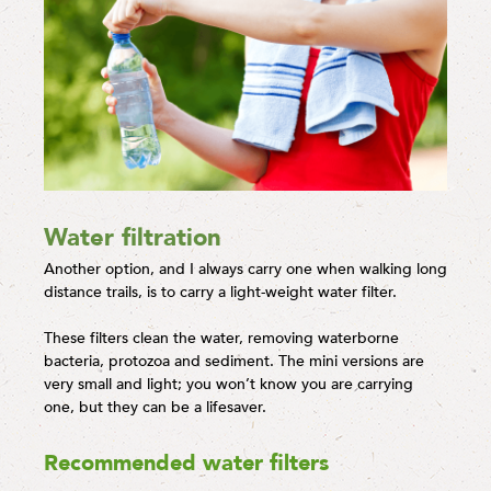
Water filtration
Another option, and I always carry one when walking long
distance trails, is to carry a light-weight water filter.
These filters clean the water, removing waterborne
bacteria, protozoa and sediment. The mini versions are
very small and light; you won’t know you are carrying
one, but they can be a lifesaver.
Recommended water filters