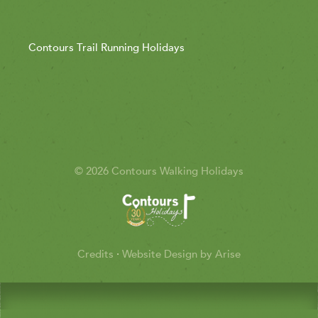
Contours Trail Running Holidays
© 2026 Contours Walking Holidays
Credits
·
Website Design by Arise