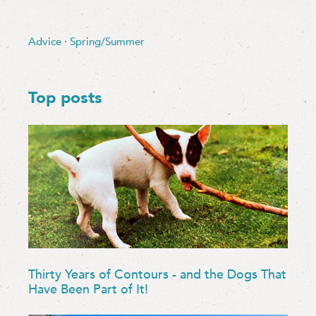
Advice
·
Spring/Summer
Top posts
Thirty Years of Contours - and the Dogs That
Have Been Part of It!