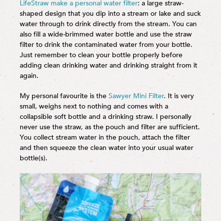
LifeStraw make a personal water filter
: a large straw-
shaped design that you dip into a stream or lake and suck
water through to drink directly from the stream. You can
also fill a wide-brimmed water bottle and use the straw
filter to drink the contaminated water from your bottle.
Just remember to clean your bottle properly before
adding clean drinking water and drinking straight from it
again.
My personal favourite is the
Sawyer Mini Filter
. It is very
small, weighs next to nothing and comes with a
collapsible soft bottle and a drinking straw. I personally
never use the straw, as the pouch and filter are sufficient.
You collect stream water in the pouch, attach the filter
and then squeeze the clean water into your usual water
bottle(s).