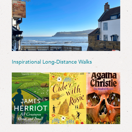
Inspirational Long-Distance Walks