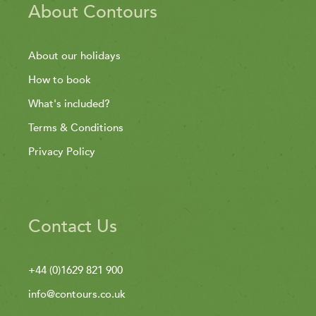
About Contours
About our holidays
How to book
What's included?
Terms & Conditions
Privacy Policy
Contact Us
+44 (0)1629 821 900
info@contours.co.uk