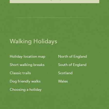
Walking Holidays
Holiday location map
North of England
Short walking breaks
South of England
Classic trails
Scotland
Dog friendly walks
Wales
Choosing a holiday