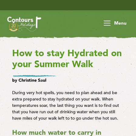
Save £30 p
Menu
How to stay Hydrated on
your Summer Walk
by Christine Saul
During very hot spells, you need to plan ahead and be
extra prepared to stay hydrated on your walk. When
temperatures soar, the last thing you want is to find out
that you have run out of drinking water when you still
have miles of your walk left to to go under the hot sun.
How much water to carry in