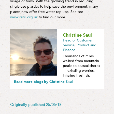
village or town. With the growing trend in reducing
single-use plastics to help save the environment, many
places now offer free water top ups. See see
www.refill.org.uk
to find our more.
Christine Saul
Head of Customer
Service, Product and
Finance
Thousands of miles
walked from mountain
peaks to coastal shores
— exhaling worries,
inhaling fresh air.
Read more blogs by Christine Saul
Originally published 25/06/18