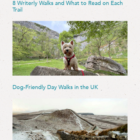
8 Writerly Walks and What to Read on Each
Trail
Dog-Friendly Day Walks in the UK