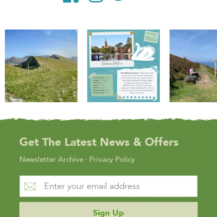
Get The Latest News & Offers
Newsletter Archive
·
Privacy Policy
Sign Up