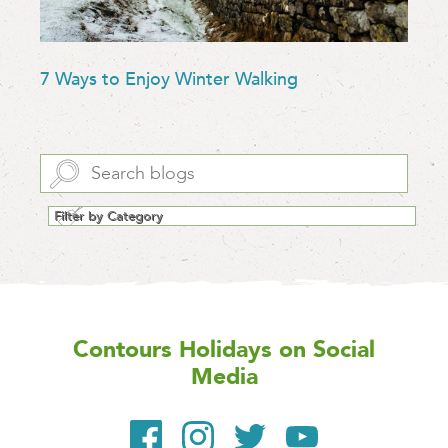
7 Ways to Enjoy Winter Walking
Contours Holidays
on Social
Media