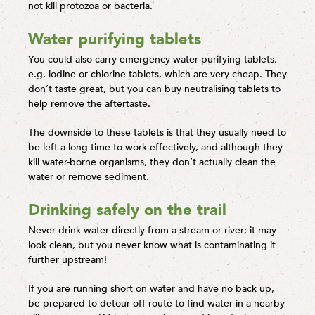
not kill protozoa or bacteria.
Water purifying tablets
You could also carry emergency water purifying tablets,
e.g. iodine or chlorine tablets, which are very cheap. They
don’t taste great, but you can buy neutralising tablets to
help remove the aftertaste.
The downside to these tablets is that they usually need to
be left a long time to work effectively, and although they
kill water-borne organisms, they don’t actually clean the
water or remove sediment.
Drinking safely on the trail
Never drink water directly from a stream or river; it may
look clean, but you never know what is contaminating it
further upstream!
If you are running short on water and have no back up,
be prepared to detour off-route to find water in a nearby