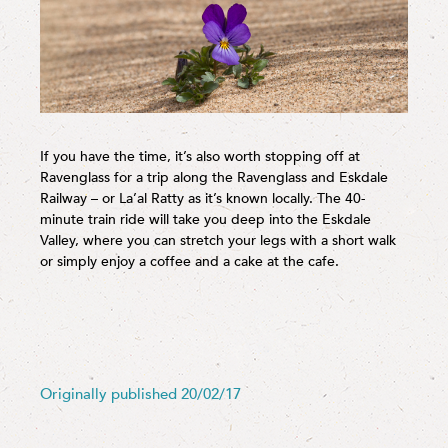
If you have the time, it’s also worth stopping off at
Ravenglass for a trip along the Ravenglass and Eskdale
Railway – or La’al Ratty as it’s known locally. The 40-
minute train ride will take you deep into the Eskdale
Valley, where you can stretch your legs with a short walk
or simply enjoy a coffee and a cake at the cafe.
Originally published 20/02/17