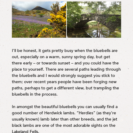
I’ll be honest, it gets pretty busy when the bluebells are
out, especially on a warm, sunny spring day, but get
there early – or towards sunset – and you could have the
place to yourself. There are several paths leading through
the bluebells and I would strongly suggest you stick to
them; over recent years people have been forging new
paths, perhaps to get a different view, but trampling the
bluebells in the process.
In amongst the beautiful bluebells you can usually find a
good number of Herdwick lambs. “Herdies” (as they’re
usually known) lamb later than other breeds, and the jet
black lambs are one of the most adorable sights on the
Lakeland Fells.