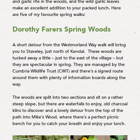
and garlic rife in the woods, and the wild garlic leaves
make an excellent addition to your packed lunch. Here
are five of my favourite spring walks:
Dorothy Farers Spring Woods
A short detour from the Westmorland Way walk will bring
you to Staveley, just north of Kendal. These woods are
tucked away a little – just to the east of the village – but
they are spectacular in spring. They are managed by the
Cumbria Wildlife Trust (CWT) and there’s a signed route
around them with plenty of information boards along the
way.
The woods are split into two sections and sit on a rather
steep slope, but there are waterfalls to enjoy, old charcoal
kilns to discover and a lovely detour from the top of the
path into Mike’s Wood, where there’s a perfect picnic
bench for you to catch your breath and enjoy your lunch.