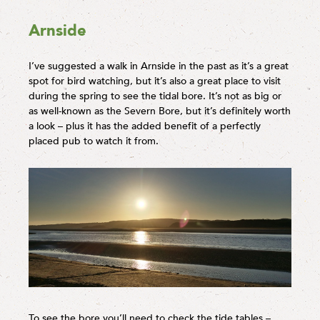
Arnside
I’ve suggested a walk in Arnside in the past as it’s a great
spot for bird watching, but it’s also a great place to visit
during the spring to see the tidal bore. It’s not as big or
as well-known as the Severn Bore, but it’s definitely worth
a look – plus it has the added benefit of a perfectly
placed pub to watch it from.
To see the bore you’ll need to check the tide tables –