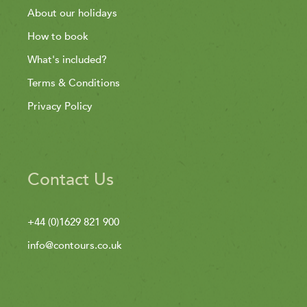
About our holidays
How to book
What's included?
Terms & Conditions
Privacy Policy
Contact Us
+44 (0)1629 821 900
info@contours.co.uk