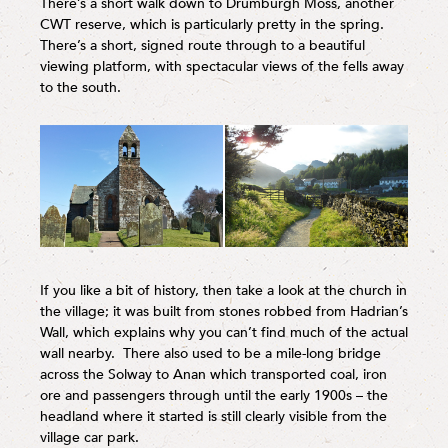
There’s a short walk down to Drumburgh Moss, another
CWT reserve, which is particularly pretty in the spring.
There’s a short, signed route through to a beautiful
viewing platform, with spectacular views of the fells away
to the south.
If you like a bit of history, then take a look at the church in
the village; it was built from stones robbed from Hadrian’s
Wall, which explains why you can’t find much of the actual
wall nearby. There also used to be a mile-long bridge
across the Solway to Anan which transported coal, iron
ore and passengers through until the early 1900s – the
headland where it started is still clearly visible from the
village car park.