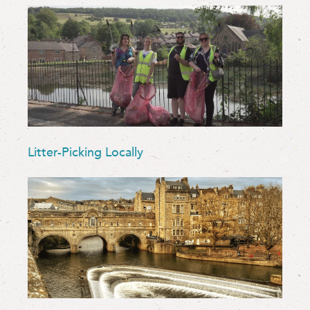
Litter-Picking Locally