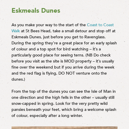
Eskmeals Dunes
As you make your way to the start of the
Coast to Coast
Walk
at St Bees Head, take a small detour and stop off at
Eskmeals Dunes, just before you get to Ravenglass.
During the spring they’re a great place for an early splash
of colour and a top spot for bird watching – it’s a
particularly good place for seeing terns. (NB Do check
before you visit as the site is MOD property – it’s usually
fine over the weekend but if you arrive during the week
and the red flag is flying, DO NOT venture onto the
dunes.)
From the top of the dunes you can see the Isle of Man in
one direction and the high fells in the other – usually still
snow-capped in spring. Look for the very pretty wild
pansies beneath your feet, which bring a welcome splash
of colour, especially after a long winter.