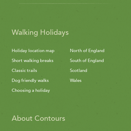
Walking Holidays
Holiday location map
North of England
Short walking breaks
South of England
Classic trails
Scotland
Dog friendly walks
Wales
Choosing a holiday
About Contours