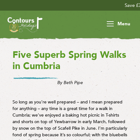
Save £30 per person on your 
Menu
Five Superb Spring Walks
in Cumbria
By Beth Pipe
So long as you’re well prepared – and I mean prepared
for anything – any time is a great time for a walk in
Cumbria; we’ve enjoyed a baking hot picnic in T-shirts
and shorts on top of Yewbarrow in early March, followed
by snow on the top of Scafell Pike in June. I’m particularly
fond of spring because it’s so colourful; with the bluebells