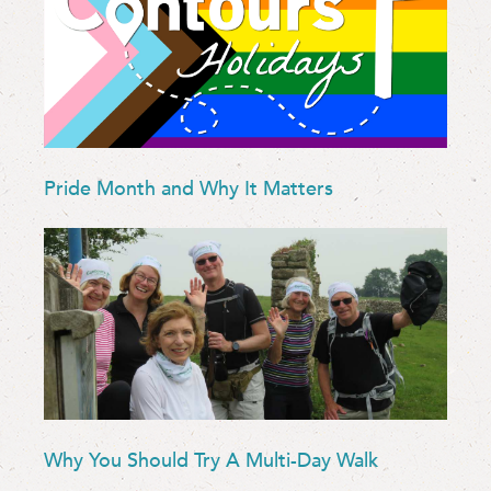
Pride Month and Why It Matters
Why You Should Try A Multi-Day Walk