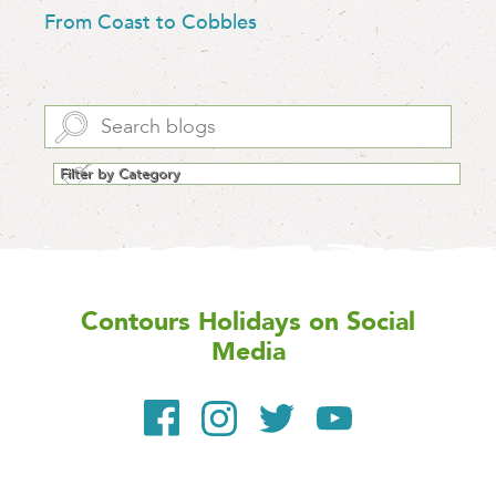
From Coast to Cobbles
Contours Holidays
on Social
Media