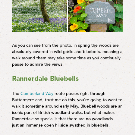
As you can see from the photo, in spring the woods are
absolutely covered in wild garlic and bluebells, meaning a
walk around them may take some time as you continually
pause to admire the views.
Rannerdale Bluebells
The
Cumberland Way
route passes right through
Buttermere and, trust me on this, you’re going to want to
walk it sometime around early May. Bluebell woods are an
iconic part of British woodland walks, but what makes
Rannerdale so special is that there are no woodlands –
just an immense open hillside swathed in bluebells.