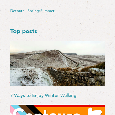
Detours
·
Spring/Summer
Top posts
7 Ways to Enjoy Winter Walking