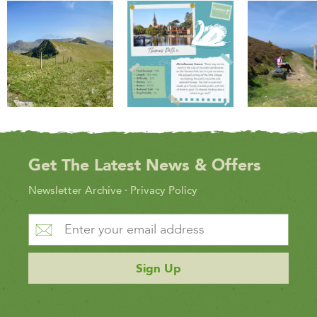
Get The Latest News & Offers
Newsletter Archive
·
Privacy Policy
Sign Up