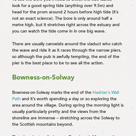
look for a good spring tide (anything over 9.5m) and
head for the prom around 2 hours before high tide (it’s
not an exact science). The bore is only around half a
metre high, but it stretches right across the estuary and
you can watch the tide come in in one big wave.
There are usually canoeists around the viaduct who catch
the wave and ride it as it races through the narrow piers,
so although the pub is awfully tempting, the end of the
pier is the best place to be to see all the action.
Bowness-on-Solway
Bowness-on-Solway marks the end of the
Hadrian’s Wall
Path
and it’s worth spending a day or so exploring the
area around the village. During spring the morning light is
usually particularly pretty and the views from the
shoreline are immense – stretching across the Solway to
the Scottish mountains beyond.