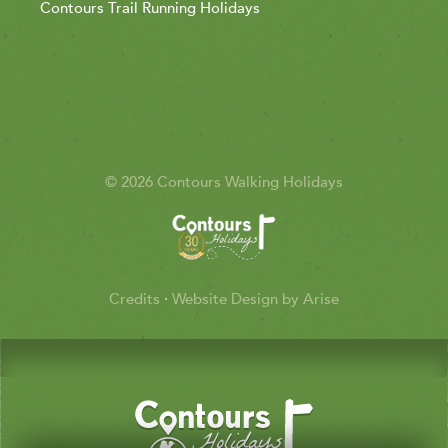
Contours Trail Running Holidays
© 2026 Contours Walking Holidays
Credits
·
Website Design by Arise