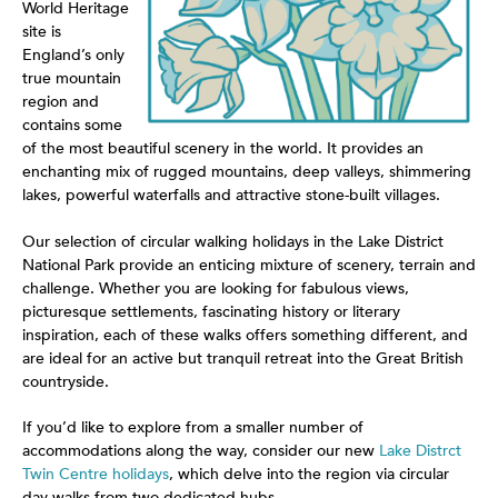
World Heritage
site is
England’s only
true mountain
region and
contains some
of the most beautiful scenery in the world. It provides an
enchanting mix of rugged mountains, deep valleys, shimmering
lakes, powerful waterfalls and attractive stone-built villages.
Our selection of circular walking holidays in the Lake District
National Park provide an enticing mixture of scenery, terrain and
challenge. Whether you are looking for fabulous views,
picturesque settlements, fascinating history or literary
inspiration, each of these walks offers something different, and
are ideal for an active but tranquil retreat into the Great British
countryside.
If you’d like to explore from a smaller number of
accommodations along the way, consider our new
Lake Distrct
Twin Centre holidays
, which delve into the region via circular
day walks from two dedicated hubs.