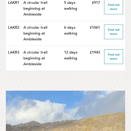
LAKR1
A circular trail
5 days
£917
Find out
beginning at
walking
more
Ambleside
LAKR2
A circular trail
6 days
£1061
Find out
beginning at
walking
more
Ambleside
LAKR3
A circular trail
12 days
£1943
Find out
beginning at
walking
more
Ambleside