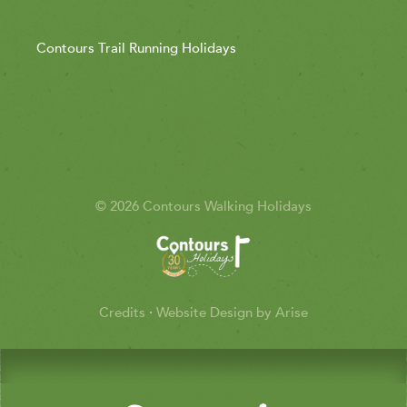
Contours Trail Running Holidays
© 2026 Contours Walking Holidays
Credits
·
Website Design by Arise