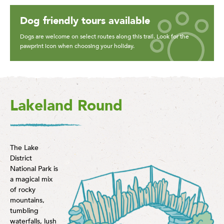
Dog friendly tours available
Dogs are welcome on select routes along this trail. Look for the
pawprint icon when choosing your holiday.
Lakeland Round
The Lake
District
National Park is
a magical mix
of rocky
mountains,
tumbling
waterfalls, lush