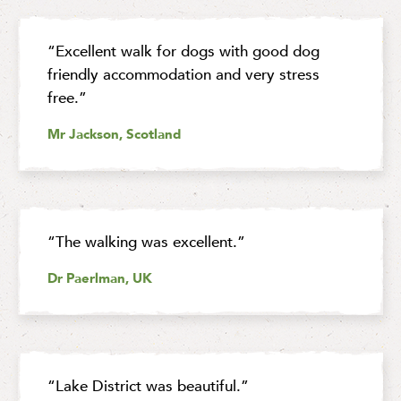
“Excellent walk for dogs with good dog
friendly accommodation and very stress
free.”
Mr Jackson, Scotland
“The walking was excellent.”
Dr Paerlman, UK
“Lake District was beautiful.”