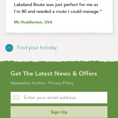
Lakeland Route was just perfect for me as
I'm 80 and needed a route I could manage.”
Ms Huddleston, USA
Find your holiday
Get The Latest News & Offers
Newsletter Archive
·
Privacy Policy
Sign Up