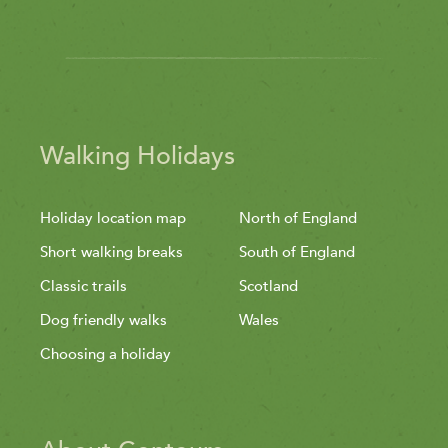
Walking Holidays
Holiday location map
North of England
Short walking breaks
South of England
Classic trails
Scotland
Dog friendly walks
Wales
Choosing a holiday