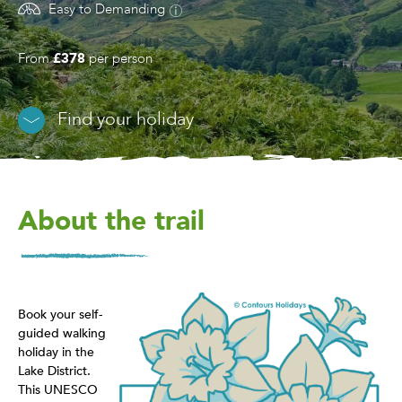
Easy to Demanding
From
£378
per person
Find your holiday
About the trail
Book your self-
guided walking
holiday in the
Lake District.
This UNESCO