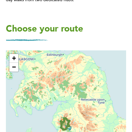
Choose your route
+
−