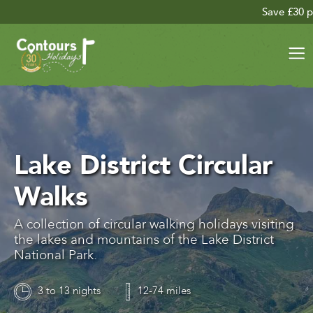
Save £30 per person on your 
Lake District Circular
Walks
A collection of circular walking holidays visiting
the lakes and mountains of the Lake District
National Park.
3 to 13 nights
12-74 miles