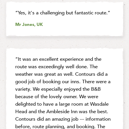
“Yes, it's a challenging but fantastic route.”
Mr Jones, UK
“It was an excellent experience and the
route was exceedingly well done. The
weather was great as well. Contours did a
good job of booking our inns. There were a
variety. We especially enjoyed the B&B
because of the lovely owner. We were
delighted to have a large room at Wasdale
Head and the Ambleside Inn was the best.
Contours did an amazing job --- information
before, route planning, and booking. The