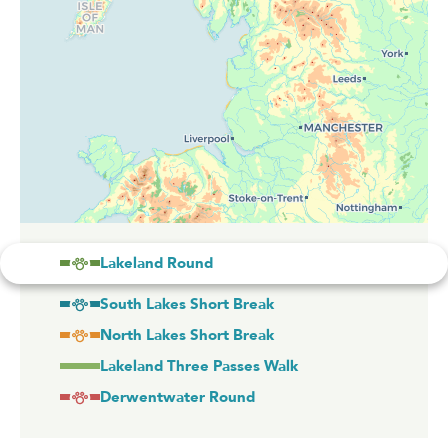
Lakeland Round
South Lakes Short Break
North Lakes Short Break
Lakeland Three Passes Walk
Derwentwater Round