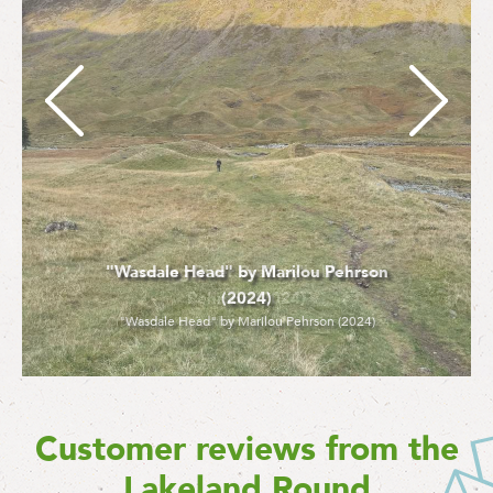
"Crossing River Brathay" - Marilou
Pehrson (2024)
"Crossing River Brathay" - Marilou Pehrson (2024)
Customer reviews from the
Lakeland Round