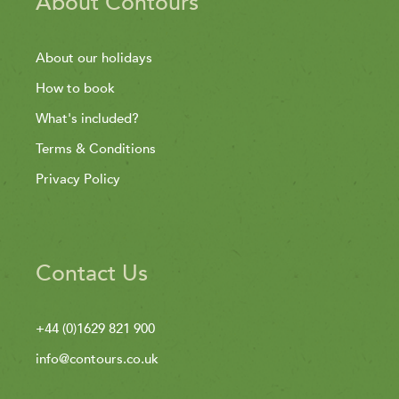
About Contours
About our holidays
How to book
What's included?
Terms & Conditions
Privacy Policy
Contact Us
+44 (0)1629 821 900
info@contours.co.uk