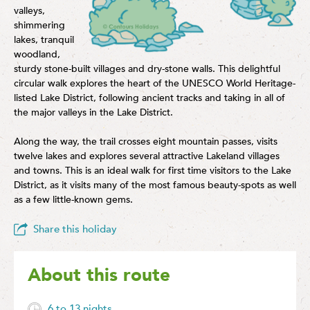
valleys,
shimmering
lakes, tranquil
woodland,
sturdy stone-built villages and dry-stone walls. This delightful
circular walk explores the heart of the UNESCO World Heritage-
listed Lake District, following ancient tracks and taking in all of
the major valleys in the Lake District.
Along the way, the trail crosses eight mountain passes, visits
twelve lakes and explores several attractive Lakeland villages
and towns. This is an ideal walk for first time visitors to the Lake
District, as it visits many of the most famous beauty-spots as well
as a few little-known gems.
Share this holiday
About this route
6 to 13 nights