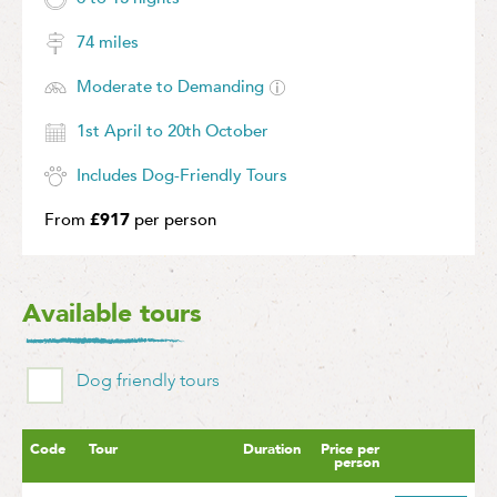
74 miles
Moderate to Demanding
1st April to 20th October
Includes Dog-Friendly Tours
From
£917
per person
Available tours
Dog friendly tours
Code
Tour
Duration
Price per
person