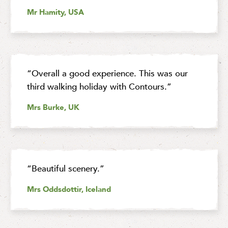
Mr Hamity, USA
“Overall a good experience. This was our
third walking holiday with Contours.”
Mrs Burke, UK
“Beautiful scenery.”
Mrs Oddsdottir, Iceland