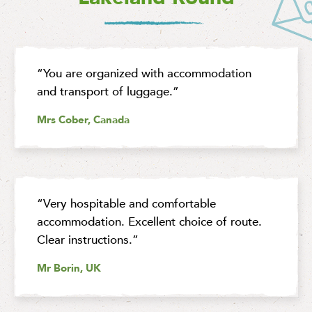
“You are organized with accommodation
and transport of luggage.”
Mrs Cober, Canada
“Very hospitable and comfortable
accommodation. Excellent choice of route.
Clear instructions.”
Mr Borin, UK