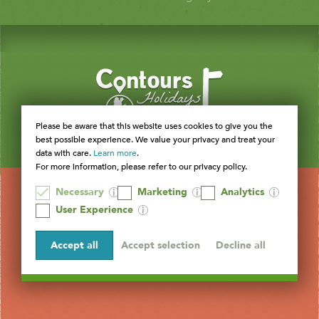
Please be aware that this website uses cookies to give you the
best possible experience. We value your privacy and treat your
data with care.
Learn more
.
For more information, please refer to our privacy policy.
Necessary
Marketing
Analytics
User Experience
Accept all
Accept selection
Decline all