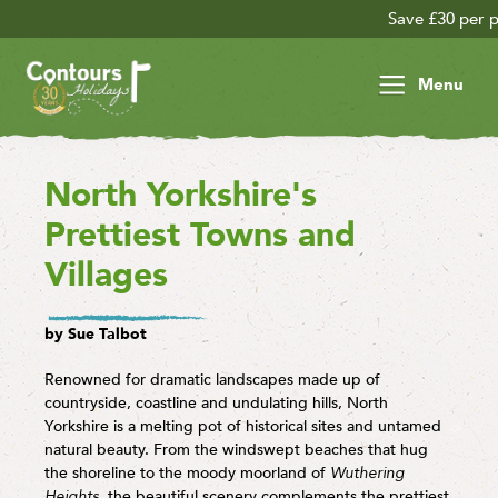
Save £30 per person on your late se
Menu
North Yorkshire's
Prettiest Towns and
Villages
by Sue Talbot
Renowned for dramatic landscapes made up of
countryside, coastline and undulating hills, North
Yorkshire is a melting pot of historical sites and untamed
natural beauty. From the windswept beaches that hug
the shoreline to the moody moorland of
Wuthering
Heights
, the beautiful scenery complements the prettiest