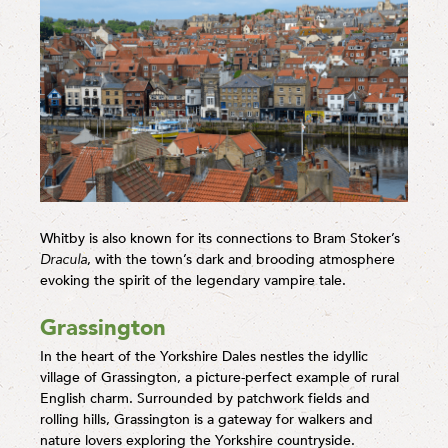
Whitby is also known for its connections to Bram Stoker’s
Dracula
, with the town’s dark and brooding atmosphere
evoking the spirit of the legendary vampire tale.
Grassington
In the heart of the Yorkshire Dales nestles the idyllic
village of Grassington, a picture-perfect example of rural
English charm. Surrounded by patchwork fields and
rolling hills, Grassington is a gateway for walkers and
nature lovers exploring the Yorkshire countryside.