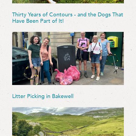
Thirty Years of Contours - and the Dogs That
Have Been Part of It!
Litter Picking in Bakewell