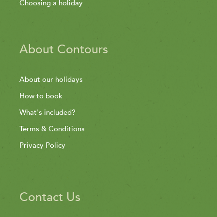
Choosing a holiday
About Contours
About our holidays
How to book
What's included?
Terms & Conditions
Privacy Policy
Contact Us