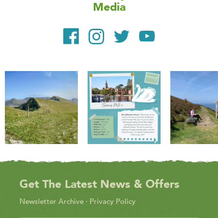
Media
Get The Latest News & Offers
Newsletter Archive
·
Privacy Policy