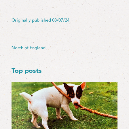
Originally published 08/07/24
North of England
Top posts