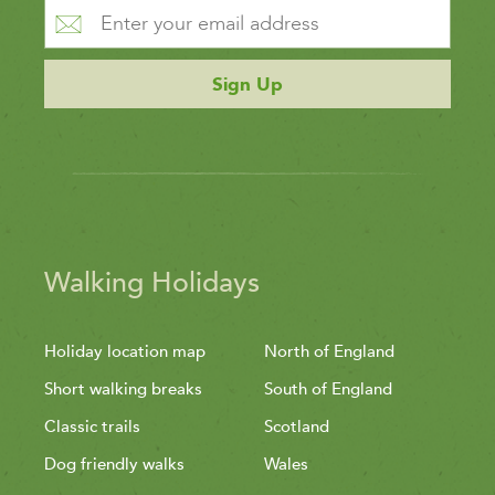
Sign Up
Walking Holidays
Holiday location map
North of England
Short walking breaks
South of England
Classic trails
Scotland
Dog friendly walks
Wales