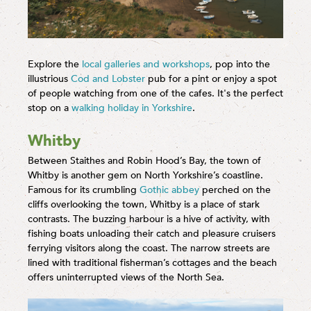
Explore the
local galleries and workshops
, pop into the
illustrious
Cod and Lobster
pub for a pint or enjoy a spot
of people watching from one of the cafes. It's the perfect
stop on a
walking holiday in Yorkshire
.
Whitby
Between Staithes and Robin Hood’s Bay, the town of
Whitby is another gem on North Yorkshire’s coastline.
Famous for its crumbling
Gothic abbey
perched on the
cliffs overlooking the town, Whitby is a place of stark
contrasts. The buzzing harbour is a hive of activity, with
fishing boats unloading their catch and pleasure cruisers
ferrying visitors along the coast. The narrow streets are
lined with traditional fisherman’s cottages and the beach
offers uninterrupted views of the North Sea.