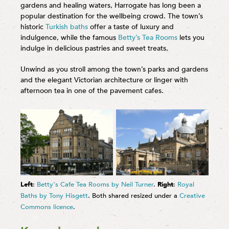
gardens and healing waters, Harrogate has long been a
popular destination for the wellbeing crowd. The town’s
historic
Turkish baths
offer a taste of luxury and
indulgence, while the famous
Betty’s Tea Rooms
lets you
indulge in delicious pastries and sweet treats.
Unwind as you stroll among the town’s parks and gardens
and the elegant Victorian architecture or linger with
afternoon tea in one of the pavement cafes.
Left
:
Betty's Cafe Tea Rooms by Neil Turner
.
Right
:
Royal
Baths by Tony Hisgett
. Both shared resized under a
Creative
Commons licence
.