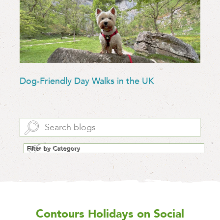
Dog-Friendly Day Walks in the UK
Contours Holidays
on Social