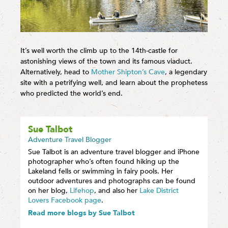
It’s well worth the climb up to the 14th-castle for
astonishing views of the town and its famous viaduct.
Alternatively, head to
Mother Shipton’s Cave
, a legendary
site with a petrifying well, and learn about the prophetess
who predicted the world’s end.
Sue Talbot
Adventure Travel Blogger
Sue Talbot is an adventure travel blogger and iPhone
photographer who’s often found hiking up the
Lakeland fells or swimming in fairy pools. Her
outdoor adventures and photographs can be found
on her blog,
Lifehop
, and also her
Lake District
Lovers Facebook page
.
Read more blogs by Sue Talbot