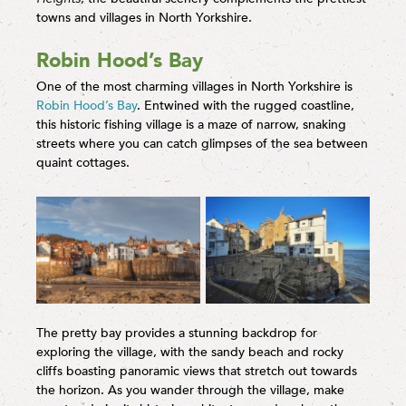
towns and villages in North Yorkshire.
Robin Hood’s Bay
One of the most charming villages in North Yorkshire is
Robin Hood’s Bay
. Entwined with the rugged coastline,
this historic fishing village is a maze of narrow, snaking
streets where you can catch glimpses of the sea between
quaint cottages.
The pretty bay provides a stunning backdrop for
exploring the village, with the sandy beach and rocky
cliffs boasting panoramic views that stretch out towards
the horizon. As you wander through the village, make