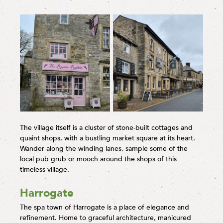
The village itself is a cluster of stone-built cottages and
quaint shops, with a bustling market square at its heart.
Wander along the winding lanes, sample some of the
local pub grub or mooch around the shops of this
timeless village.
Harrogate
The spa town of Harrogate is a place of elegance and
refinement. Home to graceful architecture, manicured