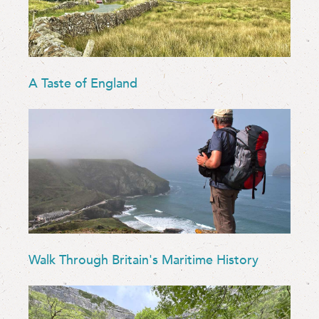
A Taste of England
Walk Through Britain's Maritime History