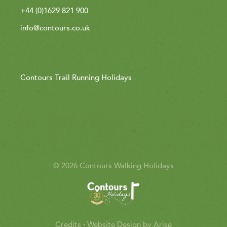
+44 (0)1629 821 900
info@contours.co.uk
Contours Trail Running Holidays
© 2026 Contours Walking Holidays
Credits
·
Website Design by Arise