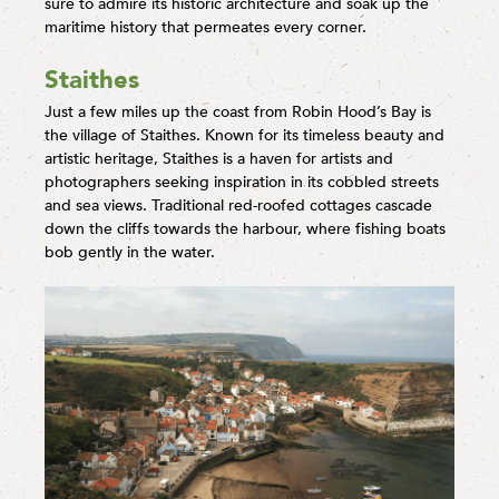
sure to admire its historic architecture and soak up the
maritime history that permeates every corner.
Staithes
Just a few miles up the coast from Robin Hood’s Bay is
the village of Staithes. Known for its timeless beauty and
artistic heritage, Staithes is a haven for artists and
photographers seeking inspiration in its cobbled streets
and sea views. Traditional red-roofed cottages cascade
down the cliffs towards the harbour, where fishing boats
bob gently in the water.