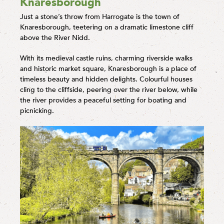
Knaresborough
Just a stone’s throw from Harrogate is the town of
Knaresborough, teetering on a dramatic limestone cliff
above the River Nidd.
With its medieval castle ruins, charming riverside walks
and historic market square, Knaresborough is a place of
timeless beauty and hidden delights. Colourful houses
cling to the cliffside, peering over the river below, while
the river provides a peaceful setting for boating and
picnicking.