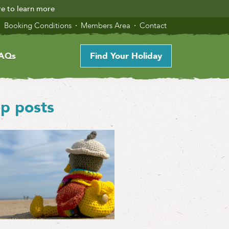
re to learn more
Booking Conditions
Members Area
Contact
AQs
Find Your Holiday
p posts