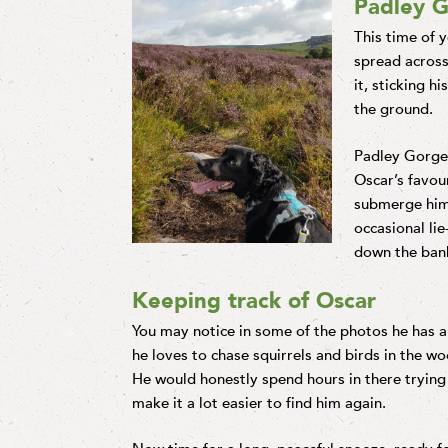
Padley 
This time of 
spread across
it, sticking h
the ground.
Padley Gorge 
Oscar’s favour
submerge hims
occasional lie
down the bank
Keeping track of Oscar
You may notice in some of the photos he has a 
he loves to chase squirrels and birds in the w
He would honestly spend hours in there trying to
make it a lot easier to find him again.