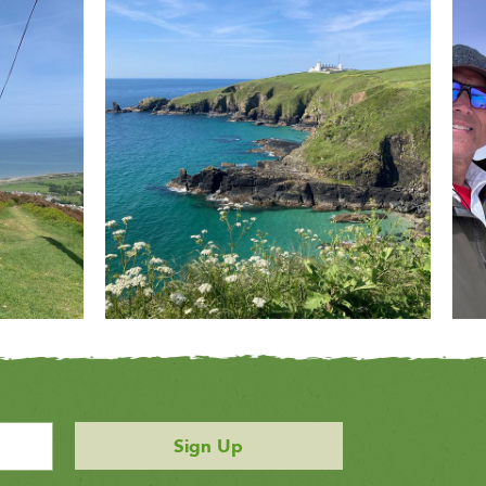
Sign Up