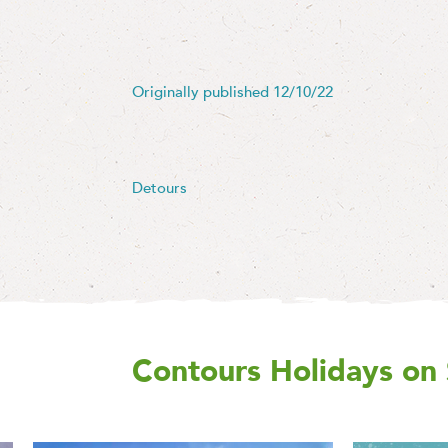
Originally published 12/10/22
Detours
Contours Holidays
on 