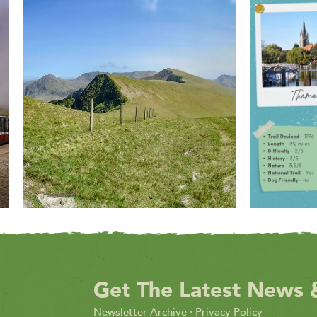
Get The Latest News 
Newsletter Archive
·
Privacy Policy