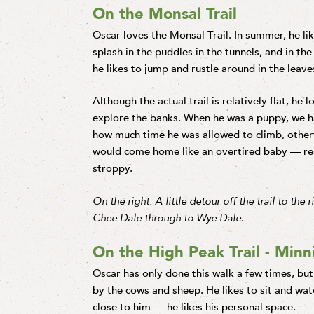
On the Monsal Trail
Oscar loves the Monsal Trail. In summer, he li
splash in the puddles in the tunnels, and in th
he likes to jump and rustle around in the leave
Although the actual trail is relatively flat, he l
explore the banks. When he was a puppy, we ha
how much time he was allowed to climb, other
would come home like an overtired baby — re
stroppy.
On the right: A little detour off the trail to the r
Chee Dale through to Wye Dale
.
On the High Peak Trail - Min
Oscar has only done this walk a few times, but
by the cows and sheep. He likes to sit and wa
close to him — he likes his personal space.