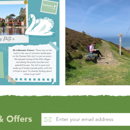
& Offers