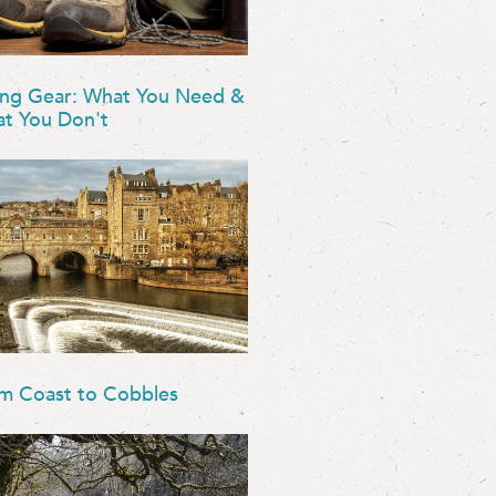
ing Gear: What You Need &
t You Don't
m Coast to Cobbles