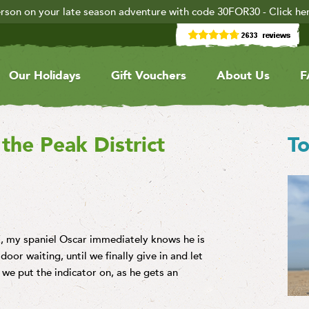
rson on your late season adventure with code 30FOR30 - Click he
Our Holidays
Gift Vouchers
About Us
F
the Peak District
To
’, my spaniel Oscar immediately knows he is
door waiting, until we finally give in and let
we put the indicator on, as he gets an