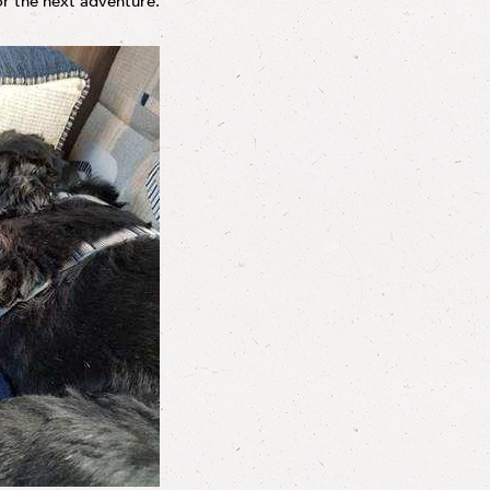
or the next adventure.