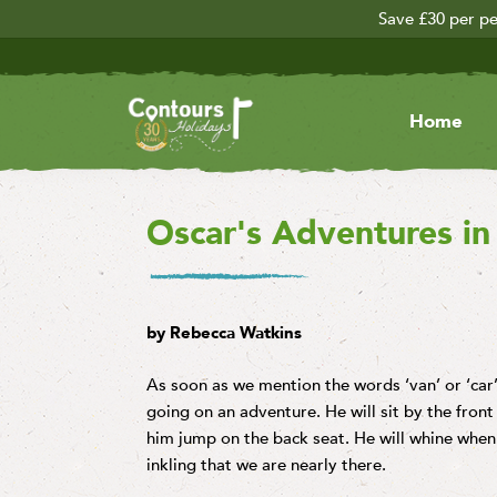
Save £30 per pe
Home
Oscar's Adventures in 
by Rebecca Watkins
As soon as we mention the words ‘van’ or ‘car
going on an adventure. He will sit by the front 
him jump on the back seat. He will whine when 
inkling that we are nearly there.