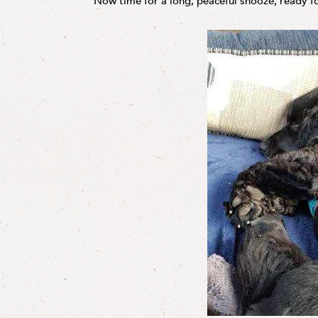
Now time for a long, peaceful snooze, ready f