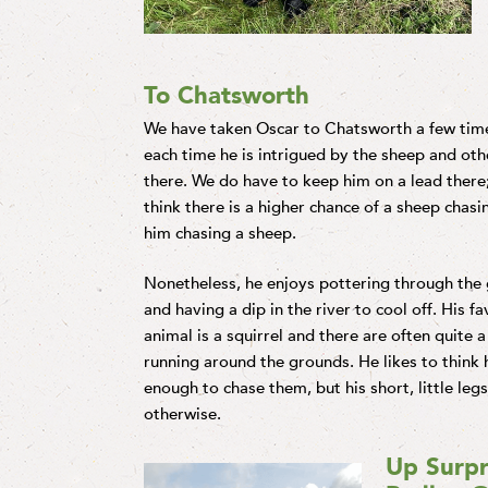
To Chatsworth
We have taken Oscar to Chatsworth a few tim
each time he is intrigued by the sheep and othe
there. We do have to keep him on a lead there;
think there is a higher chance of a sheep chas
him chasing a sheep.
Nonetheless, he enjoys pottering through the
and having a dip in the river to cool off. His fa
animal is a squirrel and there are often quite a
running around the grounds. He likes to think h
enough to chase them, but his short, little leg
otherwise.
Up Surpr