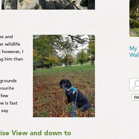
es and
r wildlife
My 
 however, I
Wal
ing him than
 grounds
vourite
 few
e is fast
s say
ise View and down to