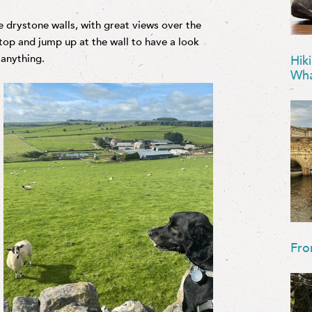
he drystone walls, with great views over the
stop and jump up at the wall to have a look
 anything.
Hik
Wha
Fro