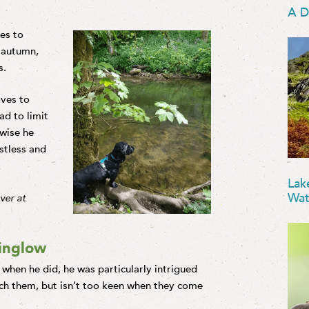
A D
kes to
e autumn,
s.
oves to
d to limit
wise he
stless and
Lak
Wat
iver at
ninglow
 when he did, he was particularly intrigued
tch them, but isn’t too keen when they come