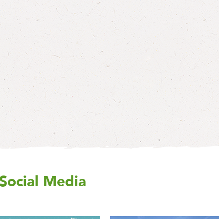
Social Media