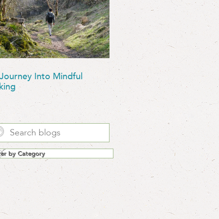
Journey Into Mindful
king