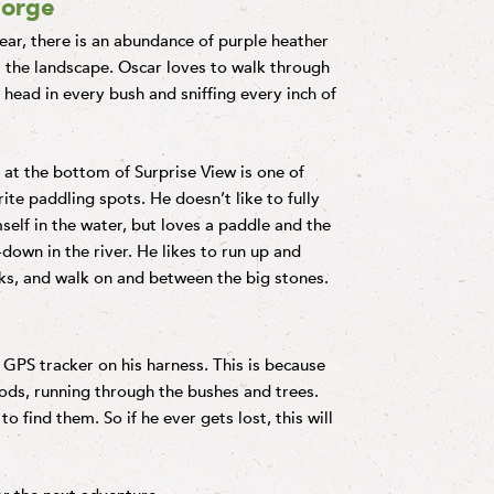
Gorge
year, there is an abundance of purple heather
 the landscape. Oscar loves to walk through
is head in every bush and sniffing every inch of
at the bottom of Surprise View is one of
ite paddling spots. He doesn’t like to fully
elf in the water, but loves a paddle and the
-down in the river. He likes to run up and
s, and walk on and between the big stones.
GPS tracker on his harness. This is because
oods, running through the bushes and trees.
 find them. So if he ever gets lost, this will