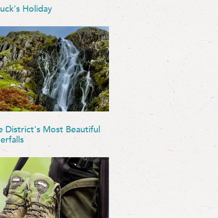
uck's Holiday
e District's Most Beautiful
erfalls