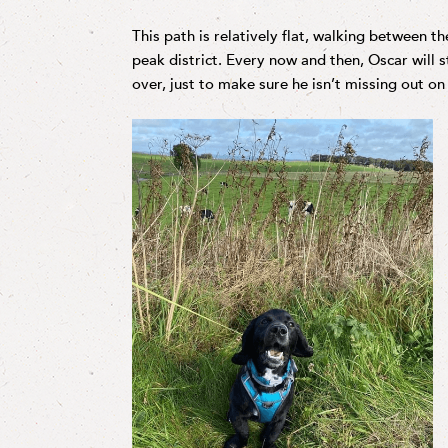
This path is relatively flat, walking between t
peak district. Every now and then, Oscar will 
over, just to make sure he isn’t missing out on