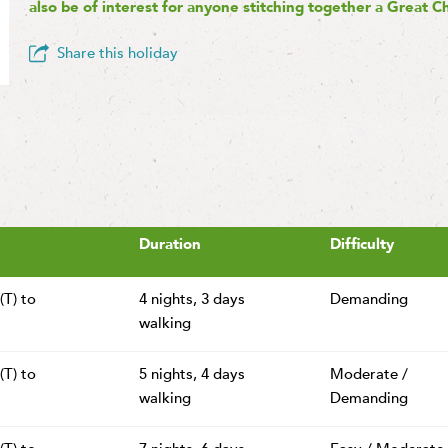
also be of interest for anyone stitching together a Great C
Share this holiday
Duration
Difficulty
(T) to
4 nights,
3 days
Demanding
walking
(T) to
5 nights,
4 days
Moderate /
walking
Demanding