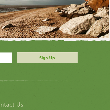
Sign Up
ntact Us