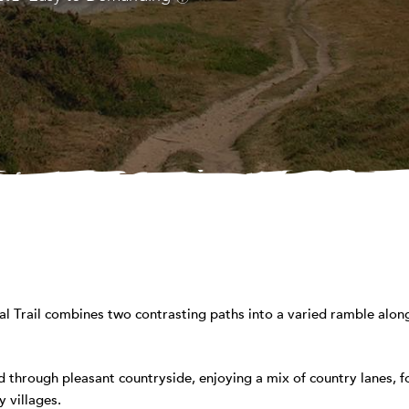
 Trail combines two contrasting paths into a varied ramble along
 through pleasant countryside, enjoying a mix of country lanes, 
 villages.