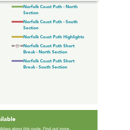
Norfolk Coast Path - North
Section
Norfolk Coast Path - South
Section
Norfolk Coast Path Highlights
Norfolk Coast Path Short
Break - North Section
Norfolk Coast Path Short
Break - South Section
ilable
lidays along this route.
Find out more
.