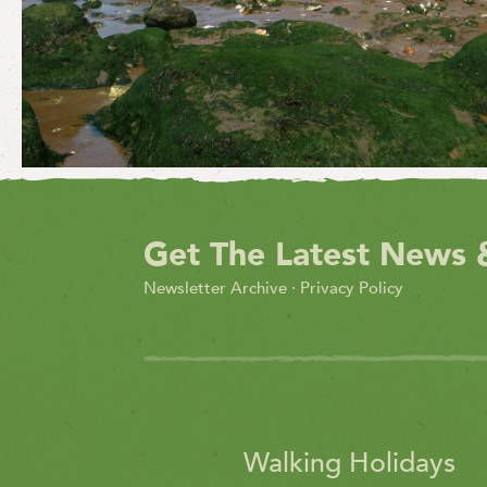
Get The Latest News 
Newsletter Archive
·
Privacy Policy
Walking Holidays