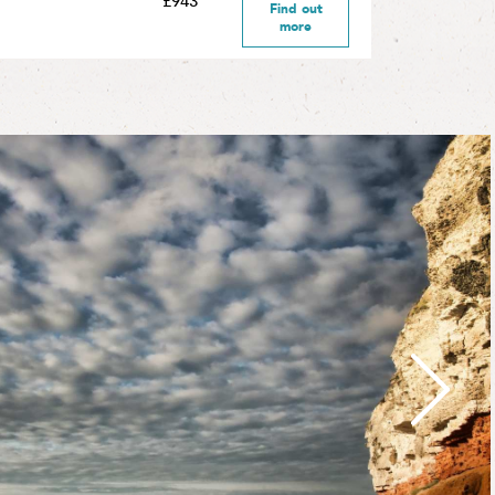
£943
Find out
more