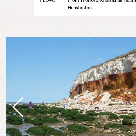
PEDW3
From Thetford/Knettishall Heath
Hunstanton