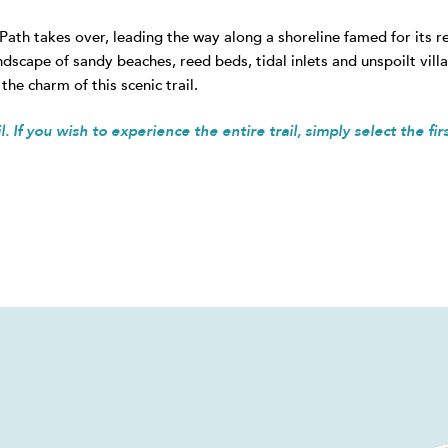
 Path takes over, leading the way along a shoreline famed for its 
ndscape of sandy beaches, reed beds, tidal inlets and unspoilt vil
the charm of this scenic trail.
. If you wish to experience the entire trail, simply select the fir