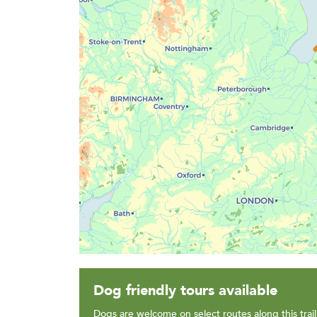
Dog friendly tours available
Dogs are welcome on select routes along this trail