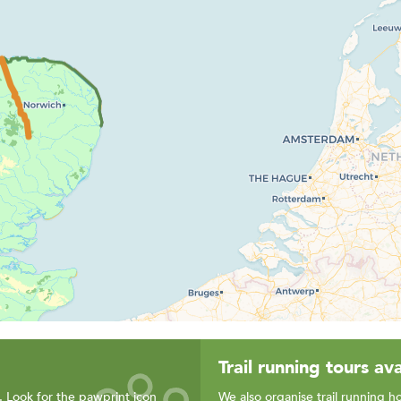
Trail running tours ava
. Look for the pawprint icon
We also organise trail running ho