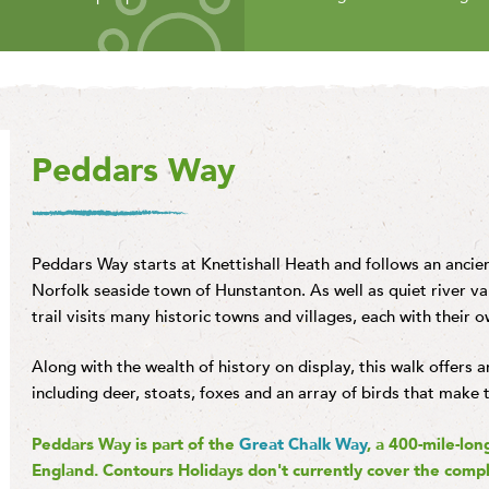
Peddars Way
Peddars Way starts at Knettishall Heath and follows an anci
Norfolk seaside town of Hunstanton. As well as quiet river val
trail visits many historic towns and villages, each with their o
Along with the wealth of history on display, this walk offers 
including deer, stoats, foxes and an array of birds that make 
Peddars Way is part of the
Great Chalk Way
, a 400-mile-lon
England. Contours Holidays don't currently cover the compl