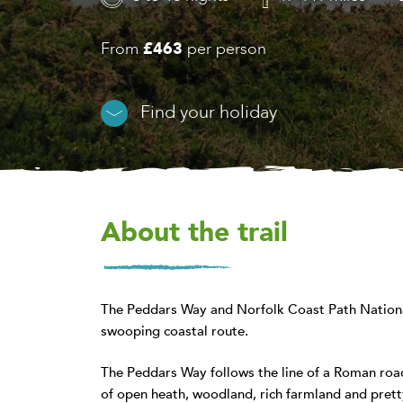
From
£463
per person
Find your holiday
About the trail
The Peddars Way and Norfolk Coast Path National
swooping coastal route.
The Peddars Way follows the line of a Roman road
of open heath, woodland, rich farmland and pretty