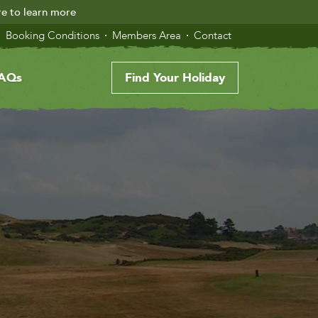
re to learn more
Booking Conditions
Members Area
Contact
AQs
Find Your Holiday