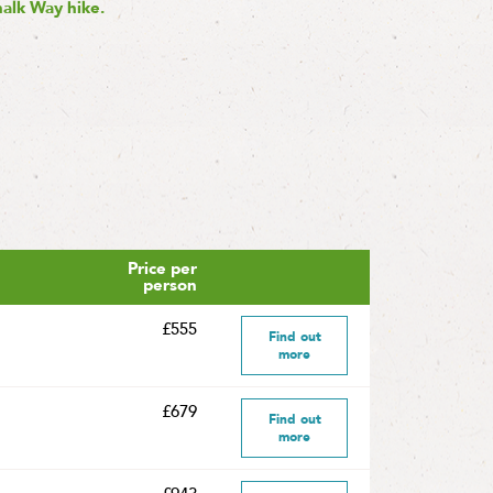
halk Way hike.
Price per
person
£555
Find out
more
£679
Find out
more