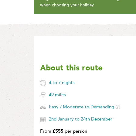
when choosing your holiday.
About this route
4 to 7 nights
49 miles
Easy / Moderate to Demanding
2nd January to 24th December
From
£555
per person