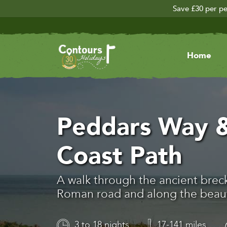
Save £30 per pe
Home
Peddars Way &
Coast Path
A walk through the ancient brec
Roman road and along the beauti
3 to 18 nights
17-141 miles