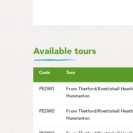
Available tours
Code
Tour
PEDW1
From Thetford/Knettishall Heath
Hunstanton
PEDW2
From Thetford/Knettishall Heath
Hunstanton