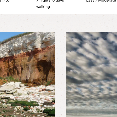
(T) to
7 nights,
6 days
Easy / Moderate
walking