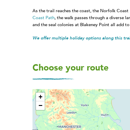
As the trail reaches the coast, the Norfolk Coast
Coast Path
, the walk passes through a diverse la
and the seal colonies at Blakeney Point all add to 
We offer multiple holiday options along this trail
Choose your route
+
−