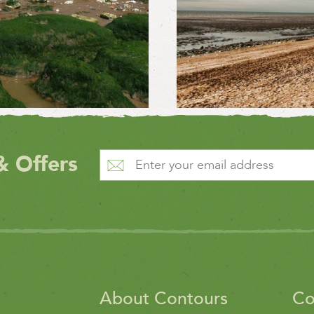
& Offers
About Contours
Co