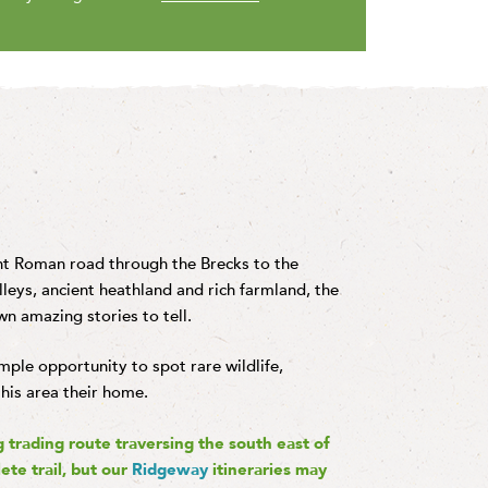
ent Roman road through the Brecks to the
leys, ancient heathland and rich farmland, the
wn amazing stories to tell.
ample opportunity to spot rare wildlife,
this area their home.
g trading route traversing the south east of
ete trail, but our
Ridgeway
itineraries may