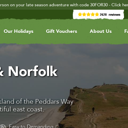
rson on your late season adventure with code 30FOR30 - Click he
Our Holidays
Gift Vouchers
About Us
F
 Norfolk
kland of the Peddars Way
ful east coast.
Easy to Demanding