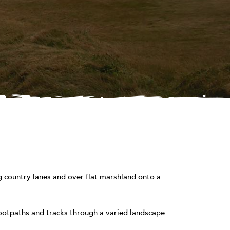
 country lanes and over flat marshland onto a
footpaths and tracks through a varied landscape