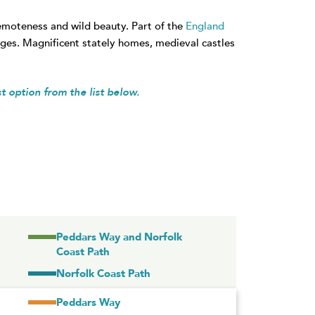
remoteness and wild beauty. Part of the
England
lages. Magnificent stately homes, medieval castles
st option from the list below.
Peddars Way and Norfolk
Coast Path
Norfolk Coast Path
Peddars Way