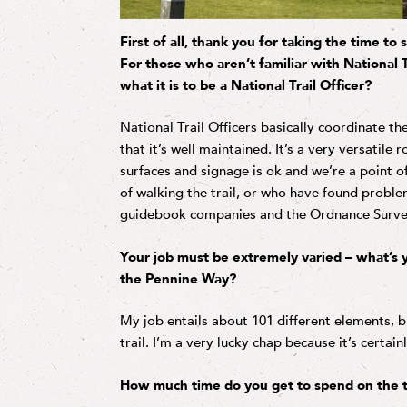
First of all, thank you for taking the time t
For those who aren’t familiar with National Tr
what it is to be a National Trail Officer?
National Trail Officers basically coordinate t
that it’s well maintained. It’s a very versatile 
surfaces and signage is ok and we’re a point 
of walking the trail, or who have found probl
guidebook companies and the Ordnance Survey t
Your job must be extremely varied – what’s y
the Pennine Way?
My job entails about 101 different elements, b
trail. I’m a very lucky chap because it’s certain
How much time do you get to spend on the t