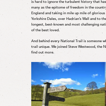
is hard to ignore the turbulent history that has
many as the epitome of freedom in the countr
England and taking in mile up mile of glorious
Yorkshire Dales, over Hadrian’s Wall and to the
longest, best-known and most challenging nation
of the best loved.
And behind every National Trail is someone 
trail unique. We joined Steve Westwood, the Na
find out more.