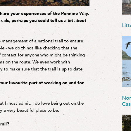
o share your experiences of the Pennine Way.
ails, perhaps you could tell us a bit about
Litt
he management of a national trail to ensure
role - we do things like checking that the
of contact for anyone who might be thinking
ems on the route. We even work with
o make sure that the trail is up to date.
our favourite part of working on and for
Nor
ut I must admit, I do love being out on the
Cas
ly a very beautiful place to be.
rail?