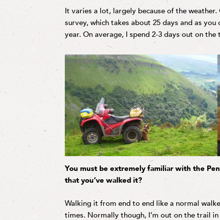
It varies a lot, largely because of the weather.
survey, which takes about 25 days and as you c
year. On average, I spend 2-3 days out on the 
You must be extremely familiar with the Pe
that you’ve walked it?
Walking it from end to end like a normal walke
times. Normally though, I’m out on the trail in 