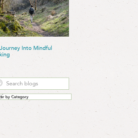
Journey Into Mindful
king