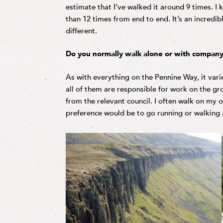
estimate that I’ve walked it around 9 times. I
than 12 times from end to end. It’s an incredib
different.
Do you normally walk alone or with company
As with everything on the Pennine Way, it varie
all of them are responsible for work on the g
from the relevant council. I often walk on my 
preference would be to go running or walking 