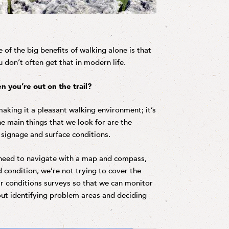
 of the big benefits of walking alone is that
 don’t often get that in modern life.
n you’re out on the trail?
making it a pleasant walking environment; it’s
e main things that we look for are the
t signage and surface conditions.
u need to navigate with a map and compass,
d condition, we’re not trying to cover the
ar conditions surveys so that we can monitor
bout identifying problem areas and deciding