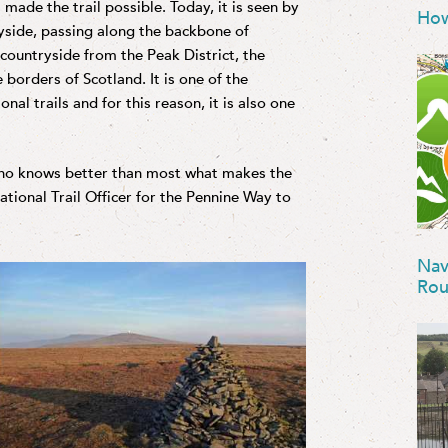
 made the trail possible. Today, it is seen by
How
yside, passing along the backbone of
 countryside from the Peak District, the
 borders of Scotland. It is one of the
al trails and for this reason, it is also one
who knows better than most what makes the
tional Trail Officer for the Pennine Way to
Nav
Rou