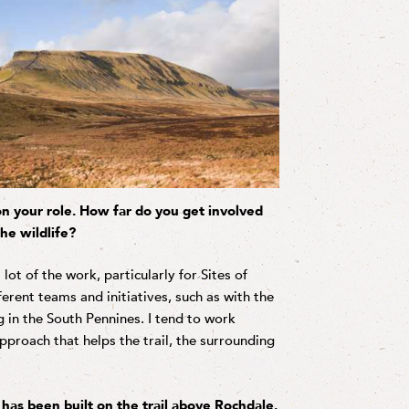
 on your role. How far do you get involved
he wildlife?
t of the work, particularly for Sites of
fferent teams and initiatives, such as with the
 in the South Pennines. I tend to work
proach that helps the trail, the surrounding
as been built on the trail above Rochdale.