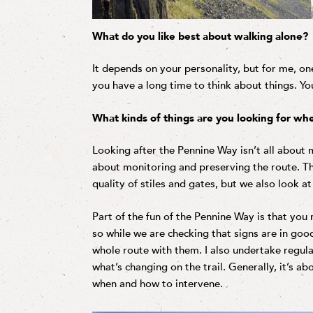
What do you like best about walking alone?
It depends on your personality, but for me, one
you have a long time to think about things. You
What kinds of things are you looking for whe
Looking after the Pennine Way isn’t all about 
about monitoring and preserving the route. Th
quality of stiles and gates, but we also look a
Part of the fun of the Pennine Way is that yo
so while we are checking that signs are in goo
whole route with them. I also undertake regul
what’s changing on the trail. Generally, it’s a
when and how to intervene.