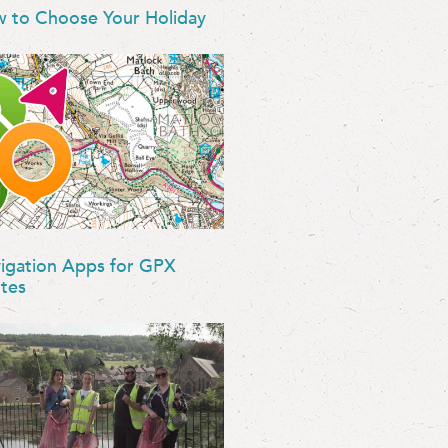
 to Choose Your Holiday
igation Apps for GPX
tes