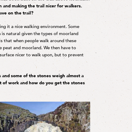
n and making the trail nicer for walkers.
ave on the trail?
king it a nice walking environment. Some
h is natural given the types of moorland
 is that when people walk around these
e peat and moorland. We then have to
surface nicer to walk upon, but to prevent
 and some of the stones weigh almost a
rt of work and how do you get the stones