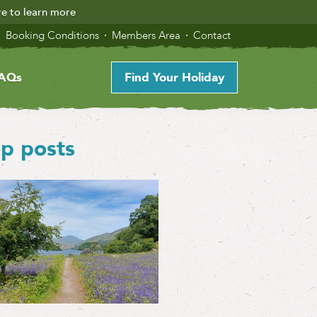
re to learn more
Booking Conditions
Members Area
Contact
AQs
Find Your Holiday
p posts