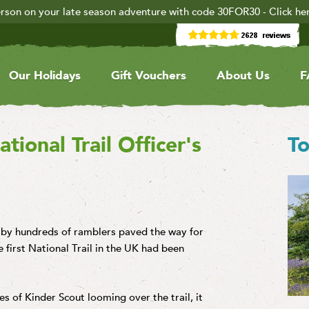
rson on your late season adventure with code 30FOR30 - Click he
Our Holidays
Gift Vouchers
About Us
F
ional Trail Officer's
To
t by hundreds of ramblers paved the way for
 first National Trail in the UK had been
s of Kinder Scout looming over the trail, it