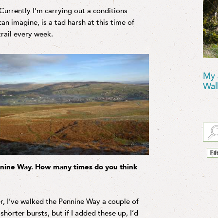
 Currently I’m carrying out a conditions
an imagine, is a tad harsh at this time of
trail every week.
My 
Wal
nnine Way. How many times do you think
r, I’ve walked the Pennine Way a couple of
shorter bursts, but if I added these up, I’d