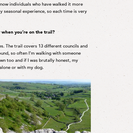
 know individuals who have walked it more
ly seasonal experience, so each time is very
 when you’re on the trail?
s. The trail covers 13 different councils and
round, so often I’m walking with someone
own too and if I was brutally honest, my
alone or with my dog.