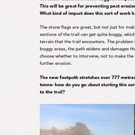
This will be great for preventing peat erosio
What kind of impact does this sort of work h
The stone flags are great, but not just for ma
sections of the trail can get quite boggy, whic
terrain that the trail encounters. The problem
boggy areas, the path widens and damages th
choose whether to intervene, not to make the 
further erosion.
The new footpath stretches over 777 metres
tonne- how do you go about starting this so
to the trail?