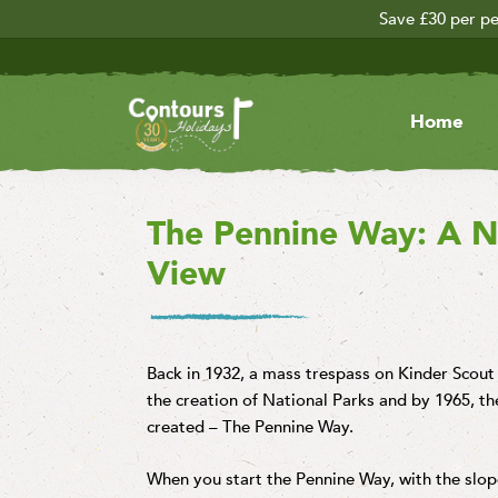
Save £30 per pe
Home
The Pennine Way: A Nat
View
Back in 1932, a mass trespass on Kinder Scou
the creation of National Parks and by 1965, the
created – The Pennine Way.
When you start the Pennine Way, with the slope