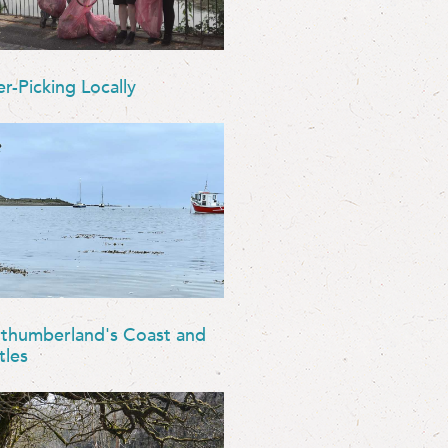
er-Picking Locally
thumberland's Coast and
tles