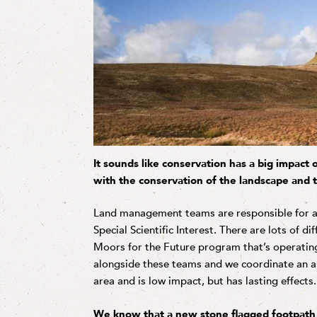
It sounds like conservation has a big impact
with the conservation of the landscape and t
Land management teams are responsible for a lo
Special Scientific Interest. There are lots of di
Moors for the Future program that’s operating
alongside these teams and we coordinate an ap
area and is low impact, but has lasting effects.
We know that a new stone flagged footpath h