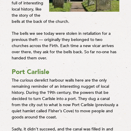
full of interesting
local history, like
the story of the
bells at the back of the church.
The bells we see today were stolen in retaliation for a
previous theft — originally they belonged to two
churches across the Firth. Each time a new vicar arrives
over there, they ask for the bells back. So far no-one has
handed them over.
Port Carlisle
The curious derelict harbour walls here are the only
remaining reminder of an interesting nugget of local
history. During the 19th century, the powers that be
decided to turn Carlisle into a port. They dug a canal
from the city out to what is now Port Carlisle (previously a
quiet hamlet called Fisher’s Cove) to move people and
goods around the coast.
Sadly, it didn’t succeed, and the canal was filled in and