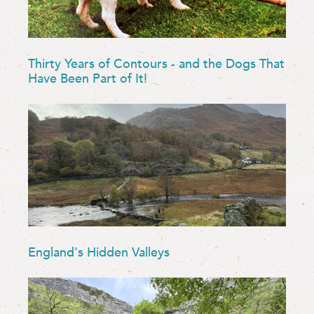
Thirty Years of Contours - and the Dogs That
Have Been Part of It!
England's Hidden Valleys