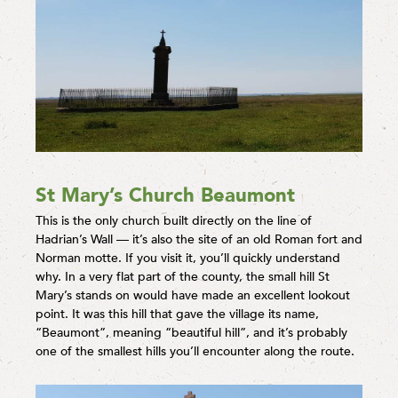
St Mary’s Church Beaumont
This is the only church built directly on the line of
Hadrian’s Wall — it’s also the site of an old Roman fort and
Norman motte. If you visit it, you’ll quickly understand
why. In a very flat part of the county, the small hill St
Mary’s stands on would have made an excellent lookout
point. It was this hill that gave the village its name,
“Beaumont”, meaning “beautiful hill”, and it’s probably
one of the smallest hills you’ll encounter along the route.