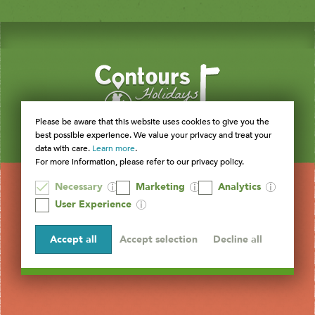
Please be aware that this website uses cookies to give you the
best possible experience. We value your privacy and treat your
data with care.
Learn more
.
For more information, please refer to our privacy policy.
Necessary
Marketing
Analytics
User Experience
Accept all
Accept selection
Decline all