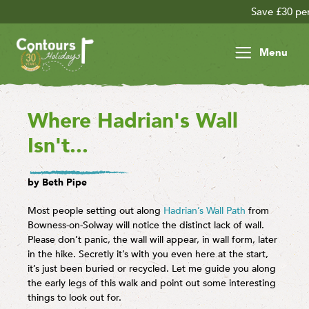
Save £30 per person on your late s
Menu
Where Hadrian's Wall
Isn't...
by Beth Pipe
Most people setting out along
Hadrian’s Wall Path
from
Bowness-on-Solway will notice the distinct lack of wall.
Please don’t panic, the wall will appear, in wall form, later
in the hike. Secretly it’s with you even here at the start,
it’s just been buried or recycled. Let me guide you along
the early legs of this walk and point out some interesting
things to look out for.