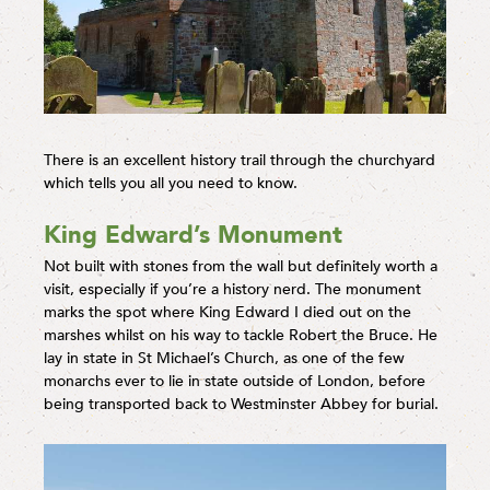
There is an excellent history trail through the churchyard
which tells you all you need to know.
King Edward’s Monument
Not built with stones from the wall but definitely worth a
visit, especially if you’re a history nerd. The monument
marks the spot where King Edward I died out on the
marshes whilst on his way to tackle Robert the Bruce. He
lay in state in St Michael’s Church, as one of the few
monarchs ever to lie in state outside of London, before
being transported back to Westminster Abbey for burial.