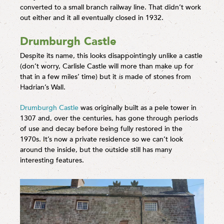
converted to a small branch railway line. That didn’t work
out either and it all eventually closed in 1932.
Drumburgh Castle
Despite its name, this looks disappointingly unlike a castle
(don’t worry, Carlisle Castle will more than make up for
that in a few miles’ time) but it
is
made of stones from
Hadrian’s Wall.
Drumburgh Castle
was originally built as a pele tower in
1307 and, over the centuries, has gone through periods
of use and decay before being fully restored in the
1970s. It’s now a private residence so we can’t look
around the inside, but the outside still has many
interesting features.