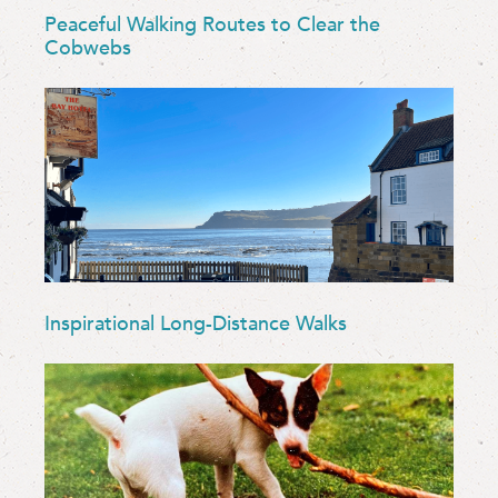
Peaceful Walking Routes to Clear the
Cobwebs
Inspirational Long-Distance Walks