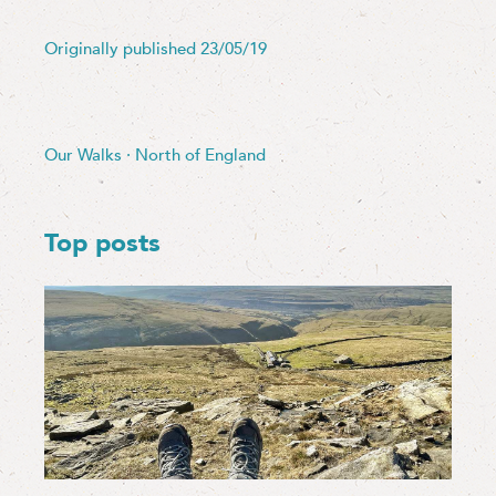
Originally published 23/05/19
Our Walks
·
North of England
Top posts