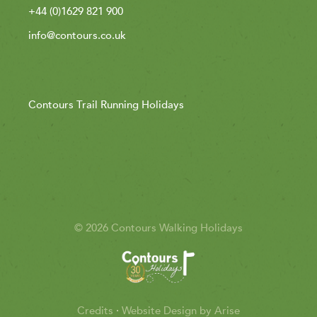
+44 (0)1629 821 900
info@contours.co.uk
Contours Trail Running Holidays
© 2026 Contours Walking Holidays
Credits
·
Website Design by Arise