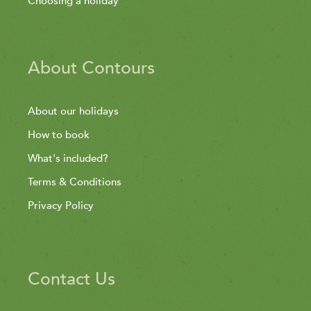
Choosing a holiday
About Contours
About our holidays
How to book
What's included?
Terms & Conditions
Privacy Policy
Contact Us