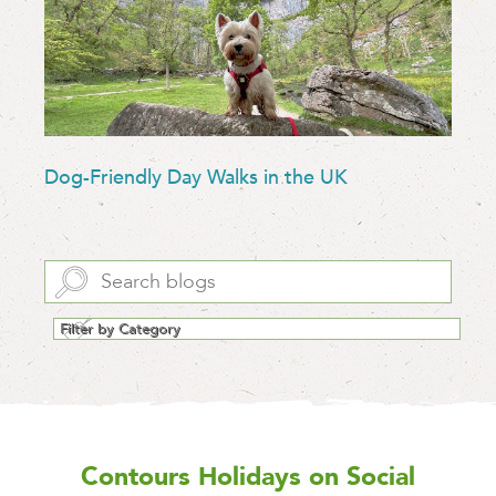
Dog-Friendly Day Walks in the UK
Contours Holidays
on Social