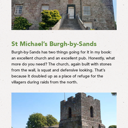
St Michael’s Burgh-by-Sands
Burgh-by-Sands has two things going for it in my book:
an excellent church and an excellent pub. Honestly, what
more do you need? The church, again built with stones
from the wall, is squat and defensive looking. That’s
because it doubled up as a place of refuge for the
villagers during raids from the north.