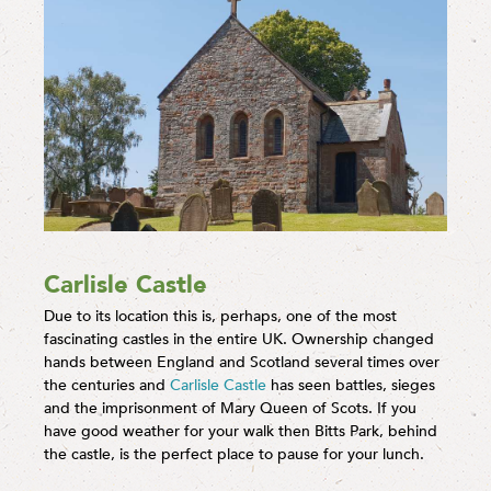
Carlisle Castle
Due to its location this is, perhaps, one of the most
fascinating castles in the entire UK. Ownership changed
hands between England and Scotland several times over
the centuries and
Carlisle Castle
has seen battles, sieges
and the imprisonment of Mary Queen of Scots. If you
have good weather for your walk then Bitts Park, behind
the castle, is the perfect place to pause for your lunch.