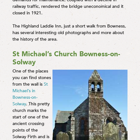
railway traffic, rendered the bridge uneconomical and it
closed in 1921.
The Highland Laddie Inn, just a short walk from Bowness,
has several interesting old photographs and more about
the history of the area.
St Michael’s Church Bowness-on-
Solway
One of the places
you can find stones
from the wall is
St
Michael’s in
Bowness-on-
Solway
. This pretty
church marks the
start of one of the
ancient crossing
points of the
Solway Firth and is