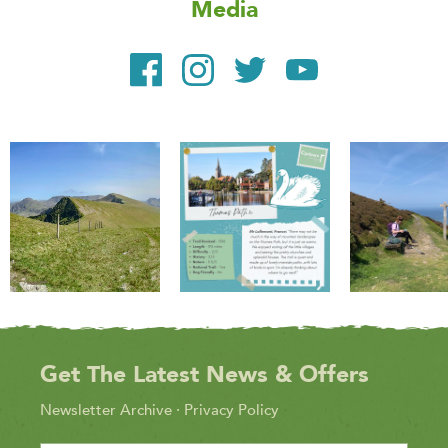
Media
Get The Latest News & Offers
Newsletter Archive
·
Privacy Policy