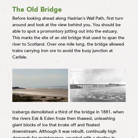
The Old Bridge
Before looking ahead along Hadrian’s Wall Path, first turn
around and look at the view behind you. You should be
able to spot a promontory jutting out into the estuary.
This marks the site of an old bridge that used to span the
river to Scotland. Over one mile long, the bridge allowed
trains carrying iron ore to avoid the busy junction at
Carlisle.
Icebergs demolished a third of the bridge in 1881, when
the rivers Esk & Eden froze then thawed, unleashing
giant blocks of ice that broke off and floated
downstream. Although it was rebuilt, continually high
demands for maintenance, coupled with a decline in