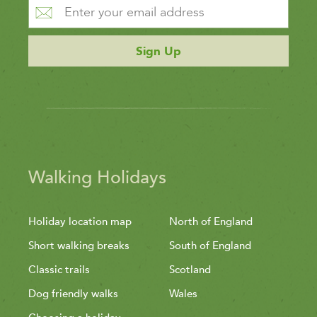
Sign Up
Walking Holidays
Holiday location map
North of England
Short walking breaks
South of England
Classic trails
Scotland
Dog friendly walks
Wales