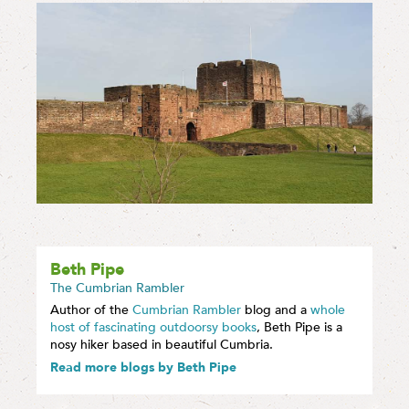
Beth Pipe
The Cumbrian Rambler
Author of the
Cumbrian Rambler
blog and a
whole
host of fascinating outdoorsy books
, Beth Pipe is a
nosy hiker based in beautiful Cumbria.
Read more blogs by Beth Pipe