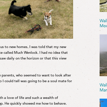
Wal
Mou
 us to new homes. I was told that my new
ace called Much Wenlock. I had no idea that
 saw daily on the horizon or that this view
w parents, who seemed to want to look after
I could tell was going to be a soul mate for
Wal
Mar
h a love of life and such a wealth of
 pup. He quickly showed me how to behave.