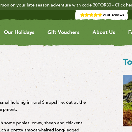
rson on your late season adventure with code 30FOR30 - Click he
Our Holidays
Gift Vouchers
About Us
F
To
 smallholding in rural Shropshire, out at the
carpment.
ith some ponies, cows, sheep and chickens
uch a pretty smooth-haired long-legged