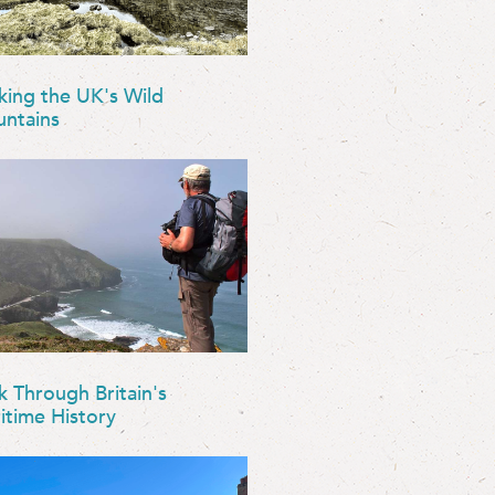
king the UK's Wild
ntains
k Through Britain's
itime History