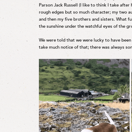
Parson Jack Russell (I like to think I take afte
rough edges but so much character; my two au
and then my five brothers and sisters. What fu
the sunshine under the watchful eyes of the g
We were told that we were lucky to have been b
take much notice of that; there was always som