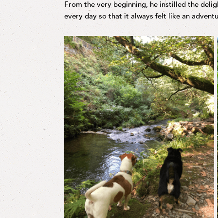
From the very beginning, he instilled the delig
every day so that it always felt like an adventu