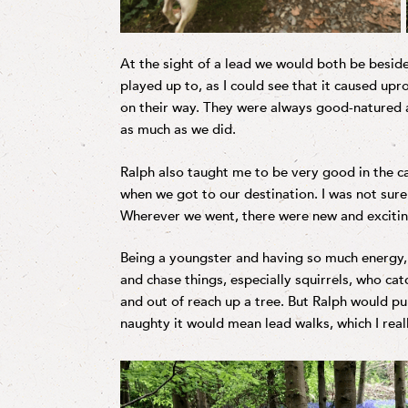
At the sight of a lead we would both be beside
played up to, as I could see that it caused up
on their way. They were always good-natured 
as much as we did.
Ralph also taught me to be very good in the ca
when we got to our destination. I was not sure
Wherever we went, there were new and excitin
Being a youngster and having so much energy, i
and chase things, especially squirrels, who c
and out of reach up a tree. But Ralph would pu
naughty it would mean lead walks, which I real