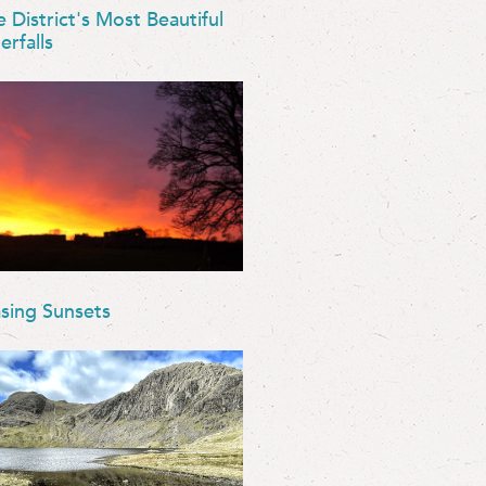
e District's Most Beautiful
erfalls
sing Sunsets