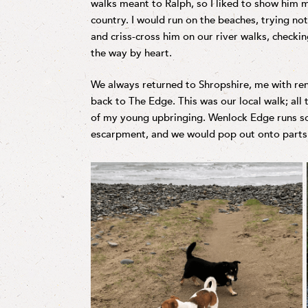
walks meant to Ralph, so I liked to show him m
country. I would run on the beaches, trying not 
and criss-cross him on our river walks, checki
the way by heart.
We always returned to Shropshire, me with ren
back to The Edge. This was our local walk; all 
of my young upbringing. Wenlock Edge runs s
escarpment, and we would pop out onto parts o