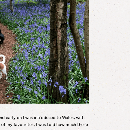
d early on I was introduced to Wales, with
e of my favourites. I was told how much these