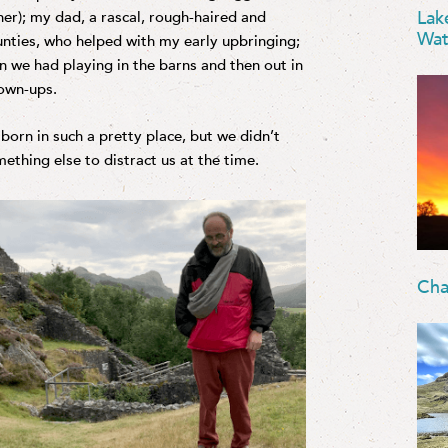
Lak
r her); my dad, a rascal, rough-haired and
Wat
nties, who helped with my early upbringing;
n we had playing in the barns and then out in
rown-ups.
orn in such a pretty place, but we didn’t
ething else to distract us at the time.
Cha