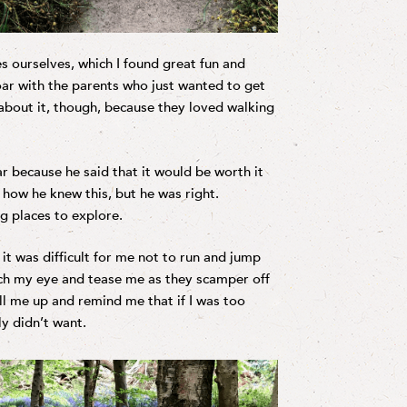
s ourselves, which I found great fun and
roar with the parents who just wanted to get
about it, though, because they loved walking
r because he said that it would be worth it
 how he knew this, but he was right.
g places to explore.
t was difficult for me not to run and jump
atch my eye and tease me as they scamper off
ll me up and remind me that if I was too
ly didn’t want.