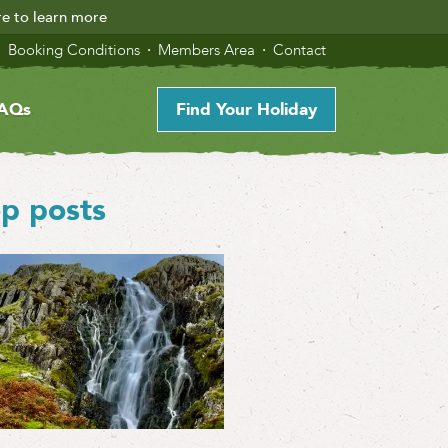
re to learn more
Booking Conditions
Members Area
Contact
AQs
Find Your Holiday
p posts