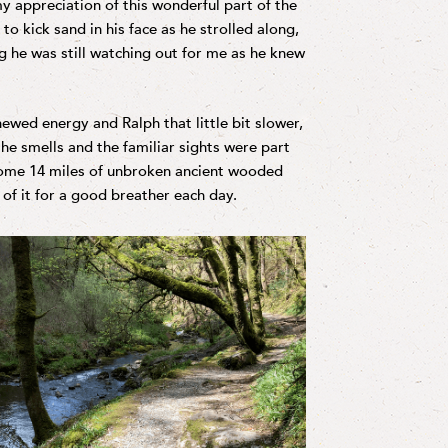
y appreciation of this wonderful part of the
to kick sand in his face as he strolled along,
ng he was still watching out for me as he knew
ewed energy and Ralph that little bit slower,
the smells and the familiar sights were part
ome 14 miles of unbroken ancient wooded
f it for a good breather each day.