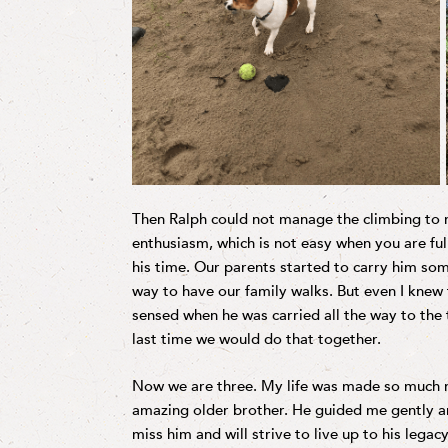
Then Ralph could not manage the climbing to re
enthusiasm, which is not easy when you are full
his time. Our parents started to carry him som
way to have our family walks. But even I knew 
sensed when he was carried all the way to the 
last time we would do that together.
Now we are three. My life was made so much r
amazing older brother. He guided me gently a
miss him and will strive to live up to his lega