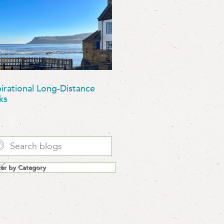
pirational Long-Distance
ks