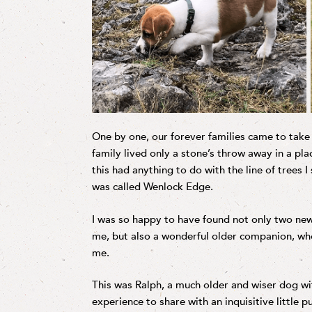
One by one, our forever families came to take
family lived only a stone’s throw away in a pl
this had anything to do with the line of trees I
was called Wenlock Edge.
I was so happy to have found not only two ne
me, but also a wonderful older companion, who 
me.
This was Ralph, a much older and wiser dog wit
experience to share with an inquisitive little