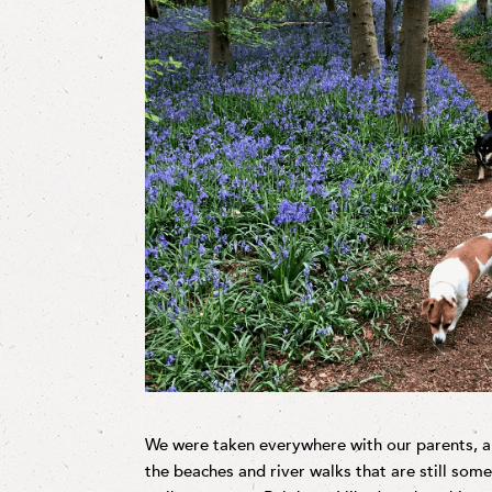
We were taken everywhere with our parents, an
the beaches and river walks that are still som