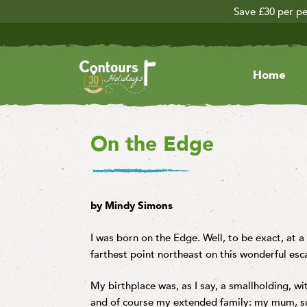
Save £30 per pe
Home
On the Edge
by Mindy Simons
I was born on the Edge. Well, to be exact, at a
farthest point northeast on this wonderful es
My birthplace was, as I say, a smallholding, w
and of course my extended family: my mum, s