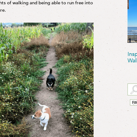
hts of walking and being able to run free into
re.
Ins
Wal