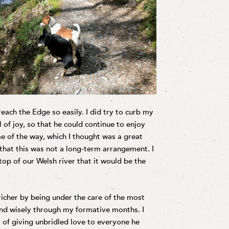
ach the Edge so easily. I did try to curb my
 of joy, so that he could continue to enjoy
e of the way, which I thought was a great
that this was not a long-term arrangement. I
top of our Welsh river that it would be the
icher by being under the care of the most
nd wisely through my formative months. I
cy of giving unbridled love to everyone he