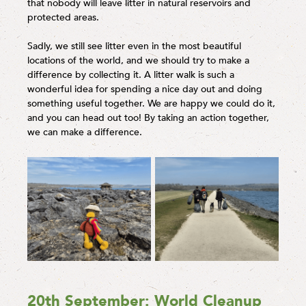
that nobody will leave litter in natural reservoirs and
protected areas.
Sadly, we still see litter even in the most beautiful
locations of the world, and we should try to make a
difference by collecting it. A litter walk is such a
wonderful idea for spending a nice day out and doing
something useful together. We are happy we could do it,
and you can head out too! By taking an action together,
we can make a difference.
20th September: World Cleanup