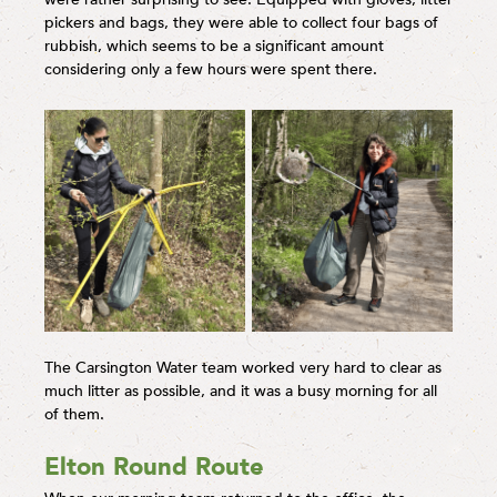
pickers and bags, they were able to collect four bags of
rubbish, which seems to be a significant amount
considering only a few hours were spent there.
The Carsington Water team worked very hard to clear as
much litter as possible, and it was a busy morning for all
of them.
Elton Round Route