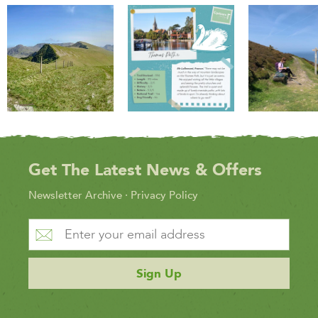
Get The Latest News & Offers
Newsletter Archive
·
Privacy Policy
Sign Up