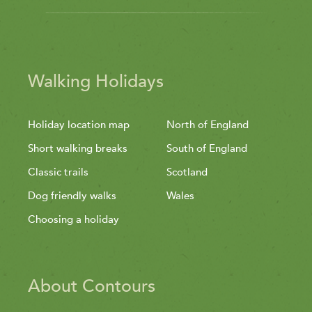
Walking Holidays
Holiday location map
North of England
Short walking breaks
South of England
Classic trails
Scotland
Dog friendly walks
Wales
Choosing a holiday
About Contours