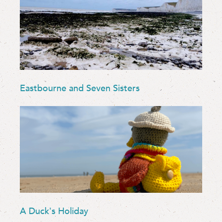
Eastbourne and Seven Sisters
A Duck's Holiday