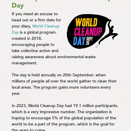
Day
If you need an excuse to
head out or a firm date for
your diary,
World Cleanup
Day
is a global program,
created in 2018,
encouraging people to
take collective action and
raising awareness about environmental waste
management.
The day is held annually on 20th September, when
millions of people all over the world gather to clean their
local areas. The program gains more volunteers every
year.
In 2023, World Cleanup Day had 19.1 million participants,
which is a very impressive number. The organization is
hoping to encourage 5% of the global population of the
world to be a part of the program, which is the goal for
the years to come.