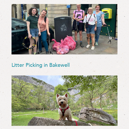
Litter Picking in Bakewell