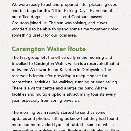
We were ready to act and prepared litter pickers, gloves
and bin bags for this “Litter Picking Day”. Even one of
our office dogs — Jesse — and Contours mascot
Croutons joined us. The sun was shining, and it was
wonderful to be able to spend some time together doing
something useful for our local area.
Carsington Water Route
The first group left the office early in the morning and
travelled to Carsington Water, which is a reservoir situated
between Wirksworth and Kniveton in Derbyshire. The
reservoir is famous for providing a unique space for
recreational activities like walking, running or even sailing.
There is a visitor centre and a large car park. All the
facilities and multiple options attract many tourists every
year, especially from spring onwards.
The morning team rapidly started to send us some
updates and photos, letting us know that they had found
more and more varied types of rubbish, some of which
were rather surprising to see. Equipped with gloves, litter