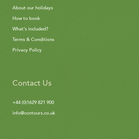
About our holidays
How to book
What's included?
Terms & Conditions
Privacy Policy
Contact Us
+44 (0)1629 821 900
info@contours.co.uk