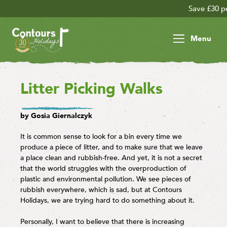
Save £30 per person on your late
Menu
Litter Picking Walks
by Gosia Giernalczyk
It is common sense to look for a bin every time we
produce a piece of litter, and to make sure that we leave
a place clean and rubbish-free. And yet, it is not a secret
that the world struggles with the overproduction of
plastic and environmental pollution. We see pieces of
rubbish everywhere, which is sad, but at Contours
Holidays, we are trying hard to do something about it.
Personally, I want to believe that there is increasing