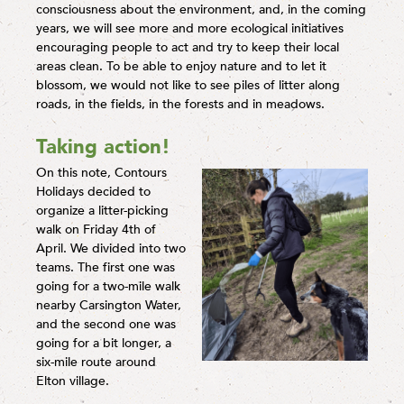
consciousness about the environment, and, in the coming
years, we will see more and more ecological initiatives
encouraging people to act and try to keep their local
areas clean. To be able to enjoy nature and to let it
blossom, we would not like to see piles of litter along
roads, in the fields, in the forests and in meadows.
Taking action!
On this note, Contours
Holidays decided to
organize a litter-picking
walk on Friday 4th of
April. We divided into two
teams. The first one was
going for a two-mile walk
nearby Carsington Water,
and the second one was
going for a bit longer, a
six-mile route around
Elton village.