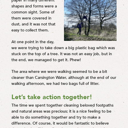
paper in many different
shapes and forms were a
common sight. Some of
them were covered in
dust, and it was not that
easy to collect them.
At one point in the day,
we were trying to take down a big plastic bag which was
stuck on the top of a tree. It was not an easy job, but in
the end, we managed to get it. Phew!
The area where we were walking seemed to be a bit
cleaner than Carsington Water, although at the end of our
walking afternoon, we had two bags full of litter.
Let’s take action together!
The time we spent together cleaning beloved footpaths
and natural areas was precious; it is a nice feeling to be
able to do something together and try to make a
difference. Of course, it would be fantastic to believe