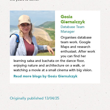
Gosia
Giernalczyk
Database Team
Manager
Organises database
team work. Google
Maps and research
enthusiast. After work
you can find her
learning salsa and bachata on the dance floor,
enjoying nature and architecture on a walk, or
watching a movie at a small cinema with big vision.
Read more blogs by Gosia Giernalczyk
Originally published 13/04/25