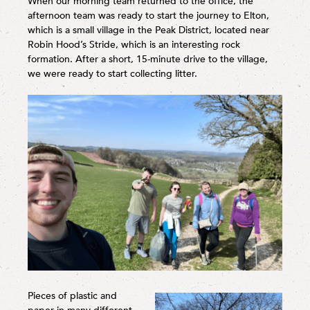
When our morning team returned to the office, the
afternoon team was ready to start the journey to Elton,
which is a small village in the Peak District, located near
Robin Hood’s Stride, which is an interesting rock
formation. After a short, 15-minute drive to the village,
we were ready to start collecting litter.
Pieces of plastic and