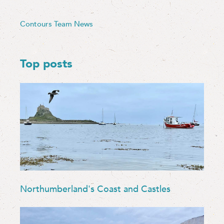
Contours Team News
Top posts
Northumberland's Coast and Castles