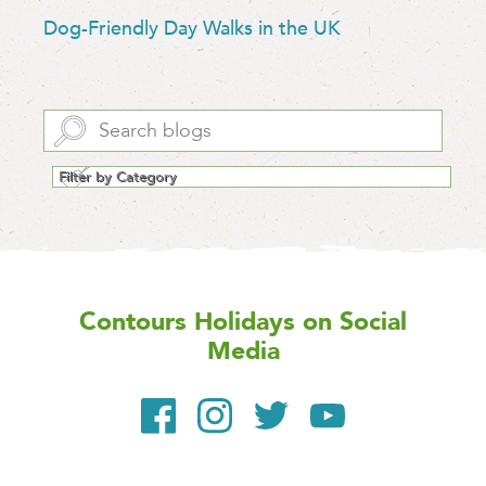
Dog-Friendly Day Walks in the UK
Contours Holidays
on Social
Media