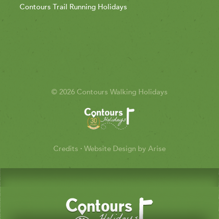
Contours Trail Running Holidays
© 2026 Contours Walking Holidays
Credits
·
Website Design by Arise