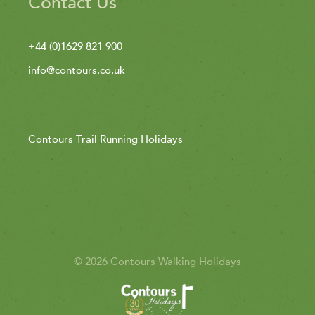
Contact Us
+44 (0)1629 821 900
info@contours.co.uk
Contours Trail Running Holidays
© 2026 Contours Walking Holidays