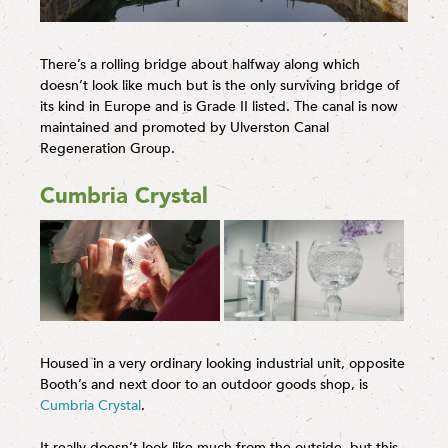
There’s a rolling bridge about halfway along which
doesn’t look like much but is the only surviving bridge of
its kind in Europe and is Grade II listed. The canal is now
maintained and promoted by Ulverston Canal
Regeneration Group.
Cumbria Crystal
Housed in a very ordinary looking industrial unit, opposite
Booth’s and next door to an outdoor goods shop, is
Cumbria Crystal
.
It really doesn’t look like much from the outside, but this