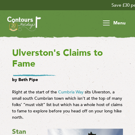
Save £30 per person on your late
Menu
Ulverston's Claims to
Fame
by Beth Pipe
Right at the start of the
Cumbria Way
sits Ulverston, a
small south Cumbrian town which isn’t at the top of many
folks’ “must visit” list but which has a whole host of claims
to fame to explore before you head off on your long hike
north.
Stan