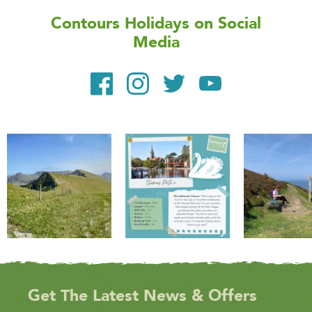
Contours Holidays
on Social
Media
Get The Latest News & Offers