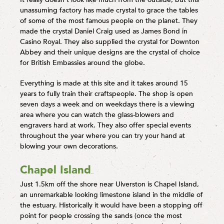
unassuming factory has made crystal to grace the tables
of some of the most famous people on the planet. They
made the crystal Daniel Craig used as James Bond in
Casino Royal. They also supplied the crystal for Downton
Abbey and their unique designs are the crystal of choice
for British Embassies around the globe.
Everything is made at this site and it takes around 15
years to fully train their craftspeople. The shop is open
seven days a week and on weekdays there is a viewing
area where you can watch the glass-blowers and
engravers hard at work. They also offer special events
throughout the year where you can try your hand at
blowing your own decorations.
Chapel Island
Just 1.5km off the shore near Ulverston is Chapel Island,
an unremarkable looking limestone island in the middle of
the estuary. Historically it would have been a stopping off
point for people crossing the sands (once the most