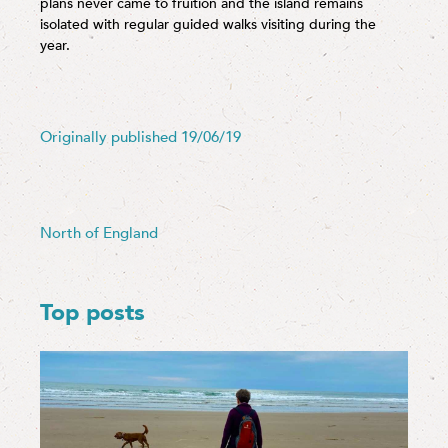
plans never came to fruition and the island remains
isolated with regular guided walks visiting during the
year.
Originally published 19/06/19
North of England
Top posts