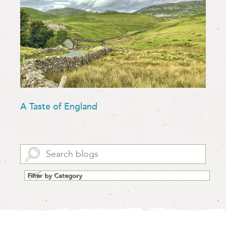
A Taste of England