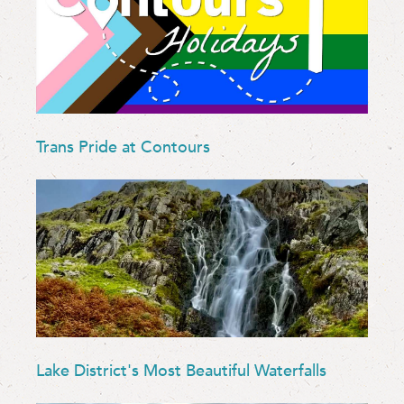
Trans Pride at Contours
Lake District's Most Beautiful Waterfalls