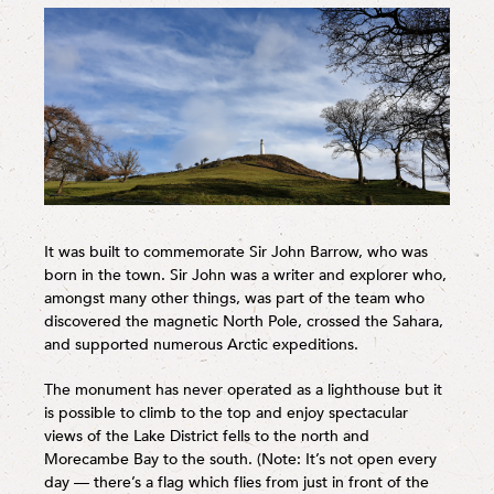
It was built to commemorate Sir John Barrow, who was
born in the town. Sir John was a writer and explorer who,
amongst many other things, was part of the team who
discovered the magnetic North Pole, crossed the Sahara,
and supported numerous Arctic expeditions.
The monument has never operated as a lighthouse but it
is possible to climb to the top and enjoy spectacular
views of the Lake District fells to the north and
Morecambe Bay to the south. (Note: It’s not open every
day — there’s a flag which flies from just in front of the