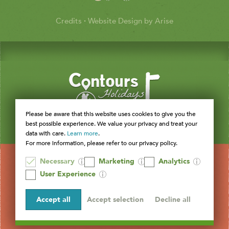
Credits
·
Website Design by Arise
Please be aware that this website uses cookies to give you the
best possible experience. We value your privacy and treat your
data with care.
Learn more
.
For more information, please refer to our privacy policy.
Necessary
Marketing
Analytics
User Experience
Accept all
Accept selection
Decline all