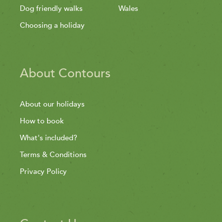
Dog friendly walks
Wales
Choosing a holiday
About Contours
About our holidays
How to book
What's included?
Terms & Conditions
Privacy Policy