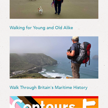
Walking for Young and Old Alike
Walk Through Britain's Maritime History