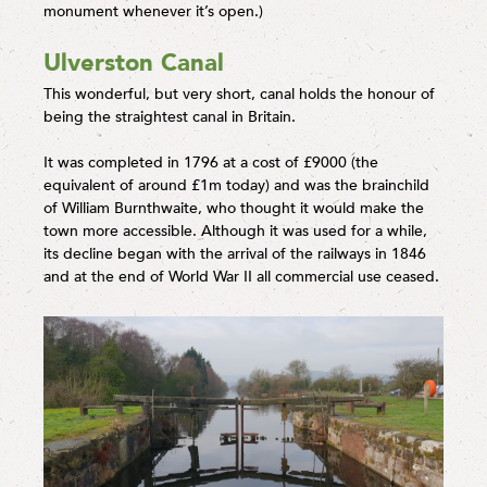
monument whenever it’s open.)
Ulverston Canal
This wonderful, but very short, canal holds the honour of
being the straightest canal in Britain.
It was completed in 1796 at a cost of £9000 (the
equivalent of around £1m today) and was the brainchild
of William Burnthwaite, who thought it would make the
town more accessible. Although it was used for a while,
its decline began with the arrival of the railways in 1846
and at the end of World War II all commercial use ceased.