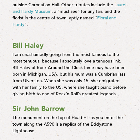
outside Coronation Hall. Other tributes include the
Laurel
and Hardy Museum
, a “must see” for any fan, and the
florist in the centre of town, aptly named “
Floral and
Hardy
”.
Bill Haley
I am unashamedly going from the most famous to the
most tenuous, because I absolutely love a tenuous link.
Bill Haley of Rock Around the Clock fame may have been
born in Michigan, USA, but his mum was a Cumbrian lass
from Ulverston. When she was only 15, she emigrated
with her family to the US, where she taught piano before
giving birth to one of Rock’n’Roll’s greatest legends.
Sir John Barrow
The monument on the top of Hoad Hill as you enter the
town along the A590 is a replica of the Eddystone
Lighthouse.