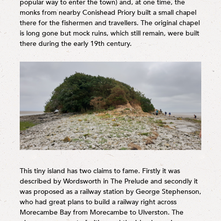
popular way to enter the town) and, at one time, the
monks from nearby Conishead Priory built a small chapel
there for the fishermen and travellers. The original chapel
is long gone but mock ruins, which still remain, were built
there during the early 19th century.
This tiny island has two claims to fame. Firstly it was
described by Wordsworth in The Prelude and secondly it
was proposed as a railway station by George Stephenson,
who had great plans to build a railway right across
Morecambe Bay from Morecambe to Ulverston. The