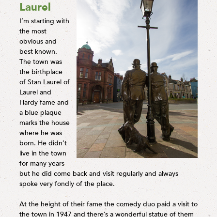
Laurel
I’m starting with
the most
obvious and
best known.
The town was
the birthplace
of Stan Laurel of
Laurel and
Hardy fame and
a blue plaque
marks the house
where he was
born. He didn’t
live in the town
for many years
but he did come back and visit regularly and always
spoke very fondly of the place.
At the height of their fame the comedy duo paid a visit to
the town in 1947 and there’s a wonderful statue of them