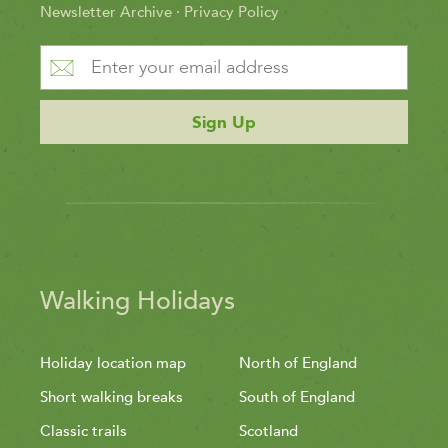
Newsletter Archive
·
Privacy Policy
Sign Up
Walking Holidays
Holiday location map
North of England
Short walking breaks
South of England
Classic trails
Scotland