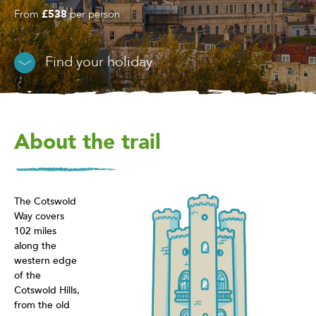
From
£538
per person
Find your holiday
About the trail
The Cotswold
Way covers
102 miles
along the
western edge
of the
Cotswold Hills,
from the old