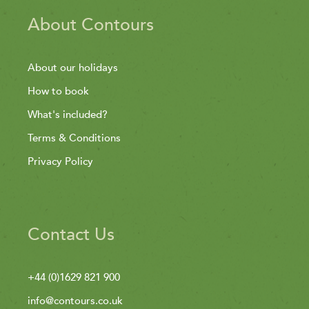
About Contours
About our holidays
How to book
What's included?
Terms & Conditions
Privacy Policy
Contact Us
+44 (0)1629 821 900
info@contours.co.uk