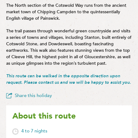
The North section of the Cotswold Way runs from the ancient
market town of Chipping Campden to the quintessentially
English village of Painswick.
The trail passes through wonderful green countryside and visits
a series of towns and villages, including Stanton, built entirely of
Cotswold Stone, and Dowdeswell, boasting fascinating
earthworks. This walk also features stunning views from the top
of Cleeve Hill, the highest point in all of Gloucestershire, as well
as unique glimpses into the region’s turbulent past.
This route can be walked in the opposite direction upon
request. Please
contact us
and we will be happy to assist you.
Share this holiday
About this route
4 to 7 nights