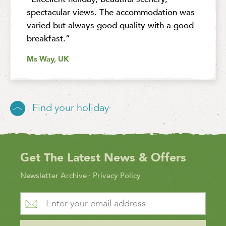
spectacular views. The accommodation was
varied but always good quality with a good
breakfast.”
Ms Way, UK
Find your holiday
Get The Latest News & Offers
Newsletter Archive
·
Privacy Policy