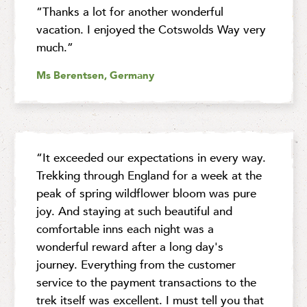
“Thanks a lot for another wonderful
vacation. I enjoyed the Cotswolds Way very
much.”
Ms Berentsen, Germany
“It exceeded our expectations in every way.
Trekking through England for a week at the
peak of spring wildflower bloom was pure
joy. And staying at such beautiful and
comfortable inns each night was a
wonderful reward after a long day's
journey. Everything from the customer
service to the payment transactions to the
trek itself was excellent. I must tell you that