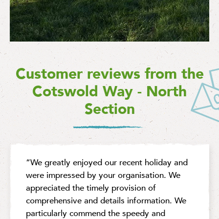
Customer reviews from the
Cotswold Way - North
Section
“We greatly enjoyed our recent holiday and
were impressed by your organisation. We
appreciated the timely provision of
comprehensive and details information. We
particularly commend the speedy and