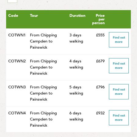
Code
Tour
Duration
Price
per
person
COTWN1
From Chipping
3 days
£555
Find out
Campden to
walking
more
Painswick
COTWN2
From Chipping
4 days
£679
Find out
Campden to
walking
more
Painswick
COTWN3
From Chipping
5 days
£796
Find out
Campden to
walking
more
Painswick
COTWN4
From Chipping
6 days
£932
Find out
Campden to
walking
more
Painswick