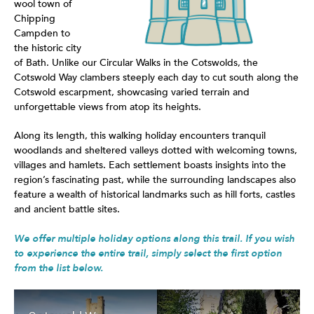
wool town of
Chipping
Campden to
the historic city
of Bath. Unlike our Circular Walks in the Cotswolds, the
Cotswold Way clambers steeply each day to cut south along the
Cotswold escarpment, showcasing varied terrain and
unforgettable views from atop its heights.
Along its length, this walking holiday encounters tranquil
woodlands and sheltered valleys dotted with welcoming towns,
villages and hamlets. Each settlement boasts insights into the
region’s fascinating past, while the surrounding landscapes also
feature a wealth of historical landmarks such as hill forts, castles
and ancient battle sites.
We offer multiple holiday options along this trail. If you wish
to experience the entire trail, simply select the first option
from the list below.