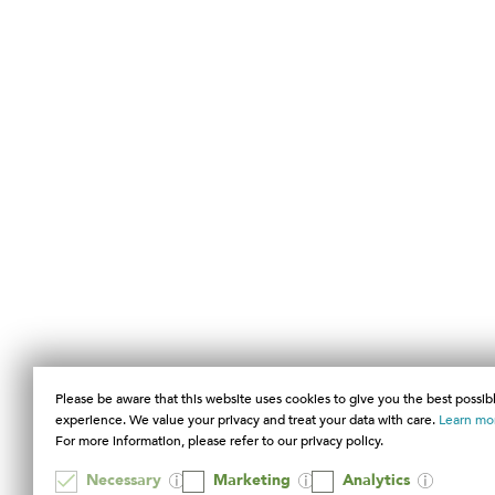
Please be aware that this website uses cookies to give you the best possib
experience. We value your privacy and treat your data with care.
Learn mo
For more information, please refer to our privacy policy.
Necessary
Marketing
Analytics