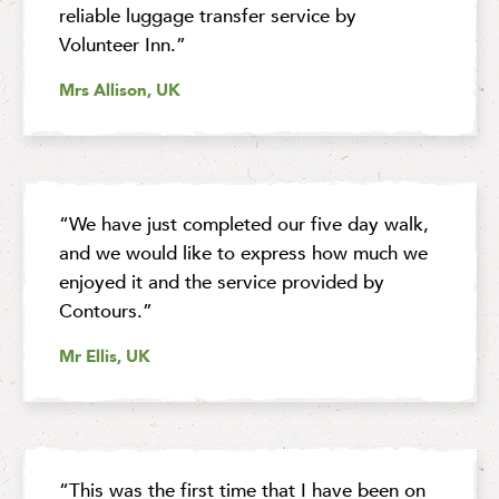
reliable luggage transfer service by
Volunteer Inn.”
Mrs Allison, UK
“We have just completed our five day walk,
and we would like to express how much we
enjoyed it and the service provided by
Contours.”
Mr Ellis, UK
“This was the first time that I have been on