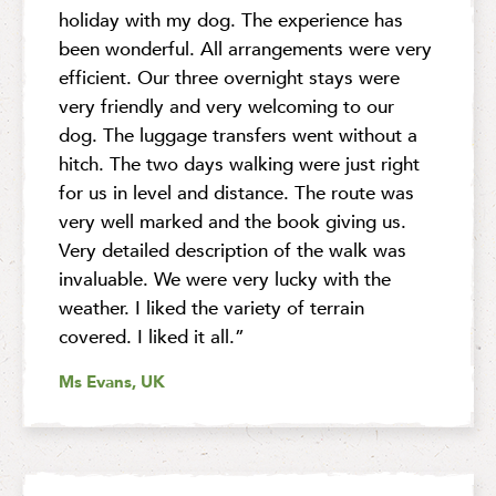
holiday with my dog. The experience has
been wonderful. All arrangements were very
efficient. Our three overnight stays were
very friendly and very welcoming to our
dog. The luggage transfers went without a
hitch. The two days walking were just right
for us in level and distance. The route was
very well marked and the book giving us.
Very detailed description of the walk was
invaluable. We were very lucky with the
weather. I liked the variety of terrain
covered. I liked it all.”
Ms Evans, UK