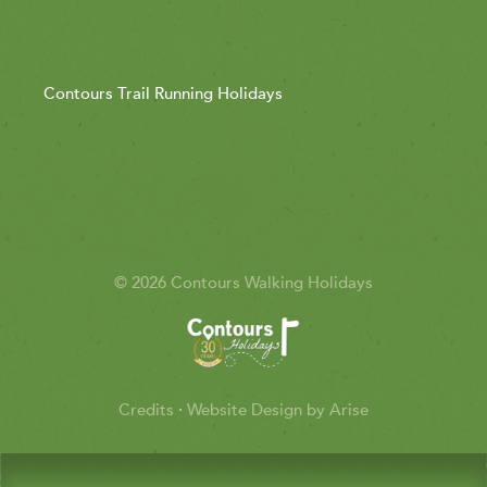
Contours Trail Running Holidays
© 2026 Contours Walking Holidays
Credits
·
Website Design by Arise