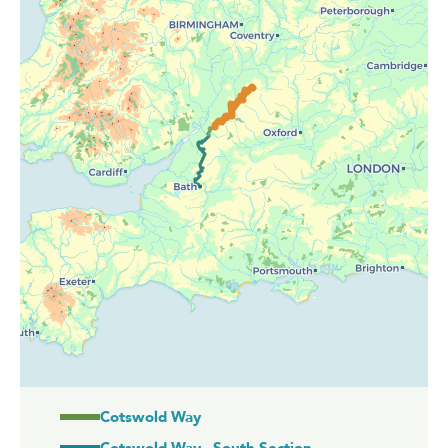
Cotswold Way