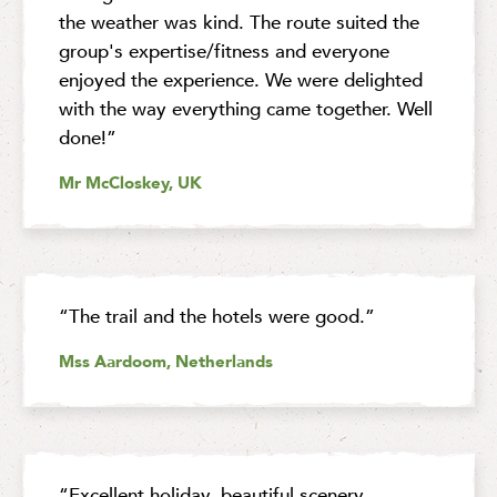
the weather was kind. The route suited the
group's expertise/fitness and everyone
enjoyed the experience. We were delighted
with the way everything came together. Well
done!”
Mr McCloskey, UK
“The trail and the hotels were good.”
Mss Aardoom, Netherlands
“Excellent holiday, beautiful scenery,