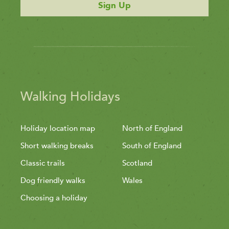
Sign Up
Walking Holidays
Holiday location map
North of England
Short walking breaks
South of England
Classic trails
Scotland
Dog friendly walks
Wales
Choosing a holiday