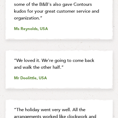
some of the B&B's also gave Contours
kudos for your great customer service and
organization.”
Ms Reynolds, USA
“We loved it. We're going to come back
and walk the other half.”
Mr Doolittle, USA
“The holiday went very well. All the
arrangements worked like clockwork and