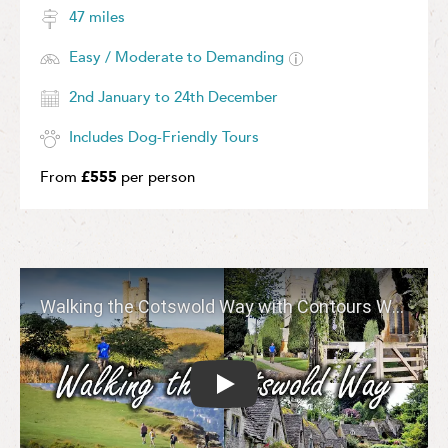
47 miles
Easy / Moderate to Demanding
2nd January to 24th December
Includes Dog-Friendly Tours
From
£555
per person
Play: Walking the Cotswold