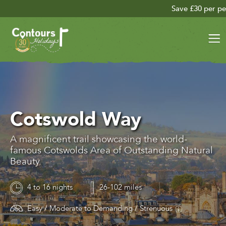
Save £30 per person on your late se
Cotswold Way
A magnificent trail showcasing the world-
famous Cotswolds Area of Outstanding Natural
Beauty.
4 to 16 nights
26-102 miles
Easy / Moderate to Demanding / Strenuous