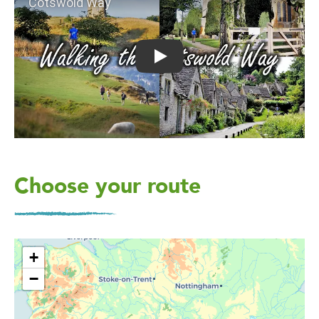
Play: Cotswold Way
Choose your route
+
−