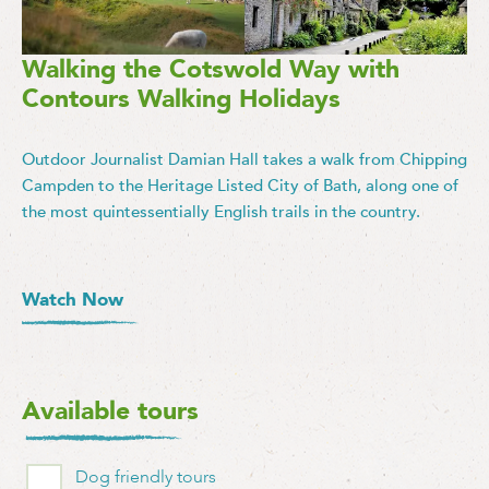
Walking the Cotswold Way with
Contours Walking Holidays
Outdoor Journalist Damian Hall takes a walk from Chipping
Campden to the Heritage Listed City of Bath, along one of
the most quintessentially English trails in the country.
Watch Now
Available tours
Dog friendly tours