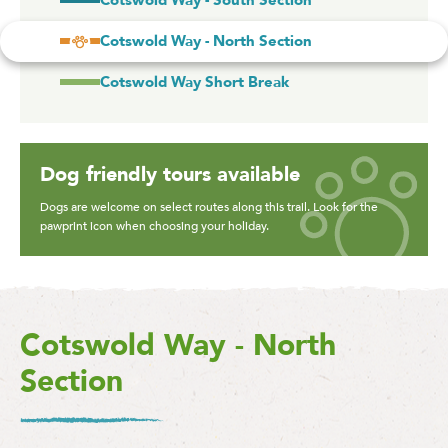
Cotswold Way - South Section
Cotswold Way - North Section
Cotswold Way Short Break
Dog friendly tours available
Dogs are welcome on select routes along this trail. Look for the
pawprint icon when choosing your holiday.
Cotswold Way - North
Section