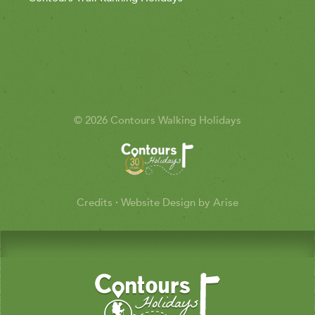
© 2026 Contours Walking Holidays
Credits
·
Website Design by Arise