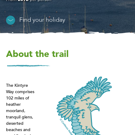
Find your holiday
About the trail
The Kintyre
Way comprises
102 miles of
heather
moorland,
tranquil glens,
deserted
beaches and