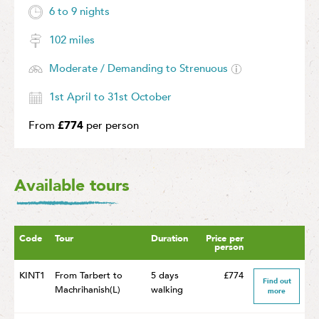
6 to 9 nights
102 miles
Moderate / Demanding to Strenuous
1st April to 31st October
From
£774
per person
Available tours
Code
Tour
Duration
Price per
person
KINT1
From Tarbert to
5 days
£774
Find out
Machrihanish(L)
walking
more