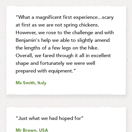
“What a magnificent first experience...scary
at first as we are not spring chickens.
However, we rose to the challenge and with
Benjamin's help we able to slightly amend
the lengths of a few legs on the hike.
Overall, we fared through it all in excellent
shape and fortunately we were well
prepared with equipment.”
Ms Smith, Italy
“Just what we had hoped for”
Mr Brown, USA