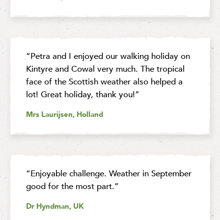
“Petra and I enjoyed our walking holiday on
Kintyre and Cowal very much. The tropical
face of the Scottish weather also helped a
lot! Great holiday, thank you!”
Mrs Laurijsen, Holland
“Enjoyable challenge. Weather in September
good for the most part.”
Dr Hyndman, UK