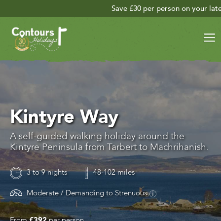
Save £30 per person on your late season adventu
Kintyre Way
A self-guided walking holiday around the
Kintyre Peninsula from Tarbert to Machrihanish.
3 to 9 nights
48-102 miles
Moderate / Demanding to Strenuous
From
£392
per person