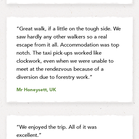
“Great walk, if a little on the tough side. We
saw hardly any other walkers so a real
escape from it all. Accommodation was top
notch. The taxi pick-ups worked like
clockwork, even when we were unable to
meet at the rendezvous because of a
diversion due to forestry work.”
Mr Honeysett, UK
“We enjoyed the trip. All of it was
excellent.”