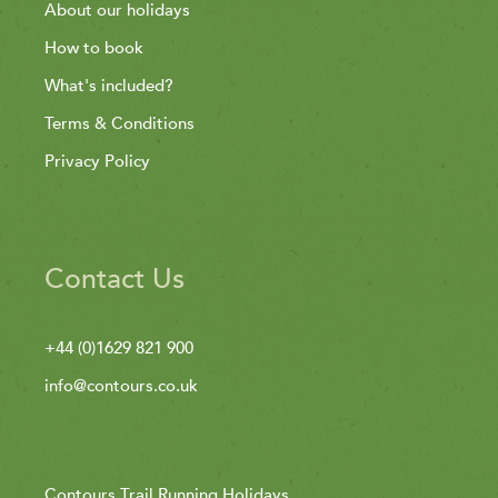
About our holidays
How to book
What's included?
Terms & Conditions
Privacy Policy
Contact Us
+44 (0)1629 821 900
info@contours.co.uk
Contours Trail Running Holidays