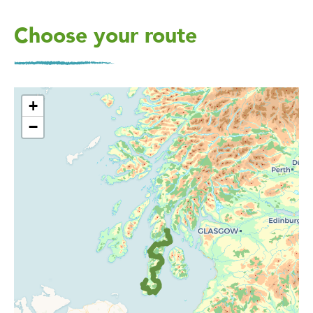
Choose your route
+
−