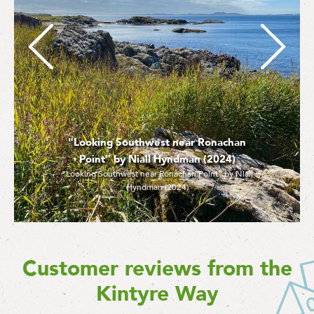
"Looking Southwest near Ronachan
Point" by Niall Hyndman (2024)
"Looking Southwest near Ronachan Point" by Niall
Hyndman (2024)
Customer reviews from the
Kintyre Way