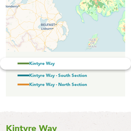
Kintyre Way
Kintyre Way - South Section
Kintyre Way - North Section
Kintyre Way