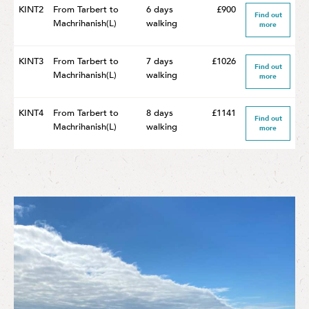
KINT2
From Tarbert to
6 days
£900
Find out
Machrihanish(L)
walking
more
KINT3
From Tarbert to
7 days
£1026
Find out
Machrihanish(L)
walking
more
KINT4
From Tarbert to
8 days
£1141
Find out
Machrihanish(L)
walking
more