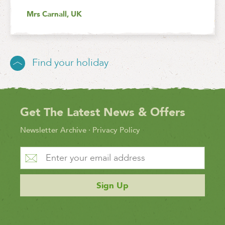
Mrs Carnall, UK
Find your holiday
Get The Latest News & Offers
Newsletter Archive
·
Privacy Policy
Sign Up