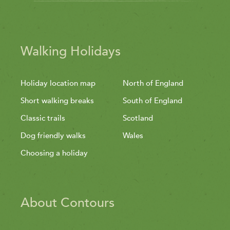
Walking Holidays
Holiday location map
North of England
Short walking breaks
South of England
Classic trails
Scotland
Dog friendly walks
Wales
Choosing a holiday
About Contours