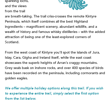
sparkling lochs,
and the views
from the trail
are breath-taking. The trail criss-crosses the remote Kintyre
Peninsula, which itself combines all the best Highland
ingredients – magnificent scenery, abundant wildlife, and a
wealth of history and famous whisky distilleries – with the added
attraction of being one of the least-explored corners of
Scotland.
From the west coast of Kintyre you’ll spot the islands of Jura,
Islay, Cara, Gigha and Ireland itself, while the east coast
showcases the superb heights of Arran’s craggy mountains.
Grey seals bask on inshore rocks, and over 400 species of birds
have been recorded on the peninsula, including cormorants and
golden eagles.
We offer multiple holiday options along this trail. If you wish
to experience the entire trail, simply select the first option
from the list below.