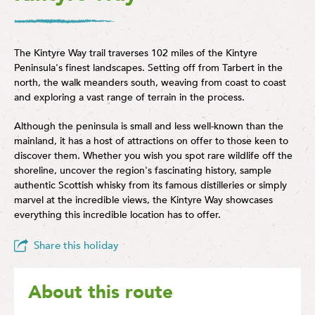
The Kintyre Way trail traverses 102 miles of the Kintyre
Peninsula's finest landscapes. Setting off from Tarbert in the
north, the walk meanders south, weaving from coast to coast
and exploring a vast range of terrain in the process.
Although the peninsula is small and less well-known than the
mainland, it has a host of attractions on offer to those keen to
discover them. Whether you wish you spot rare wildlife off the
shoreline, uncover the region's fascinating history, sample
authentic Scottish whisky from its famous distilleries or simply
marvel at the incredible views, the Kintyre Way showcases
everything this incredible location has to offer.
Share this holiday
About this route