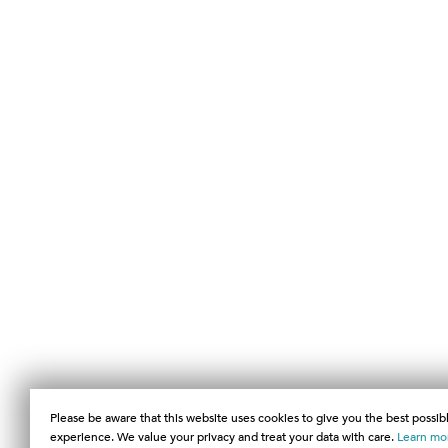
Please be aware that this website uses cookies to give you the best possib
experience. We value your privacy and treat your data with care.
Learn mo