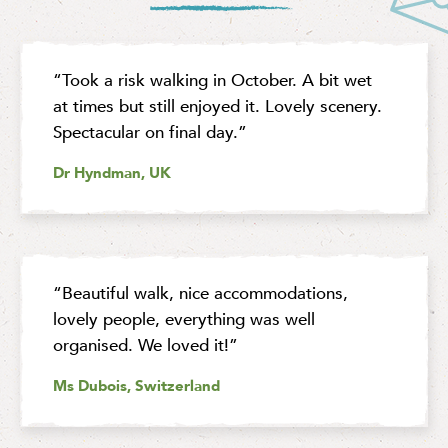
“Took a risk walking in October. A bit wet
at times but still enjoyed it. Lovely scenery.
Spectacular on final day.”
Dr Hyndman, UK
“Beautiful walk, nice accommodations,
lovely people, everything was well
organised. We loved it!”
Ms Dubois, Switzerland