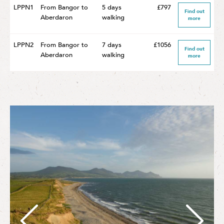
LPPN1
From Bangor to
5 days
£797
Find out
Aberdaron
walking
more
LPPN2
From Bangor to
7 days
£1056
Find out
Aberdaron
walking
more