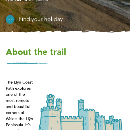
Find your holiday
About the trail
The Llŷn Coast
Path explores
one of the
most remote
and beautiful
corners of
Wales: the Llŷn
Peninsula. It’s