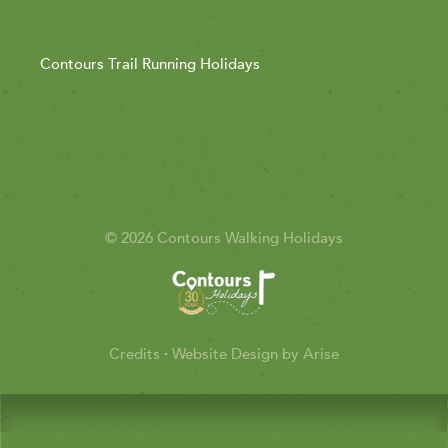
Contours Trail Running Holidays
© 2026 Contours Walking Holidays
Credits
·
Website Design by Arise