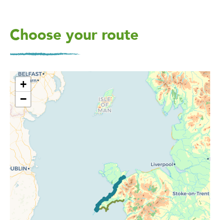
Choose your route
+
−