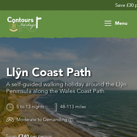
Save £30 per person
Menu
Llŷn Coast Path
A self-guided walking holiday around the Llŷn
Peninsula along the Wales Coast Path.
5 to 13 nights
48-113 miles
Moderate to Demanding
From
£740
per person