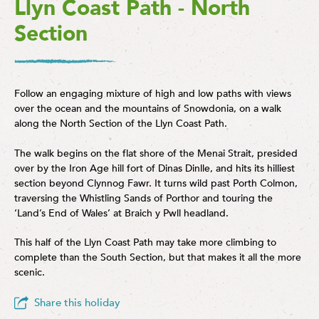
Llyn Coast Path - North
Section
Follow an engaging mixture of high and low paths with views
over the ocean and the mountains of Snowdonia, on a walk
along the North Section of the Llyn Coast Path.
The walk begins on the flat shore of the Menai Strait, presided
over by the Iron Age hill fort of Dinas Dinlle, and hits its hilliest
section beyond Clynnog Fawr. It turns wild past Porth Colmon,
traversing the Whistling Sands of Porthor and touring the
‘Land’s End of Wales’ at Braich y Pwll headland.
This half of the Llyn Coast Path may take more climbing to
complete than the South Section, but that makes it all the more
scenic.
Share this holiday