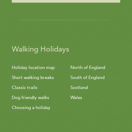
Walking Holidays
Holiday location map
North of England
Short walking breaks
South of England
Classic trails
Scotland
Dog friendly walks
Wales
Choosing a holiday