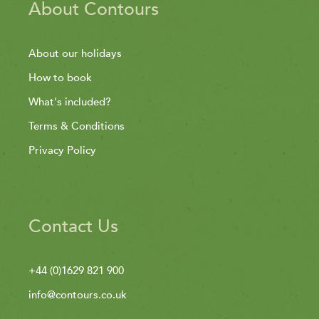
About Contours
About our holidays
How to book
What's included?
Terms & Conditions
Privacy Policy
Contact Us
+44 (0)1629 821 900
info@contours.co.uk