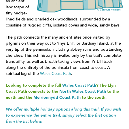
an ancient
landscape of
tiny hedge-
lined fields and gnarled oak woodlands, surrounded by a
coastline of rugged cliffs, isolated coves and wide, sandy bays.
The path connects the many ancient sites once visited by
pilgrims on their way out to Ynys Enlli, or Bardsey Island, at the
very tip of the peninsula, including abbey ruins and outstanding
churches. This rich history is rivalled only by the trail’s complete
tranquillity, as well as breath-taking views from Yr Eifl back
along the entirety of the peninsula from coast to coast. A
spiritual leg of the
Wales Coast Path
.
Looking to complete the full
Wales Coast Path
? The Llyn
Coast Path connects to the
North Wales Coast Path
to the
north and the
Meirionnydd Coast Path
to the south.
We offer multiple holiday options along this trail. If you wish
to experience the entire trail, simply select the first option
from the list below.