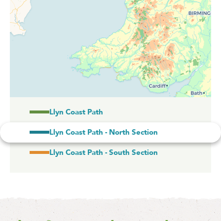
Llyn Coast Path
Llyn Coast Path - North Section
Llyn Coast Path - South Section