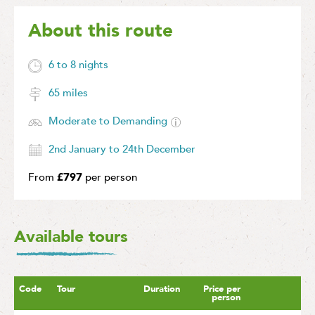
About this route
6 to 8 nights
65 miles
Moderate to Demanding
2nd January to 24th December
From
£797
per person
Available tours
Code
Tour
Duration
Price per
person