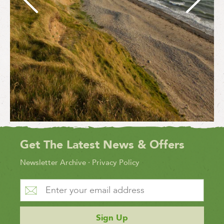
Get The Latest News & Offers
Newsletter Archive
·
Privacy Policy
Sign Up