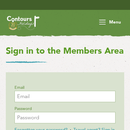
Menu
Sign in to the Members Area
Email
Password
Forgotten your password?
·
Travel agent? Sign in