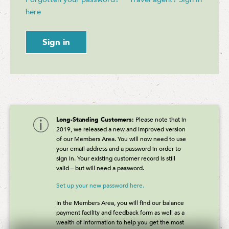
here
Sign in
Long-Standing Customers:
Please note that in
2019, we released a new and improved version
of our Members Area. You will now need to use
your email address and a password in order to
sign in. Your existing customer record is still
valid – but will need a password.
Set up your new password here.
In the Members Area, you will find our balance
payment facility and feedback form as well as a
wealth of information to help you get the most