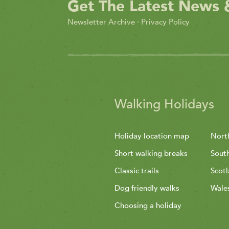
Get The Latest News 
Newsletter Archive
·
Privacy Policy
Walking Holidays
Holiday location map
Nort
Short walking breaks
Sout
Classic trails
Scot
Dog friendly walks
Wale
Choosing a holiday