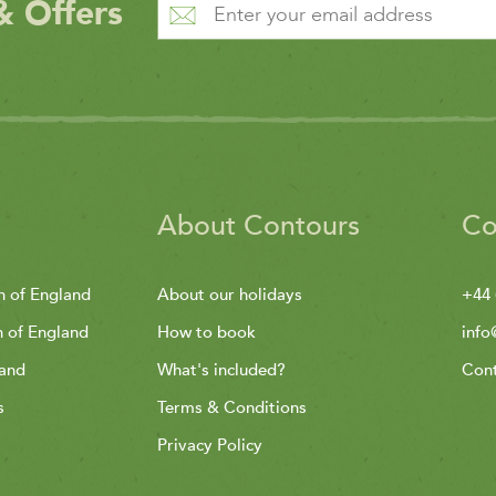
& Offers
About Contours
Co
h of England
About our holidays
+44 
h of England
How to book
info
land
What's included?
Cont
s
Terms & Conditions
Privacy Policy