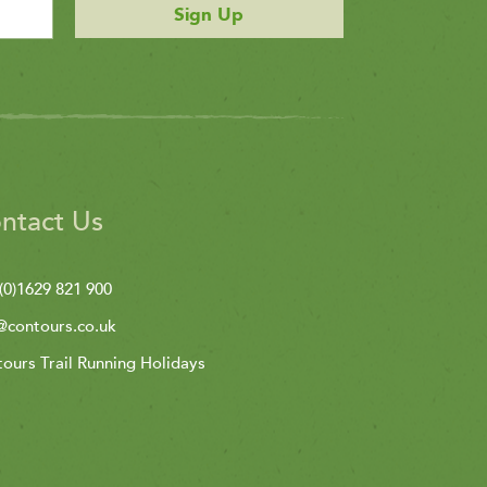
Sign Up
ntact Us
(0)1629 821 900
@contours.co.uk
ours Trail Running Holidays