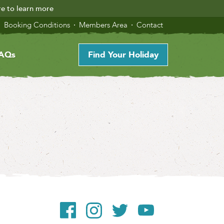
re to learn more
Booking Conditions
Members Area
Contact
AQs
Find Your Holiday