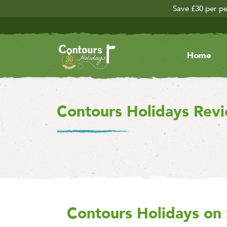
Save £30 per pe
Home
Contours Holidays Rev
Contours Holidays
on 