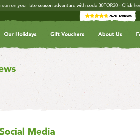
rson on your late season adventure with code 30FOR30 - Click he
Our Holidays
Gift Vouchers
About Us
F
iews
Social Media