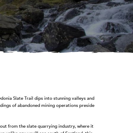
onia Slate Trail dips into stunning valleys and
ildings of abandoned mining operations preside
ut from the slate quarrying industry, where it