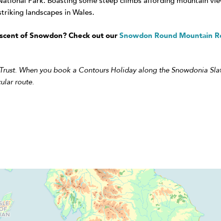
National Park. Boasting some steep climbs affording mountain views
triking landscapes in Wales.
n ascent of Snowdon? Check out our
Snowdon Round Mountain R
 Trust. When you book a Contours Holiday along the Snowdonia Slat
ular route.