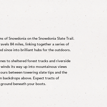
ns of Snowdonia on the Snowdonia Slate Trail.
ravels 84 miles, linking together a series of
d since into brilliant hubs for the outdoors.
nes to sheltered forest tracks and riverside
d winds its way up into mountainous views
 tours between towering slate tips and the
n backdrops above. Expect tracts of
he ground beneath your boots.