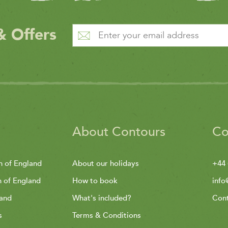
& Offers
About Contours
Co
h of England
About our holidays
+44 
h of England
How to book
info
land
What's included?
Cont
s
Terms & Conditions