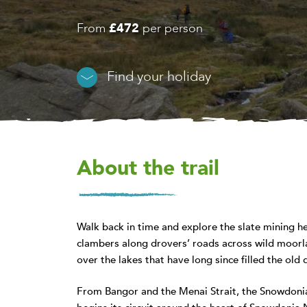
From
£472
per person
Find your holiday
About the trail
Walk back in time and explore the slate mining h
clambers along drovers’ roads across wild moorla
over the lakes that have long since filled the old 
From Bangor and the Menai Strait, the Snowdonia 