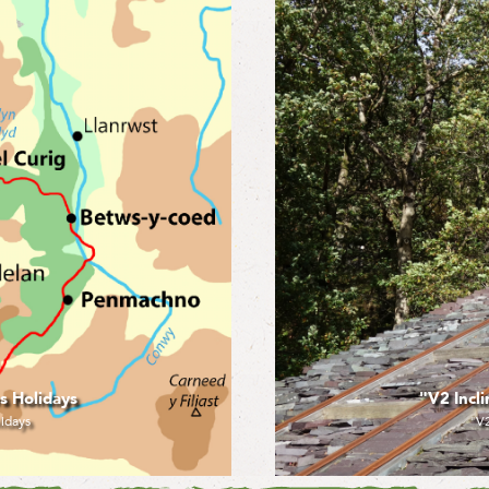
idays (2019)
"Llanbe
 (2019)
"