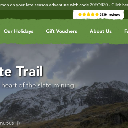
rson on your late season adventure with code 30FOR30 - Click he
Our Holidays
Gift Vouchers
About Us
F
e Trail
heart of the slate mining
enuous