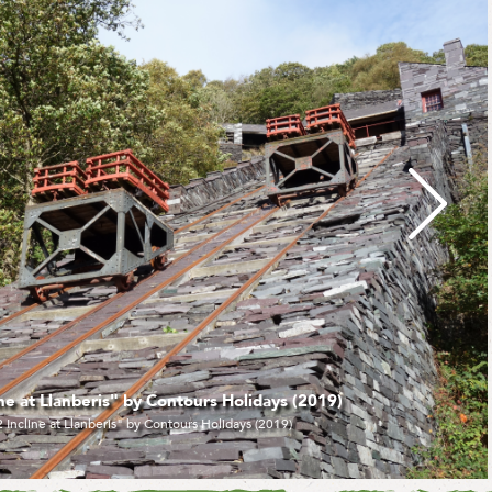
ris and Llyn Padarn" by Adrian Pugh (2021)
Llanberis and Llyn Padarn" by Adrian Pugh (2021)