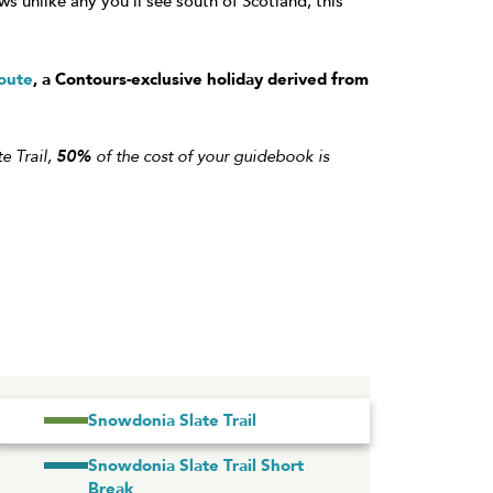
 unlike any you’ll see south of Scotland, this
oute
, a Contours-exclusive holiday derived from
e Trail,
50%
of the cost of your guidebook is
Snowdonia Slate Trail
Snowdonia Slate Trail Short
Break