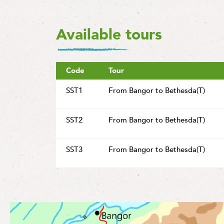
Available tours
Code
Tour
SST1
From Bangor to Bethesda(T)
SST2
From Bangor to Bethesda(T)
SST3
From Bangor to Bethesda(T)