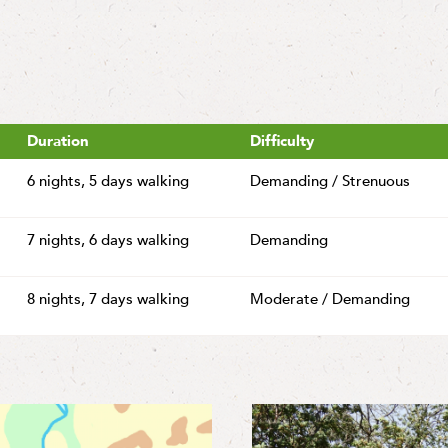
Duration
Difficulty
6 nights,
5 days walking
Demanding / Strenuous
7 nights,
6 days walking
Demanding
8 nights,
7 days walking
Moderate / Demanding