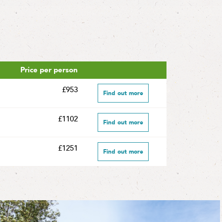
Price per person
£953
Find out more
£1102
Find out more
£1251
Find out more