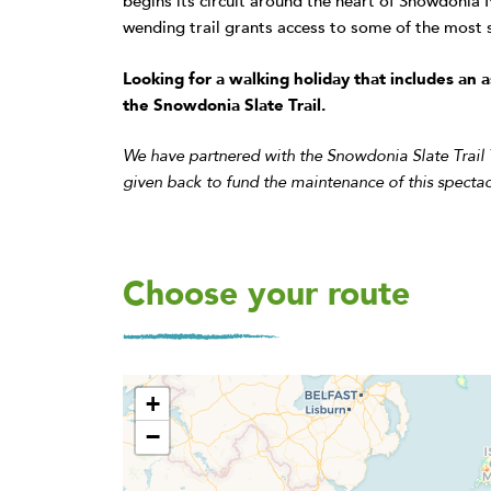
begins its circuit around the heart of Snowdonia 
wending trail grants access to some of the most s
Looking for a walking holiday that includes a
the Snowdonia Slate Trail.
We have partnered with the Snowdonia Slate Trail
given back to fund the maintenance of this spectac
Choose your route
+
−