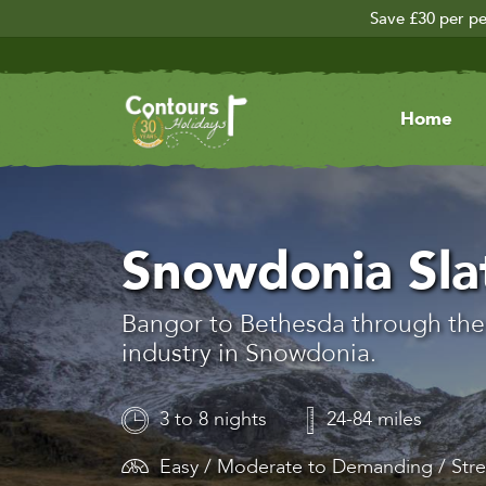
Save £30 per pe
Home
Snowdonia Slat
Bangor to Bethesda through the 
industry in Snowdonia.
3 to 8 nights
24-84 miles
Easy / Moderate to Demanding / Str