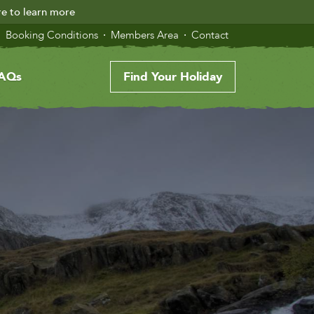
re to learn more
Booking Conditions
Members Area
Contact
AQs
Find Your Holiday