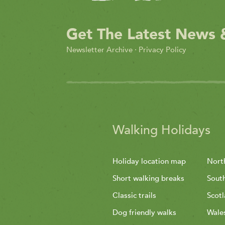
Get The Latest News 
Newsletter Archive
·
Privacy Policy
Walking Holidays
Holiday location map
Nort
Short walking breaks
Sout
Classic trails
Scot
Dog friendly walks
Wale