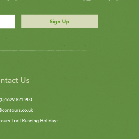
Sign Up
ntact Us
(0)1629 821 900
@contours.co.uk
ours Trail Running Holidays