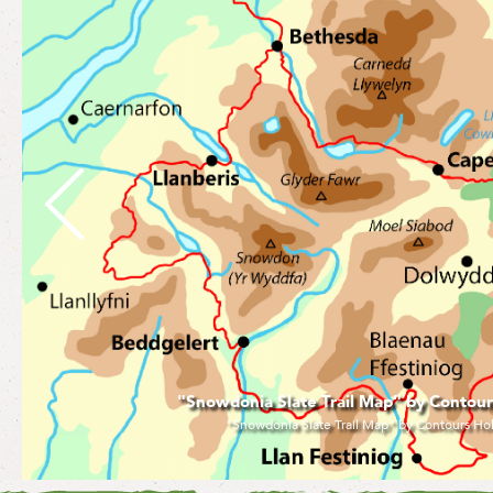
"V2 Incline at Llanberis" by Contours Hol
"V2 Incline at Llanberis" by Contours Holidays