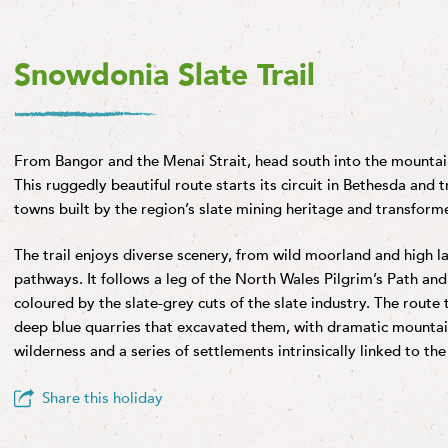
Snowdonia Slate Trail
From Bangor and the Menai Strait, head south into the mountai
This ruggedly beautiful route starts its circuit in Bethesda and t
towns built by the region’s slate mining heritage and transforme
The trail enjoys diverse scenery, from wild moorland and high la
pathways. It follows a leg of the North Wales Pilgrim’s Path an
coloured by the slate-grey cuts of the slate industry. The route
deep blue quarries that excavated them, with dramatic mountai
wilderness and a series of settlements intrinsically linked to t
Share this holiday