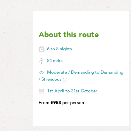
About this route
6 to 8 nights
84 miles
Moderate / Demanding to Demanding
/ Strenuous
1st April to 31st October
From
£953
per person