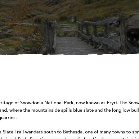
eritage of Snowdonia National Park, now known as Eryri. The Snowd
nd, where the mountainside spills blue slate and the long low bu
quarries.
Slate Trail wanders south to Bethesda, one of many towns to spro