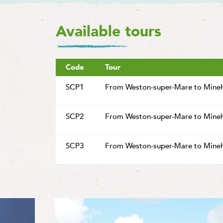
Available tours
Code
Tour
SCP1
From Weston-super-Mare to Mine
SCP2
From Weston-super-Mare to Mine
SCP3
From Weston-super-Mare to Mine