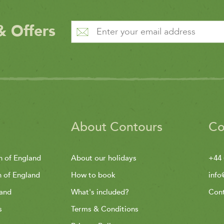
& Offers
About Contours
Co
h of England
About our holidays
+44 
h of England
How to book
info
land
What's included?
Cont
s
Terms & Conditions