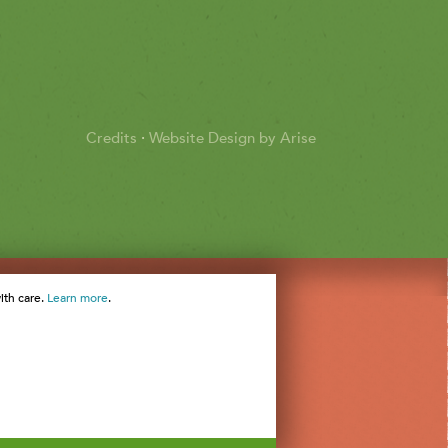
Credits
·
Website Design by Arise
ith care.
Learn more
.