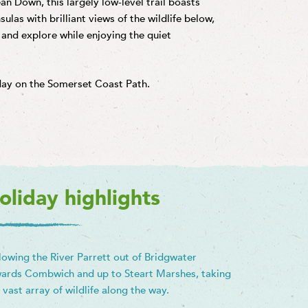
an Down, this largely low-level trail boasts
ulas with brilliant views of the wildlife below,
 and explore while enjoying the quiet
iday on the Somerset Coast Path.
oliday highlights
lowing the River Parrett out of Bridgwater
ards Combwich and up to Steart Marshes, taking
a vast array of wildlife along the way.