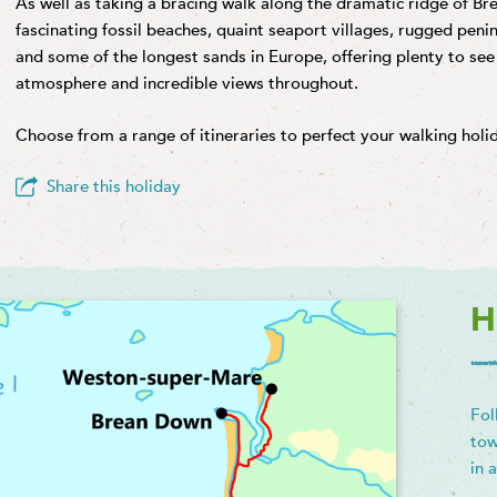
As well as taking a bracing walk along the dramatic ridge of Bre
fascinating fossil beaches, quaint seaport villages, rugged penins
and some of the longest sands in Europe, offering plenty to see
atmosphere and incredible views throughout.
Choose from a range of itineraries to perfect your walking hol
Share this holiday
H
Fol
tow
in 