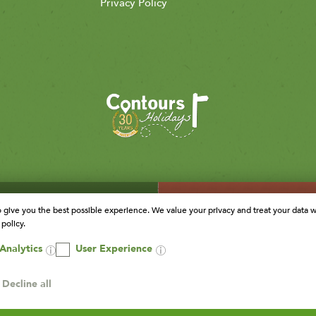
Privacy Policy
o give you the best possible experience. We value your privacy and treat your data w
policy.
Analytics
User Experience
Decline all