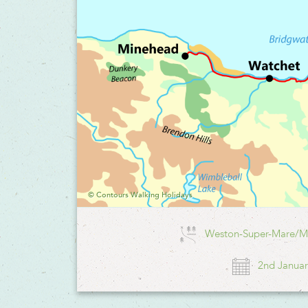
© Contours Walking Holidays
Weston-Super-Mare/M
2nd Januar