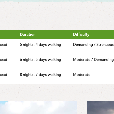
Duration
Difficulty
head
5 nights,
4 days walking
Demanding / Strenuous
head
6 nights,
5 days walking
Moderate / Demanding
head
8 nights,
7 days walking
Moderate