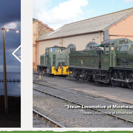
"Steam Locomotive at Minehead" by Raymon
"Steam Locomotive at Minehead" by Raymond Rig