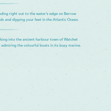
ding right out to the water’s edge on Berrow
ds and dipping your feet in the Atlantic Ocean.
king into the ancient harbour town of Watchet
 admiring the colourful boats in its busy marina.