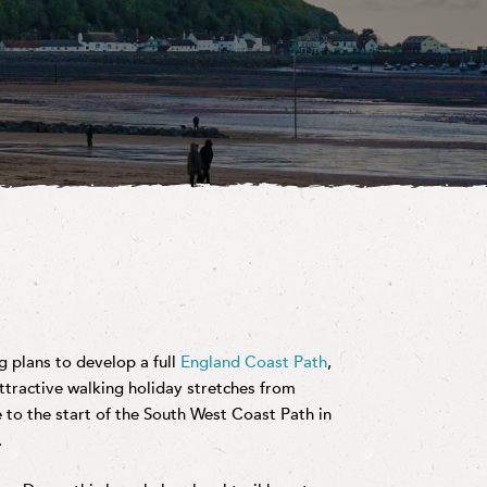
 plans to develop a full
England Coast Path
,
attractive walking holiday stretches from
to the start of the South West Coast Path in
.