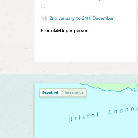
2nd January to 24th December
From
£646
per person
Standard
Interactive