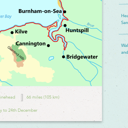
Hea
San
Wal
and
inehead
66 miles (105 km)
y to 24th December