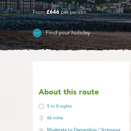
From
£646
per person
Find your holiday
About this route
5 to 8 nights
66 miles
Moderate to Demanding / Strenuous