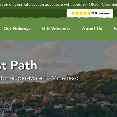
rson on your late season adventure with code 30FOR30 - Click he
Our Holidays
Gift Vouchers
About Us
F
t Path
ston-super-Mare to Minehead
.
s