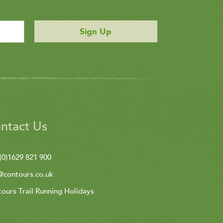
Sign Up
ntact Us
(0)1629 821 900
@contours.co.uk
ours Trail Running Holidays