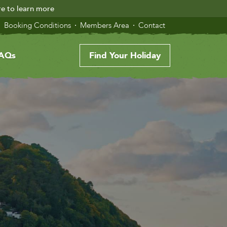
re to learn more
Booking Conditions
Members Area
Contact
AQs
Find Your Holiday