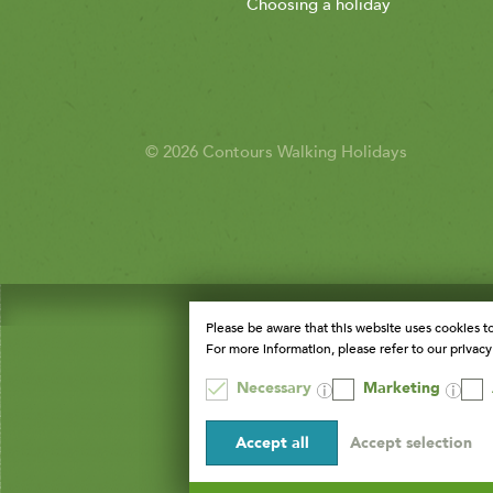
Choosing a holiday
© 2026 Contours Walking Holidays
Please be aware that this website uses cookies t
For more information, please refer to our privacy 
Necessary
Marketing
Accept all
Accept selection