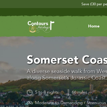
Save £30 per pe
Home
Somerset Coas
A diverse seaside walk from We
along Somerset’s Jurassic Coast
5 to 8 nights
66 miles
Moderate to Demanding / Strenuou