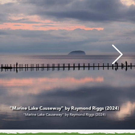
 Lake Causeway" by Raymond Riggs (2024)
arine Lake Causeway" by Raymond Riggs (2024)