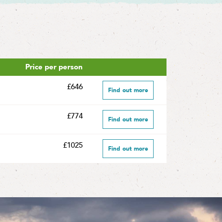
Price per person
£646
Find out more
£774
Find out more
£1025
Find out more