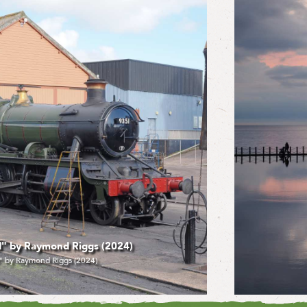
d Riggs (2024)
"Marine
gs (2024)
"M