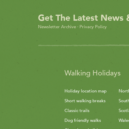
Get The Latest News 
Newsletter Archive
·
Privacy Policy
Walking Holidays
Holiday location map
Nort
Short walking breaks
Sout
Classic trails
Scot
Dog friendly walks
Wale