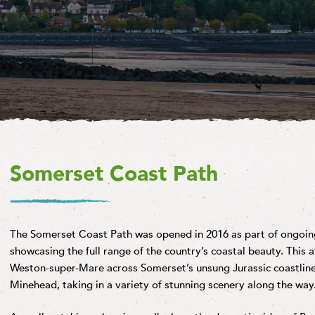
Somerset Coast Path
The Somerset Coast Path was opened in 2016 as part of ongoing
showcasing the full range of the country’s coastal beauty. This 
Weston-super-Mare across Somerset’s unsung Jurassic coastline 
Minehead, taking in a variety of stunning scenery along the way