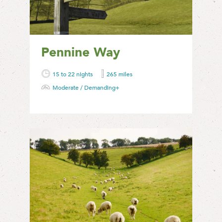
Pennine Way
15 to 22 nights
265 miles
Moderate / Demanding+