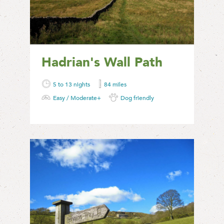
Hadrian's Wall Path
5 to 13 nights
84 miles
Easy / Moderate+
Dog friendly