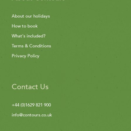
About our holidays
How to book
What's included?
Terms & Conditions
Privacy Policy
Contact Us
+44 (0)1629 821 900
info@contours.co.uk