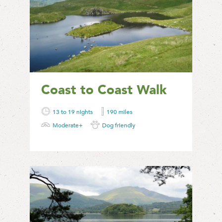
Coast to Coast Walk
13 to 19 nights
190 miles
Moderate+
Dog friendly