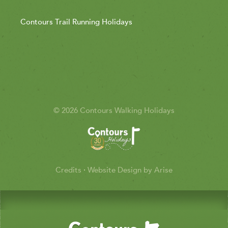
Contours Trail Running Holidays
© 2026 Contours Walking Holidays
Credits
·
Website Design by Arise