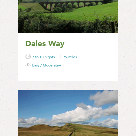
Dales Way
7 to 10 nights
79 miles
Easy / Moderate+