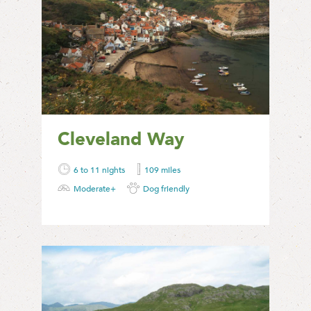
Cleveland Way
6 to 11 nights
109 miles
Moderate+
Dog friendly