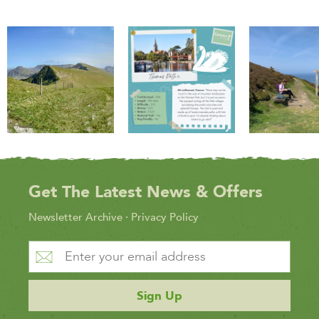
Get The Latest News & Offers
Newsletter Archive
·
Privacy Policy
Sign Up