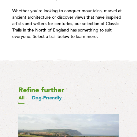
Whether you're looking to conquer mountains, marvel at
ancient architecture or discover views that have inspired
artists and writers for centuries, our selection of Classic
Trails in the North of England has something to suit
everyone. Select a trail below to learn more.
Refine further
All
Dog-Friendly