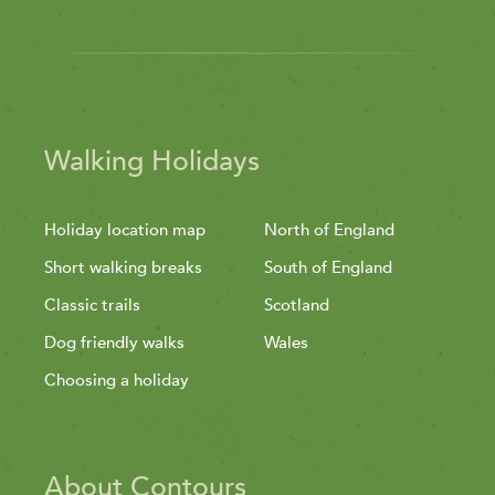
Walking Holidays
Holiday location map
North of England
Short walking breaks
South of England
Classic trails
Scotland
Dog friendly walks
Wales
Choosing a holiday
About Contours