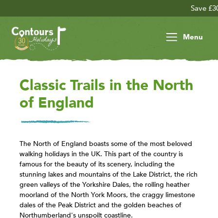
Save £30 per person 
Menu
Classic Trails in the North
of England
The North of England boasts some of the most beloved
walking holidays in the UK. This part of the country is
famous for the beauty of its scenery, including the
stunning lakes and mountains of the Lake District, the rich
green valleys of the Yorkshire Dales, the rolling heather
moorland of the North York Moors, the craggy limestone
dales of the Peak District and the golden beaches of
Northumberland's unspoilt coastline.