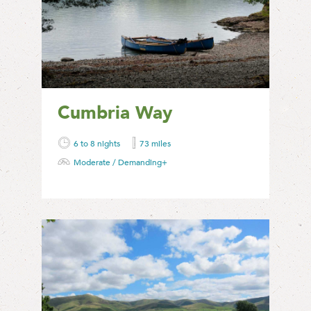
Cumbria Way
6 to 8 nights
73 miles
Moderate / Demanding+