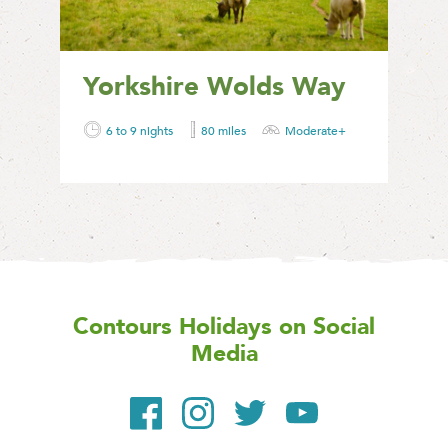
Yorkshire Wolds Way
6 to 9 nights
80 miles
Moderate+
Contours Holidays
on Social
Media