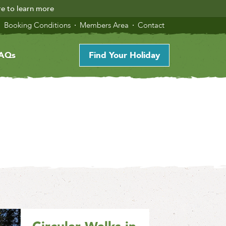
re to learn more
Booking Conditions
Members Area
Contact
AQs
Find Your Holiday