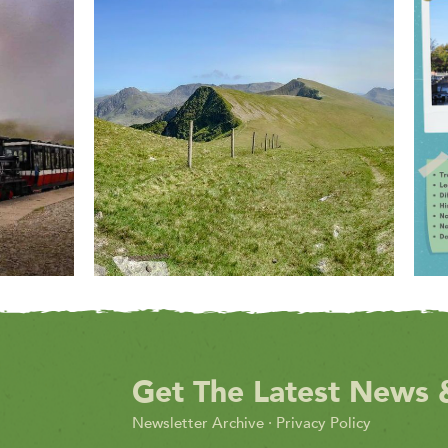
Get The Latest News 
Newsletter Archive
·
Privacy Policy