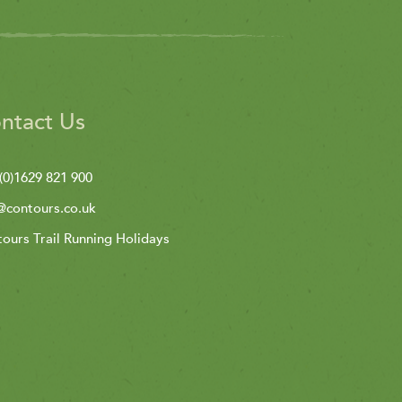
ntact Us
(0)1629 821 900
@contours.co.uk
ours Trail Running Holidays