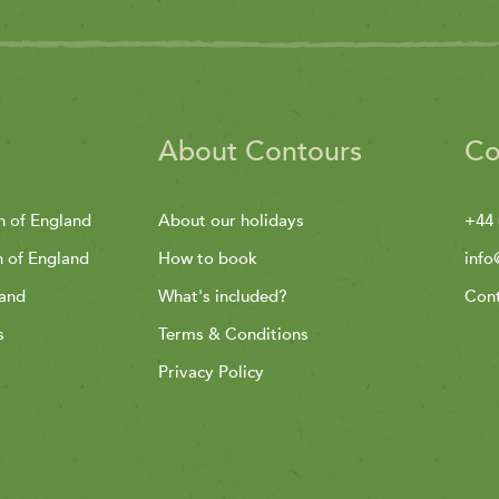
About Contours
Co
h of England
About our holidays
+44 
h of England
How to book
info
land
What's included?
Cont
s
Terms & Conditions
Privacy Policy