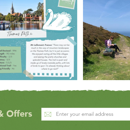
& Offers