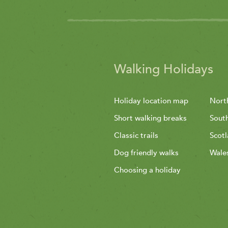
Walking Holidays
Holiday location map
Nort
Short walking breaks
Sout
Classic trails
Scot
Dog friendly walks
Wale
Choosing a holiday