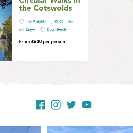
Circular Walks in
A selection of circ
the Cotswolds
through the beauti
countryside of the
4 to 9 nights
45-60 miles
Find Out More
Easy+
Dog friendly
From
£600
per person