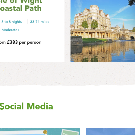
sle of Wight
A circular walking holiday
oastal Path
circumnavigating the
spectacular Isle of Wight.
3 to 8 nights
33-71 miles
Find Out More
Moderate+
rom
£383
per person
Social Media