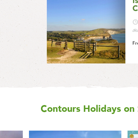
I
C
F
Contours Holidays
on 