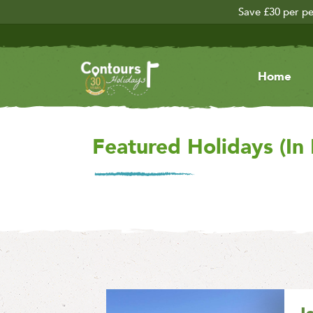
Save £30 per pe
Home
Featured Holidays (In