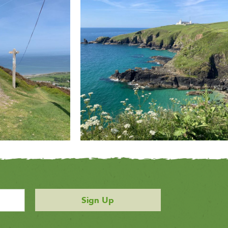
Sign Up