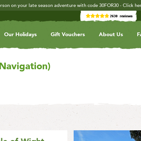
rson on your late season adventure with code 30FOR30 - Click he
Our Holidays
Gift Vouchers
About Us
F
 Navigation)