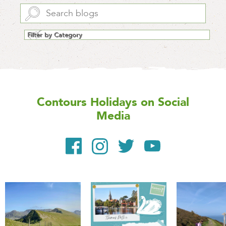
Contours Holidays
on Social
Media