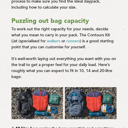
process to make sure you find the ideal daypack,
including how to calculate your size.
Puzzling out bag capacity
To work out the right capacity for your needs, decide
what you mean to carry in your pack. The Contours Kit
List (specialised for
walkers
or
runners
) is a good starting
point that you can customise for yourself.
It’s well-worth laying out everything you want with you on
the trail to get a proper feel for your daily load. Here’s
roughly what you can expect to fit in 10, 14 and 20-litre
bags: