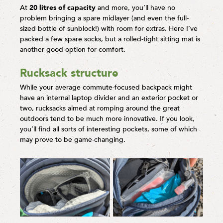
At
20 litres of capacity
and more, you’ll have no
problem bringing a spare midlayer (and even the full-
sized bottle of sunblock!) with room for extras. Here I’ve
packed a few spare socks, but a rolled-tight sitting mat is
another good option for comfort.
Rucksack structure
While your average commute-focused backpack might
have an internal laptop divider and an exterior pocket or
two, rucksacks aimed at romping around the great
outdoors tend to be much more innovative. If you look,
you’ll find all sorts of interesting pockets, some of which
may prove to be game-changing.