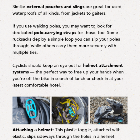
Similar
external pouches and slings
are great for used
waterproofs of all kinds, from jackets to gaiters.
If you use walking poles, you may want to look for
dedicated
pole-carrying straps
for those, too. Some
rucksacks deploy a simple loop you can slip your poles
through, while others carry them more securely with
multiple ties.
Cyclists should keep an eye out for
helmet attachment
systems
— the perfect way to free up your hands when
you’re off the bike in search of lunch or check-in at your
latest comfortable hotel.
Attaching a helmet:
This plastic toggle, attached with
elastic, slips sideways through the holes in a helmet