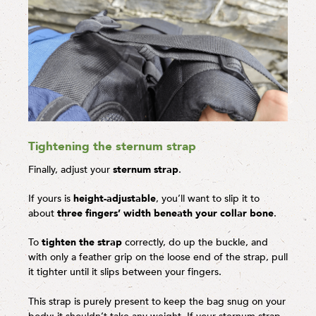
Tightening the sternum strap
Finally, adjust your
sternum strap
.
If yours is
height-adjustable
, you’ll want to slip it to
about
three fingers’ width beneath your collar bone
.
To
tighten the strap
correctly, do up the buckle, and
with only a feather grip on the loose end of the strap, pull
it tighter until it slips between your fingers.
This strap is purely present to keep the bag snug on your