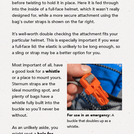
before twisting to hold it in place. Here it is fed through
into the inside of a full-face helmet, which it wasn’t really
designed for, while a more secure attachment using the
bag's outer straps is shown on the far right.
It’s well-worth double checking the attachment fits your
particular helmet. This is especially important if you wear
a full-face lid: the elastic is unlikely to be long enough, so
a sling or strap may be a better option for you.
Most important of all, have
a good look for a
whistle
or a place to mount yours.
Sternum straps are the
ideal mounting spot, and
plenty of bags have a
whistle fully built into the
buckle so you’ll never be
without.
For use in an emergency:
A
buckle that doubles up as a
whistle.
As an unlikely aside, you
might spot
a hole for