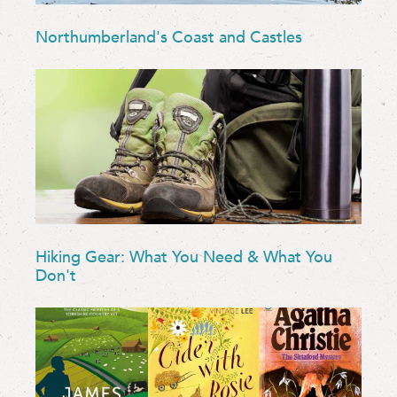
Northumberland's Coast and Castles
Hiking Gear: What You Need & What You
Don't