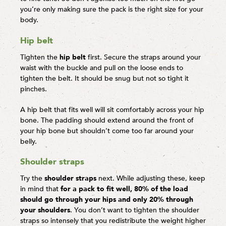
you’re only making sure the pack is the right size for your
body.
Hip belt
Tighten the
hip belt
first. Secure the straps around your
waist with the buckle and pull on the loose ends to
tighten the belt. It should be snug but not so tight it
pinches.
A hip belt that fits well will sit comfortably across your hip
bone. The padding should extend around the front of
your hip bone but shouldn’t come too far around your
belly.
Shoulder straps
Try the
shoulder straps
next. While adjusting these, keep
in mind that
for a pack to fit well, 80% of the load
should go through your hips and only 20% through
your shoulders
. You don’t want to tighten the shoulder
straps so intensely that you redistribute the weight higher