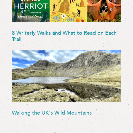
8 Writerly Walks and What to Read on Each
Trail
Walking the UK's Wild Mountains