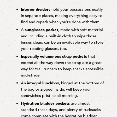
Interior dividers
hold your possessions neatly
in separate places, making everything easy to
find and repack when you’re done with them.
A
sunglasses pocket
, made with soft material
and including a built-in cloth to wipe those
lenses clean, can be an invaluable way to store
your reading glasses, too.
Especially voluminous strap pockets
that
extend all the way down the strap are a great
way for trail runners to keep snacks accessible
mid-stride.
An
integral lunchbox
, hinged at the bottom of
the bag or zipped inside, will keep your
sandwiches pristine all morning.
Hydration bladder pockets
are almost
standard these days, and plenty of rucksacks
come complete with the hydration bladder