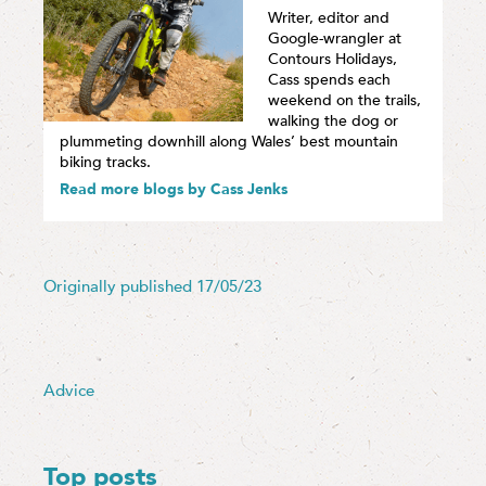
Writer, editor and
Google-wrangler at
Contours Holidays,
Cass spends each
weekend on the trails,
walking the dog or
plummeting downhill along Wales’ best mountain
biking tracks.
Read more blogs by Cass Jenks
Originally published 17/05/23
Advice
Top posts