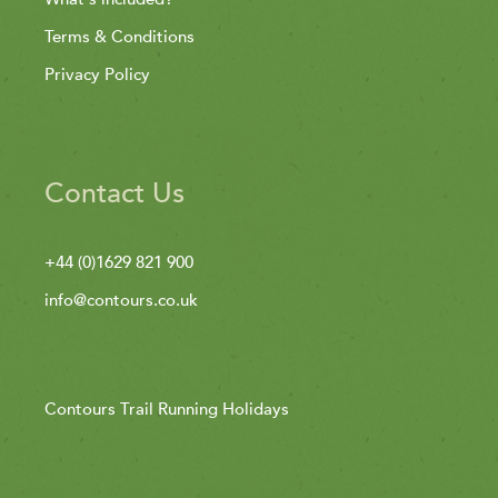
Terms & Conditions
Privacy Policy
Contact Us
+44 (0)1629 821 900
info@contours.co.uk
Contours Trail Running Holidays