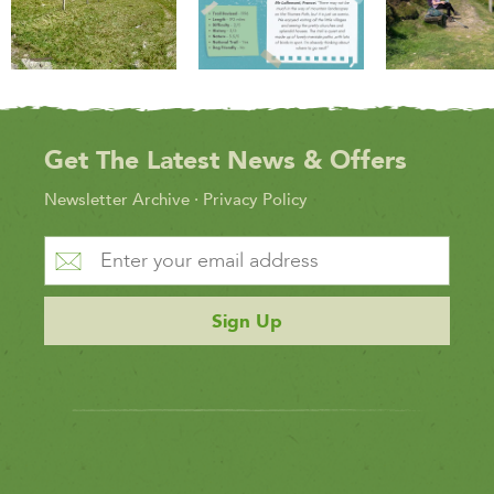
Get The Latest News & Offers
Newsletter Archive
·
Privacy Policy
Sign Up