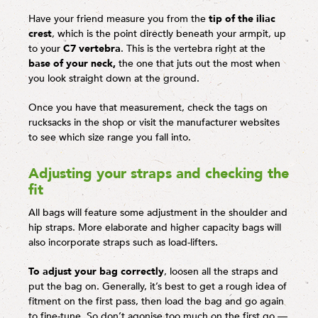
Have your friend measure you from the
tip of the iliac
crest
, which is the point directly beneath your armpit, up
to your
C7 vertebra
. This is the vertebra right at the
base of your neck,
the one that juts out the most when
you look straight down at the ground.
Once you have that measurement, check the tags on
rucksacks in the shop or visit the manufacturer websites
to see which size range you fall into.
Adjusting your straps and checking the
fit
All bags will feature some adjustment in the shoulder and
hip straps. More elaborate and higher capacity bags will
also incorporate straps such as load-lifters.
To adjust your bag correctly
, loosen all the straps and
put the bag on. Generally, it’s best to get a rough idea of
fitment on the first pass, then load the bag and go again
to fine-tune. So don’t agonise too much on the first go —