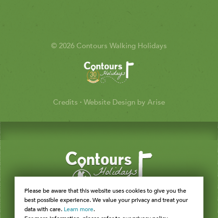
© 2026 Contours Walking Holidays
Credits
·
Website Design by Arise
Please be aware that this website uses cookies to give you the
best possible experience. We value your privacy and treat your
data with care.
Learn more
.