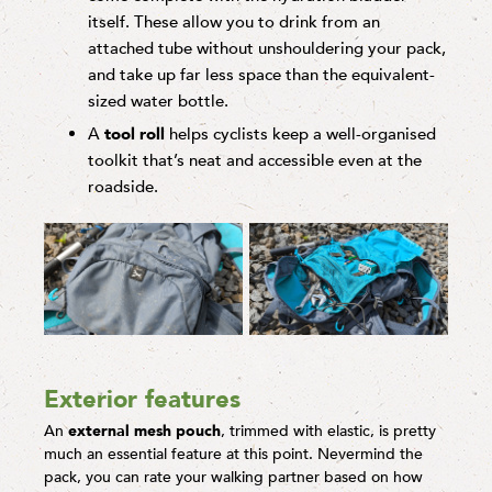
itself. These allow you to drink from an
attached tube without unshouldering your pack,
and take up far less space than the equivalent-
sized water bottle.
A
tool
roll
helps cyclists keep a well-organised
toolkit that’s neat and accessible even at the
roadside.
Exterior features
An
external mesh pouch
, trimmed with elastic, is pretty
much an essential feature at this point. Nevermind the
pack, you can rate your walking partner based on how