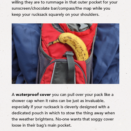
willing they are to rummage in that outer pocket for your
sunscreen/chocolate bar/compass/the map while you
keep your rucksack squarely on your shoulders.
A
waterproof cover
you can pull over your pack like a
shower cap when it rains can be just as invaluable,
especially if your rucksack is cleverly designed with a
dedicated pouch in which to stow the thing away when
the weather brightens. No-one wants that soggy cover
loose in their bag’s main pocket.