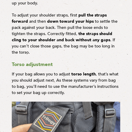
up your body.
To adjust your shoulder straps, first
pull the straps
forward
and then
down toward your hips
to settle the
pack against your back. Then pull the loose ends to
tighten the straps. Correctly fitted,
the straps should
cling to your shoulder and back without any gaps
. If
you can’t close those gaps, the bag may be too long in
the torso.
Torso adjustment
If your bag allows you to adjust
torso length
, that’s what
you should adjust next. As these systems vary from bag
to bag, you’ll need to use the manufacturer’s instructions
to set your bag up correctly.