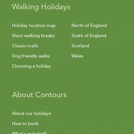
Walking Holidays
Holiday location map
North of England
Short walking breaks
South of England
Classic trails
Scotland
Dog friendly walks
Wales
Choosing a holiday
About Contours
About our holidays
How to book
What's included?