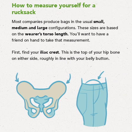
How to measure yourself for a
rucksack
Most companies produce bags in the usual
small,
medium and large
configurations. These sizes are based
on the
wearer’s torso length.
You’ll want to have a
friend on hand to take that measurement.
First, find your
iliac crest
. This is the top of your hip bone
on either side, roughly in line with your belly button.