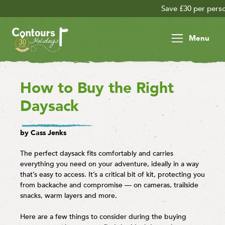
Save £30 per person on your late season adventure with
Menu
How to Buy the Right
Daysack
by Cass Jenks
The perfect daysack fits comfortably and carries
everything you need on your adventure, ideally in a way
that’s easy to access. It’s a critical bit of kit, protecting you
from backache and compromise — on cameras, trailside
snacks, warm layers and more.
Here are a few things to consider during the buying