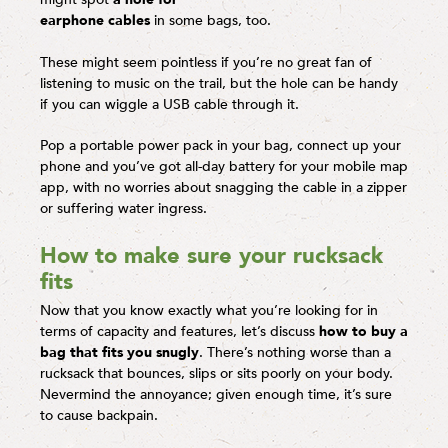
earphone cables
in some bags, too.
These might seem pointless if you’re no great fan of
listening to music on the trail, but the hole can be handy
if you can wiggle a USB cable through it.
Pop a portable power pack in your bag, connect up your
phone and you’ve got all-day battery for your mobile map
app, with no worries about snagging the cable in a zipper
or suffering water ingress.
How to make sure your rucksack
fits
Now that you know exactly what you’re looking for in
terms of capacity and features, let’s discuss
how to buy a
bag that fits you snugly
. There’s nothing worse than a
rucksack that bounces, slips or sits poorly on your body.
Nevermind the annoyance; given enough time, it’s sure
to cause backpain.