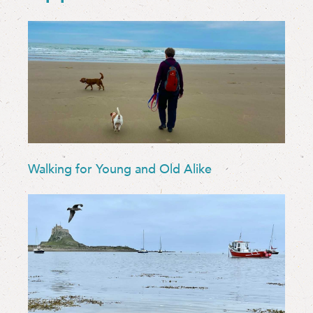
Walking for Young and Old Alike