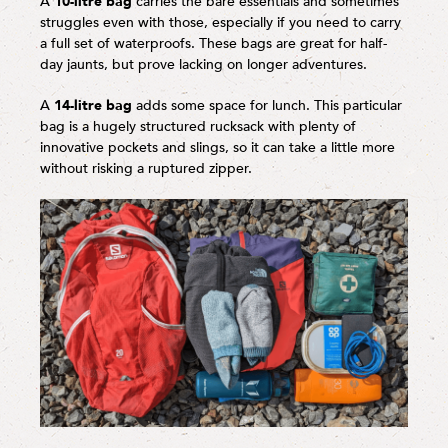
A
10-litre bag
carries the bare essentials and sometimes
struggles even with those, especially if you need to carry
a full set of waterproofs. These bags are great for half-
day jaunts, but prove lacking on longer adventures.
A
14-litre bag
adds some space for lunch. This particular
bag is a hugely structured rucksack with plenty of
innovative pockets and slings, so it can take a little more
without risking a ruptured zipper.