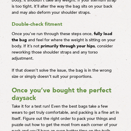
body; it shouldn’t take any weight. If your sternum strap
is too tight, it’ll alter the way the bag sits on your back
and may also deform your shoulder straps.
Double-check fitment
Once you’ve run through these steps once,
fully load
the bag
and feel for where the weight is sitting on your
body. If it’s not
primarily through your hips
, consider
reworking those shoulder straps and any torso
adjustment.
If that doesn’t solve the issue, the bag is in the wrong
size or simply doesn’t suit your proportions.
Once you’ve bought the perfect
daysack
Take it for a test run! Even the best bags take a few
wears to get truly comfortable, and packing is a fine art in
itself. Figure out the right order to pack your things and
puzzle out how to get the most from each corner of your
pack and you’ll have an even better time on the trails.