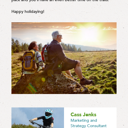
Happy holidaying!
Cass Jenks
Marketing and
Strategy Consultant