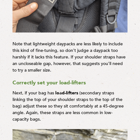
Note that lightweight daypacks are less likely to include
this kind of fine-tuning, so don’t judge a daypack too
harshly if it lacks this feature. If your shoulder straps have
an uncloseable gap, however, that suggests you’ll need
to try a smaller size.
Correctly set your load-lifters
Next, if your bag has
load-lifters
(secondary straps
linking the top of your shoulder straps to the top of the
bag) adjust these so they sit comfortably at a 45-degree
angle. Again, these straps are less common in low-
capacity bags.