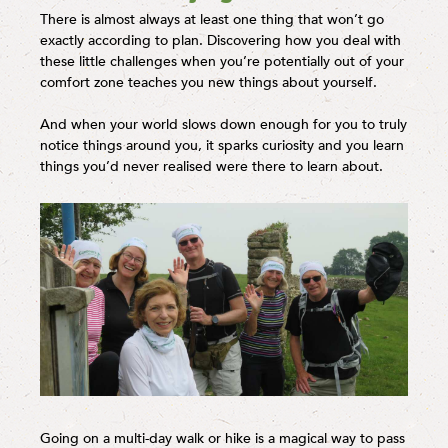
There is almost always at least one thing that won’t go
exactly according to plan. Discovering how you deal with
these little challenges when you’re potentially out of your
comfort zone teaches you new things about yourself.
And when your world slows down enough for you to truly
notice things around you, it sparks curiosity and you learn
things you’d never realised were there to learn about.
Going on a multi-day walk or hike is a magical way to pass