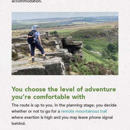
accommodation.
You choose the level of adventure
you’re comfortable with
The route is up to you. In the planning stage, you decide
whether or not to go for a
remote mountainous trail
where exertion is high and you may leave phone signal
behind.