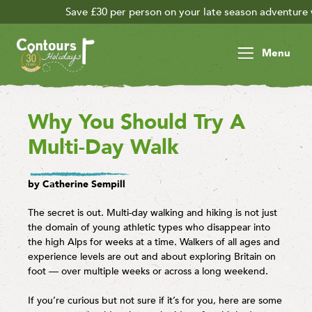
30 per person on your late season adventure with code 30FOR30 -
Menu
Why You Should Try A
Multi-Day Walk
by Catherine Sempill
The secret is out. Multi-day walking and hiking is not just
the domain of young athletic types who disappear into
the high Alps for weeks at a time. Walkers of all ages and
experience levels are out and about exploring Britain on
foot — over multiple weeks or across a long weekend.
If you’re curious but not sure if it’s for you, here are some