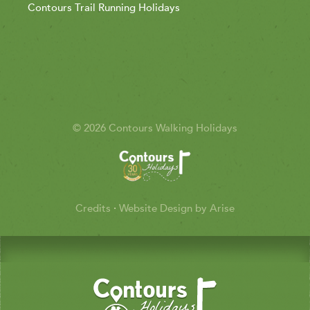
Contours Trail Running Holidays
© 2026 Contours Walking Holidays
Credits
·
Website Design by Arise