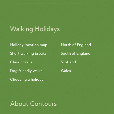
Walking Holidays
Holiday location map
North of England
Short walking breaks
South of England
Classic trails
Scotland
Dog friendly walks
Wales
Choosing a holiday
About Contours