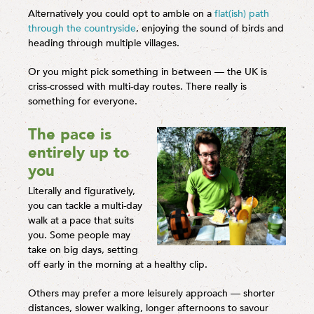
Alternatively you could opt to amble on a
flat(ish) path
through the countryside
, enjoying the sound of birds and
heading through multiple villages.
Or you might pick something in between — the UK is
criss-crossed with multi-day routes. There really is
something for everyone.
The pace is
entirely up to
you
Literally and figuratively,
you can tackle a multi-day
walk at a pace that suits
you. Some people may
take on big days, setting
off early in the morning at a healthy clip.
Others may prefer a more leisurely approach — shorter
distances, slower walking, longer afternoons to savour