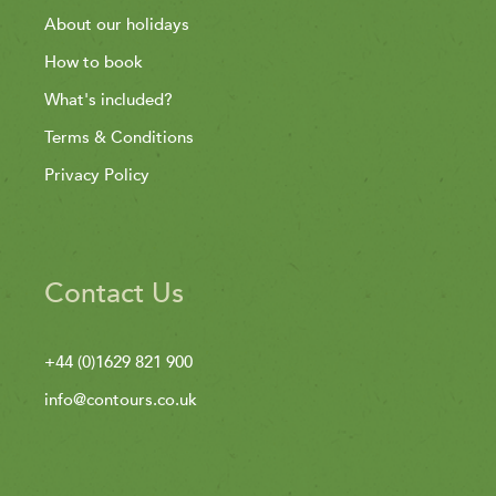
About our holidays
How to book
What's included?
Terms & Conditions
Privacy Policy
Contact Us
+44 (0)1629 821 900
info@contours.co.uk