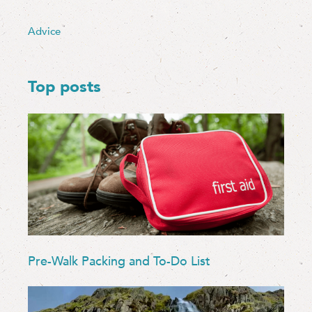
Advice
Top posts
Pre-Walk Packing and To-Do List