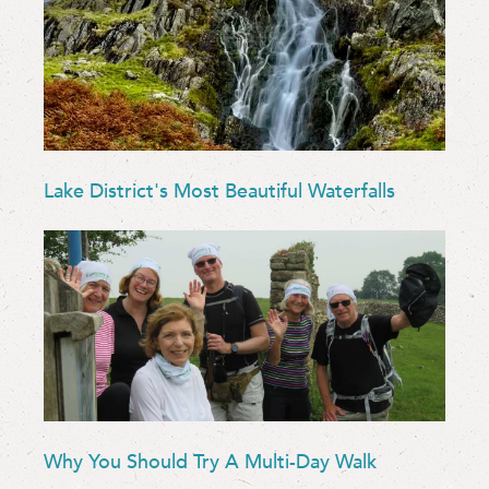
Lake District's Most Beautiful Waterfalls
Why You Should Try A Multi-Day Walk