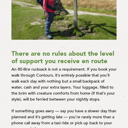
There are no rules about the level
of support you receive en route
An 80-litre rucksack is not a requirement. If you book your
walk through Contours, it’s entirely possible that you’ll
walk each day with nothing but a small backpack of
water, cash and your extra layers. Your luggage, filled to
the brim with creature comforts from home (if that’s your
style), will be ferried between your nightly stops.
If something goes awry — say you have a slower day than
planned and it’s getting late — you’re rarely more than a
phone call away from a taxi ride or pick up back to your