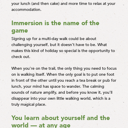
your lunch (and then cake) and more time to relax at your
accommodation.
Immersion is the name of the
game
Signing up for a multi-day walk could be about
challenging yourself, but it doesn’t have to be. What
makes this kind of holiday so special is the opportunity to
check out.
When you’re on the trail, the only thing you need to focus
on is walking itself. When the only goal is to put one foot
in front of the other until you reach a tea break or pub for
lunch, your mind has space to wander. The calming
sounds of nature amplify, and before you know it, you’ll
disappear into your own little walking world, which is a
truly magical place.
You learn about yourself and the
world — at any age