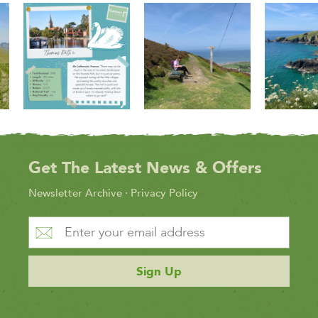
Get The Latest News & Offers
Newsletter Archive
·
Privacy Policy
Sign Up