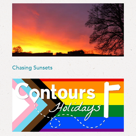
Chasing Sunsets