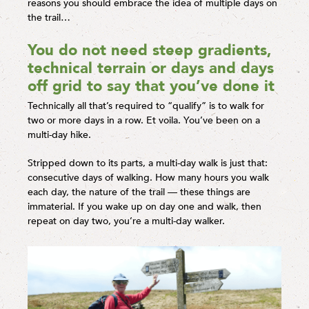
reasons you should embrace the idea of multiple days on
the trail…
You do not need steep gradients,
technical terrain or days and days
off grid to say that you’ve done it
Technically all that’s required to “qualify” is to walk for
two or more days in a row. Et voila. You’ve been on a
multi-day hike.
Stripped down to its parts, a multi-day walk is just that:
consecutive days of walking. How many hours you walk
each day, the nature of the trail — these things are
immaterial. If you wake up on day one and walk, then
repeat on day two, you’re a multi-day walker.