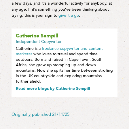
a few days, and it’s a wonderful activity for anybody, at
any age. If it’s something you’ve been thinking about
trying, this is your sign to
give it a go
.
Catherine Sempill
Independent Copywriter
Catherine is a
freelance copywriter and content
marketer
who loves to travel and spend time
outdoors. Born and raised in Cape Town, South
Africa, she grew up stomping up and down
mountains. Now she splits her time between strolling
in the UK countryside and exploring mountains
further afield.
Read more blogs by Catherine Sempill
Originally published 21/11/25