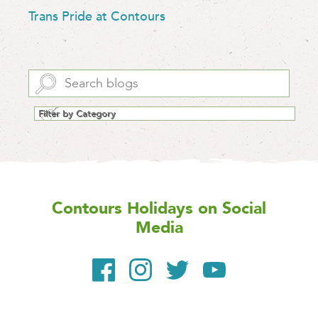
Trans Pride at Contours
Contours Holidays
on Social
Media