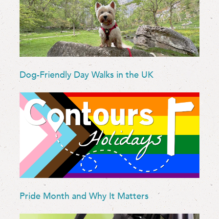
Dog-Friendly Day Walks in the UK
Pride Month and Why It Matters