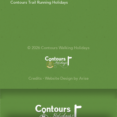
Contours Trail Running Holidays
© 2026 Contours Walking Holidays
Credits
·
Website Design by Arise