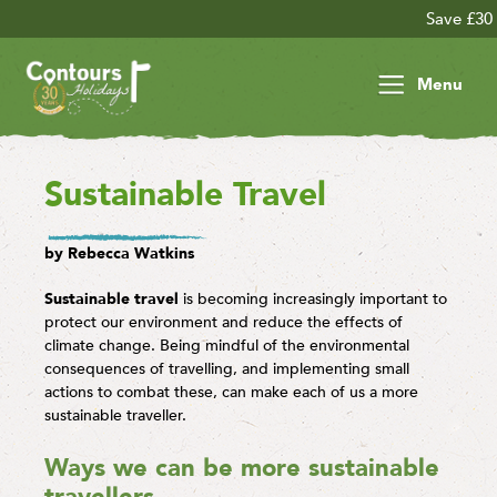
Save £30 per person on your
Menu
Sustainable Travel
by Rebecca Watkins
Sustainable travel
is becoming increasingly important to
protect our environment and reduce the effects of
climate change. Being mindful of the environmental
consequences of travelling, and implementing small
actions to combat these, can make each of us a more
sustainable traveller.
Ways we can be more sustainable