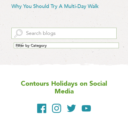
Why You Should Try A Multi-Day Walk
Contours Holidays
on Social
Media