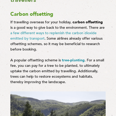
travellers
Carbon offsetting
If travelling overseas for your holiday,
carbon offsetting
is a good way to give back to the environment. There are
a few different ways to replenish the carbon dioxide
emitted by transport
. Some airlines already offer various
offsetting schemes, so it may be beneficial to research
before booking.
A popular offsetting scheme is
tree-planting
. For a small
fee, you can pay for a tree to be planted, to ultimately
uptake the carbon emitted by travelling. Additionally,
trees can help to restore ecosystems and habitats,
thereby improving the landscape.