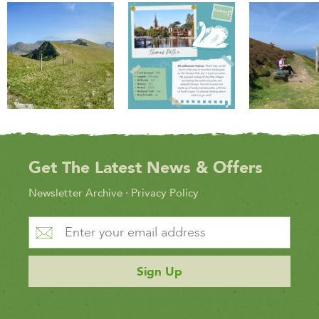
Get The Latest News & Offers
Newsletter Archive
·
Privacy Policy
Sign Up