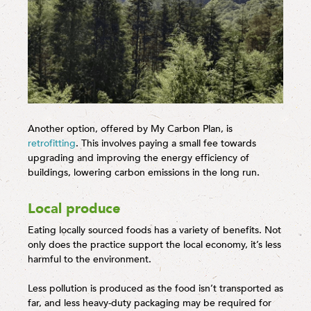
Another option, offered by My Carbon Plan, is
retrofitting
. This involves paying a small fee towards
upgrading and improving the energy efficiency of
buildings, lowering carbon emissions in the long run.
Local produce
Eating locally sourced foods has a variety of benefits. Not
only does the practice support the local economy, it’s less
harmful to the environment.
Less pollution is produced as the food isn’t transported as
far, and less heavy-duty packaging may be required for