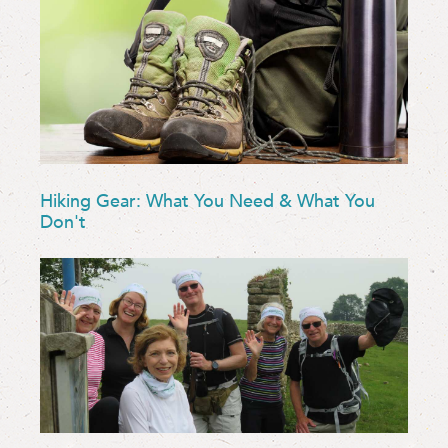
Hiking Gear: What You Need & What You
Don't