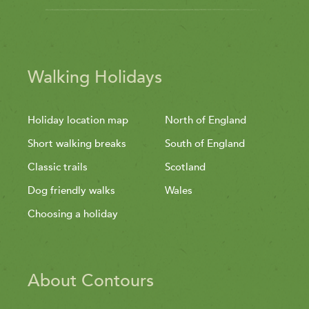
Walking Holidays
Holiday location map
North of England
Short walking breaks
South of England
Classic trails
Scotland
Dog friendly walks
Wales
Choosing a holiday
About Contours