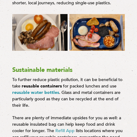
shorter, local journeys, reducing single-use plastics.
Sustainable materials
To further reduce plastic pollution, it can be beneficial to
take
reusable containers
for packed lunches and use
reusable water bottles
. Glass and metal containers are
particularly good as they can be recycled at the end of
their life.
There are plenty of immediate upsides for you as well: a
reusable insulated bag can help keep food and drink
cooler for longer. The
Refill App
lists locations where you