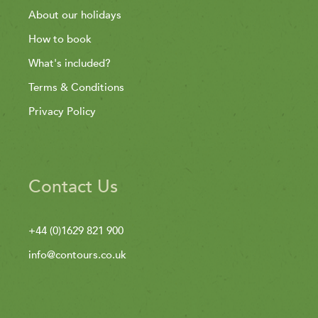
About our holidays
How to book
What's included?
Terms & Conditions
Privacy Policy
Contact Us
+44 (0)1629 821 900
info@contours.co.uk