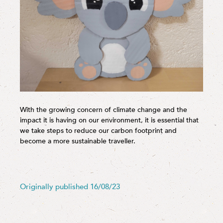
With the growing concern of climate change and the
impact it is having on our environment, it is essential that
we take steps to reduce our carbon footprint and
become a more sustainable traveller.
Originally published 16/08/23