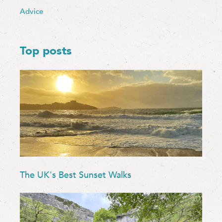
Advice
Top posts
The UK's Best Sunset Walks