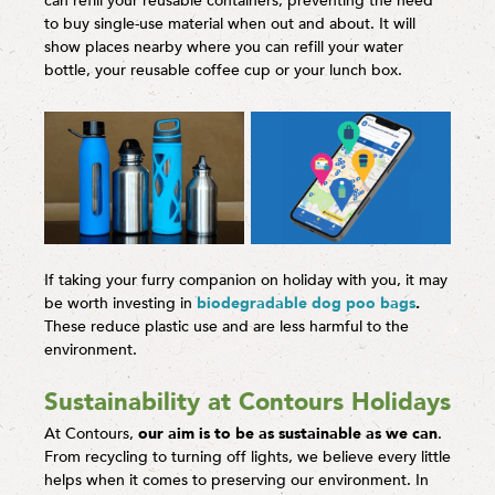
can refill your reusable containers, preventing the need
to buy single-use material when out and about. It will
show places nearby where you can refill your water
bottle, your reusable coffee cup or your lunch box.
If taking your furry companion on holiday with you, it may
be worth investing in
biodegradable dog poo bags
.
These reduce plastic use and are less harmful to the
environment.
Sustainability at Contours Holidays
At Contours,
our aim is to be as sustainable as we can
.
From recycling to turning off lights, we believe every little
helps when it comes to preserving our environment. In