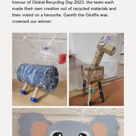
honour of Global Recycling Day 2023, the team each
made their own creation out of recycled materials and
then voted on a favourite. Gareth the Giraffe was
crowned our winner.