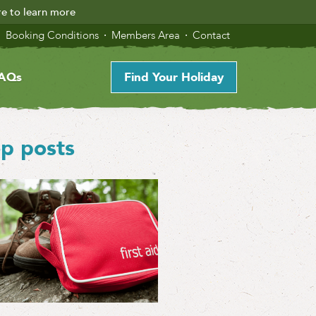
re to learn more
Booking Conditions
Members Area
Contact
AQs
Find Your Holiday
p posts