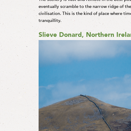
eventually scramble to the narrow ridge of the
civilisation. This is the kind of place where tim
tranquillity.
Slieve Donard, Northern Irel