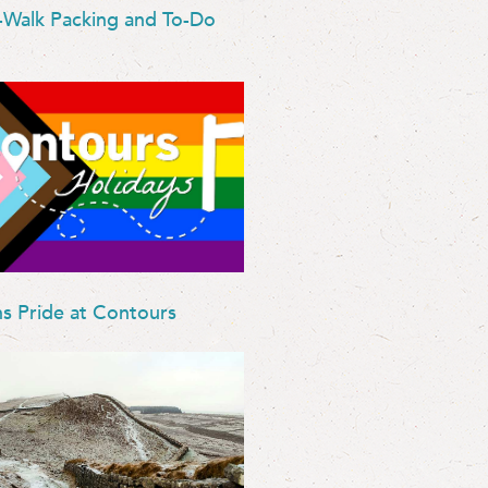
-Walk Packing and To-Do
ns Pride at Contours