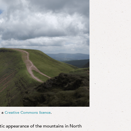
r a
Creative Commons licence
.
tic appearance of the mountains in North