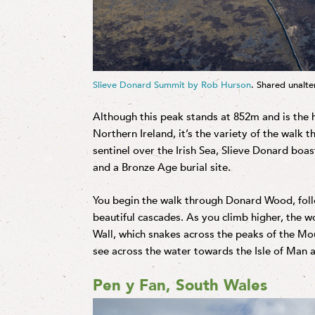
Slieve Donard Summit by Rob Hurson
. Shared unalt
Although this peak stands at 852m and is the
Northern Ireland, it’s the variety of the walk 
sentinel over the Irish Sea, Slieve Donard bo
and a Bronze Age burial site.
You begin the walk through Donard Wood, follo
beautiful cascades. As you climb higher, the 
Wall, which snakes across the peaks of the M
see across the water towards the Isle of Man a
Pen y Fan, South Wales