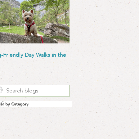
-Friendly Day Walks in the