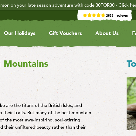
rson on your late season adventure with code 30FOR30 - Click he
Our Holidays
Gift Vouchers
About Us
F
d Mountains
To
 are the titans of the British Isles, and
 their trails. But many of the best mountain
of the most awe-inspiring, soul-stirring
 their unfiltered beauty rather than their