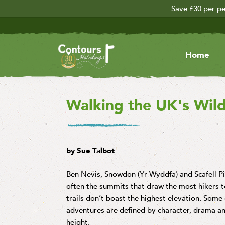
Save £30 per pe
Home
Walking the UK's Wil
by Sue Talbot
Ben Nevis, Snowdon (Yr Wyddfa) and Scafell Pike
often the summits that draw the most hikers to
trails don’t boast the highest elevation. Some 
adventures are defined by character, drama and
height.