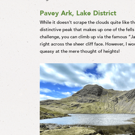
Pavey Ark, Lake District
While it doesn't scrape the clouds quite like t
distinctive peak that makes up one of the fells 
challenge, you can climb up via the famous “Ja
right across the sheer cliff face. However, I w
queasy at the mere thought of heights!