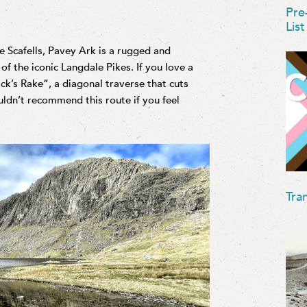
Pre
List
he Scafells, Pavey Ark is a rugged and
of the iconic Langdale Pikes. If you love a
ck’s Rake“, a diagonal traverse that cuts
ouldn’t recommend this route if you feel
Tra