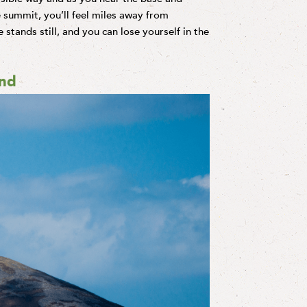
 summit, you’ll feel miles away from
e stands still, and you can lose yourself in the
and