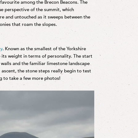
a favourite among the Brecon Beacons. The
ue perspective of the summit, which
pure and untouched as it sweeps between the
ponies that roam the slopes.
ay
. Known as the smallest of the Yorkshire
ts weight in terms of personality. The start
 walls and the familiar limestone landscape
 ascent, the stone steps really begin to test
ng to take a few more photos!