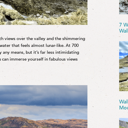
7 W
Wal
th views over the valley and the shimmering
water that feels almost lunar-like. At 700
y any means, but it’s far less intimidating
ou can immerse yourself in fabulous views
Wal
Mou