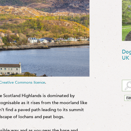
Dog
UK
Creative Commons licence
.
he Scotland Highlands is dominated by
ognisable as it rises from the moorland like
n’t find a paved path leading to its summit
ndscape of lochans and peat bogs.
ssible way and as you near the base and