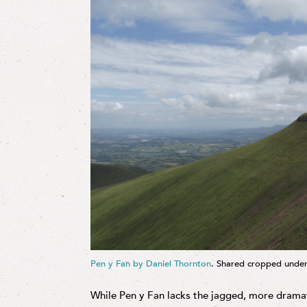
Pen y Fan by Daniel Thornton
. Shared cropped unde
While Pen y Fan lacks the jagged, more drama