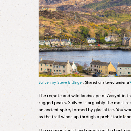
Suilven by Steve Bittinger
. Shared unaltered under a
The remote and wild landscape of Assynt in t
rugged peaks. Suilven is arguably the most rec
an ancient spire, formed by glacial ice. You wo
as the trail winds up through a prehistoric la
The scenery is vast and remote in the best po