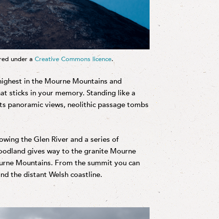
ered under a
Creative Commons licence
.
 highest in the Mourne Mountains and
that sticks in your memory. Standing like a
asts panoramic views, neolithic passage tombs
wing the Glen River and a series of
woodland gives way to the granite Mourne
ourne Mountains. From the summit you can
nd the distant Welsh coastline.