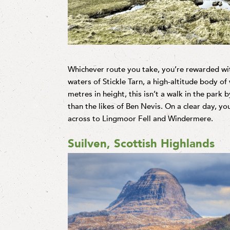
Whichever route you take, you’re rewarded wi
waters of Stickle Tarn, a high-altitude body of 
metres in height, this isn’t a walk in the park b
than the likes of Ben Nevis. On a clear day, y
across to Lingmoor Fell and Windermere.
Suilven, Scottish Highlands