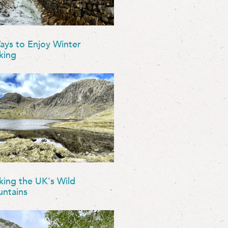
ays to Enjoy Winter
king
king the UK's Wild
ntains