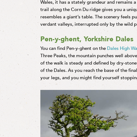
Wales, it has a stately grandeur and remains 
trail along the Corn Du ridge gives you a uniq
resembles a giant’s table. The scenery feels 
verdant valleys, interrupted only by the wild 
Pen-y-ghent, Yorkshire Dales
You can find Pen-y-ghent on the
Dales High W
Three Peaks, the mountain punches well above i
of the walk is steady and defined by dry-stone
of the Dales. As you reach the base of the final
your legs, and you might find yourself stoppi