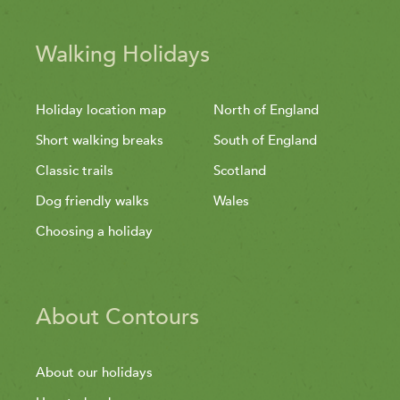
Walking Holidays
Holiday location map
North of England
Short walking breaks
South of England
Classic trails
Scotland
Dog friendly walks
Wales
Choosing a holiday
About Contours
About our holidays