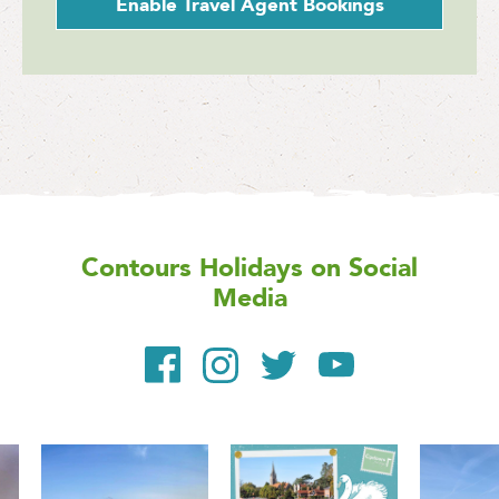
Enable Travel Agent Bookings
Contours Holidays
on Social
Media