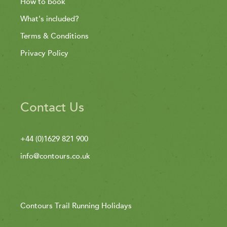
How to book
What's included?
Terms & Conditions
Privacy Policy
Contact Us
+44 (0)1629 821 900
info@contours.co.uk
Contours Trail Running Holidays