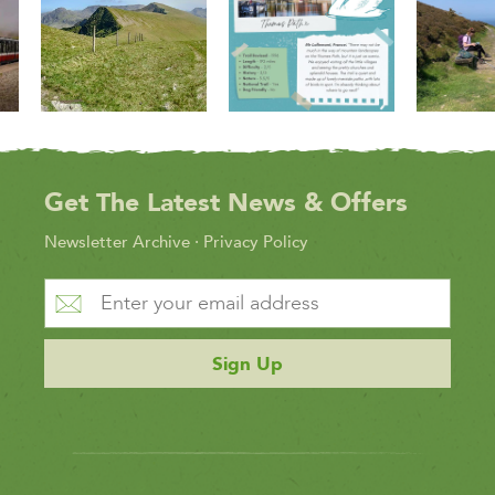
Get The Latest News & Offers
Newsletter Archive
·
Privacy Policy
Sign Up