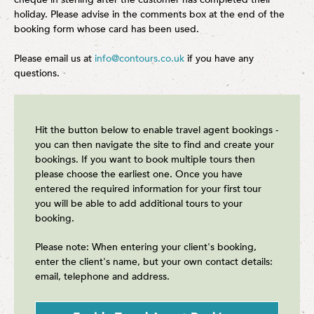
holiday. Please advise in the comments box at the end of the
booking form whose card has been used.
Please email us at
info@contours.co.uk
if you have any
questions.
Hit the button below to enable travel agent bookings -
you can then navigate the site to find and create your
bookings. If you want to book multiple tours then
please choose the earliest one. Once you have
entered the required information for your first tour
you will be able to add additional tours to your
booking.
Please note: When entering your client's booking,
enter the client's name, but your own contact details:
email, telephone and address.