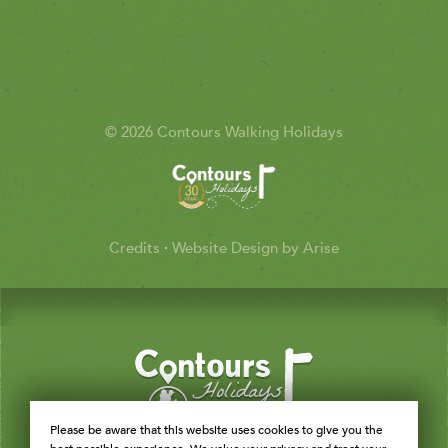
© 2026 Contours Walking Holidays
Credits
·
Website Design by Arise
Please be aware that this website uses cookies to give you the