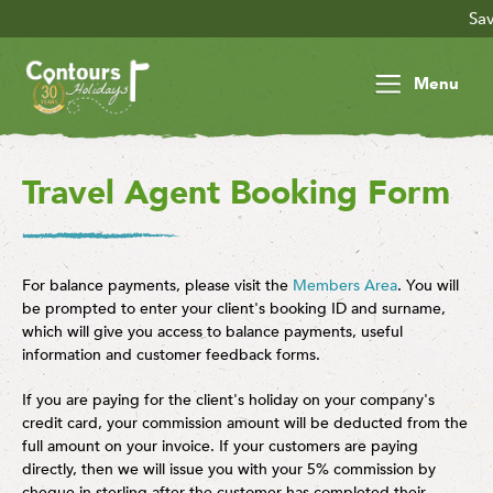
Save £30 
Menu
Travel Agent Booking Form
For balance payments, please visit the
Members Area
. You will
be prompted to enter your client's booking ID and surname,
which will give you access to balance payments, useful
information and customer feedback forms.
If you are paying for the client's holiday on your company's
credit card, your commission amount will be deducted from the
full amount on your invoice. If your customers are paying
directly, then we will issue you with your 5% commission by
cheque in sterling after the customer has completed their