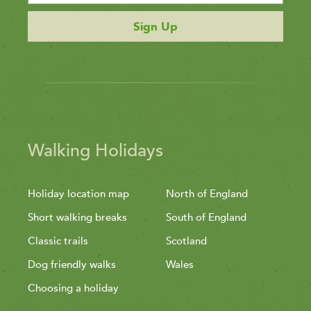
Sign Up
Walking Holidays
Holiday location map
North of England
Short walking breaks
South of England
Classic trails
Scotland
Dog friendly walks
Wales
Choosing a holiday