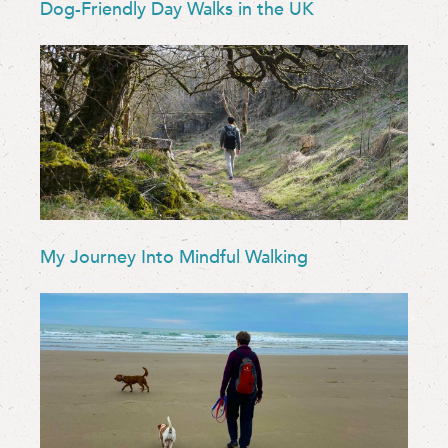
Dog-Friendly Day Walks in the UK
My Journey Into Mindful Walking