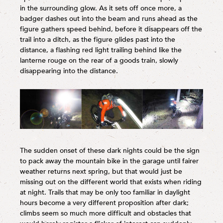
in the surrounding glow. As it sets off once more, a
badger dashes out into the beam and runs ahead as the
figure gathers speed behind, before it disappears off the
trail into a ditch, as the figure glides past into the
distance, a flashing red light trailing behind like the
lanterne rouge on the rear of a goods train, slowly
disappearing into the distance.
The sudden onset of these dark nights could be the sign
to pack away the mountain bike in the garage until fairer
weather returns next spring, but that would just be
missing out on the different world that exists when riding
at night. Trails that may be only too familiar in daylight
hours become a very different proposition after dark;
climbs seem so much more difficult and obstacles that