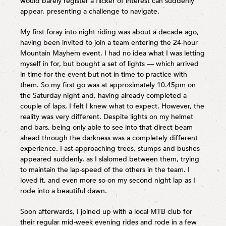
would barely register a flicker of interest can suddenly
appear, presenting a challenge to navigate.
My first foray into night riding was about a decade ago,
having been invited to join a team entering the 24-hour
Mountain Mayhem event. I had no idea what I was letting
myself in for, but bought a set of lights — which arrived
in time for the event but not in time to practice with
them. So my first go was at approximately 10.45pm on
the Saturday night and, having already completed a
couple of laps, I felt I knew what to expect. However, the
reality was very different. Despite lights on my helmet
and bars, being only able to see into that direct beam
ahead through the darkness was a completely different
experience. Fast-approaching trees, stumps and bushes
appeared suddenly, as I slalomed between them, trying
to maintain the lap-speed of the others in the team. I
loved it, and even more so on my second night lap as I
rode into a beautiful dawn.
Soon afterwards, I joined up with a local MTB club for
their regular mid-week evening rides and rode in a few