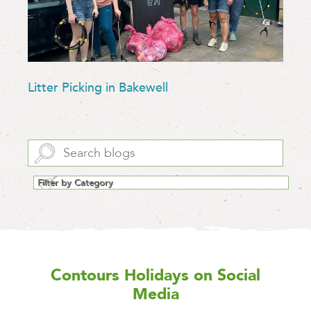
Litter Picking in Bakewell
Contours Holidays
on Social
Media