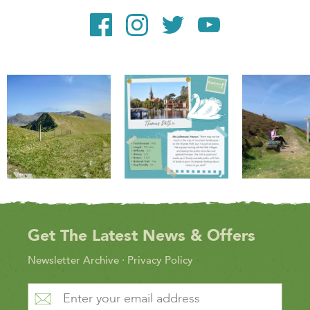
Get The Latest News & Offers
Newsletter Archive
·
Privacy Policy