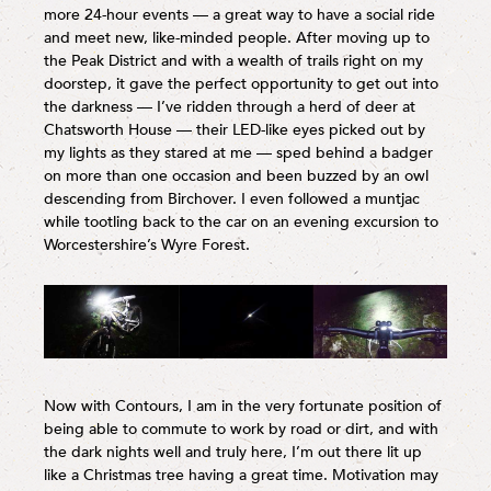
more 24-hour events — a great way to have a social ride
and meet new, like-minded people. After moving up to
the Peak District and with a wealth of trails right on my
doorstep, it gave the perfect opportunity to get out into
the darkness — I’ve ridden through a herd of deer at
Chatsworth House — their LED-like eyes picked out by
my lights as they stared at me — sped behind a badger
on more than one occasion and been buzzed by an owl
descending from Birchover. I even followed a muntjac
while tootling back to the car on an evening excursion to
Worcestershire’s Wyre Forest.
Now with Contours, I am in the very fortunate position of
being able to commute to work by road or dirt, and with
the dark nights well and truly here, I’m out there lit up
like a Christmas tree having a great time. Motivation may