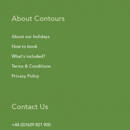
About Contours
About our holidays
How to book
What's included?
Terms & Conditions
Privacy Policy
Contact Us
+44 (0)1629 821 900