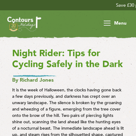
Save £30 per person on you
Menu
Night Rider: Tips for
Cycling Safely in the Dark
By Richard Jones
It is the week of Halloween, the clocks having gone back
a few days previously, and darkness has crept over an
unwary landscape. The silence is broken by the groaning
and wheezing of a figure, emerging from the tree cover
onto the brow of the hill. Two pairs of piercing lights
shine out, scanning the land ahead like the hunting eyes
of a nocturnal beast. The immediate landscape ahead is lit
up, and steam rises from the silhouetted shape, captured