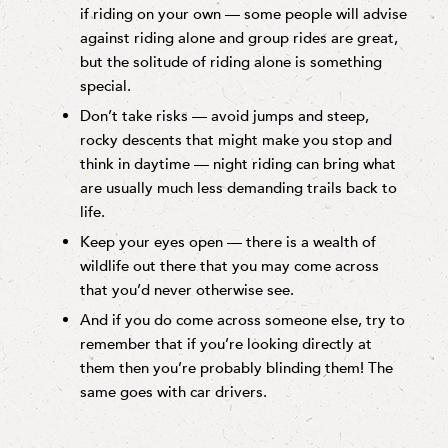
if riding on your own — some people will advise
against riding alone and group rides are great,
but the solitude of riding alone is something
special.
Don’t take risks — avoid jumps and steep,
rocky descents that might make you stop and
think in daytime — night riding can bring what
are usually much less demanding trails back to
life.
Keep your eyes open — there is a wealth of
wildlife out there that you may come across
that you’d never otherwise see.
And if you do come across someone else, try to
remember that if you’re looking directly at
them then you’re probably blinding them! The
same goes with car drivers.