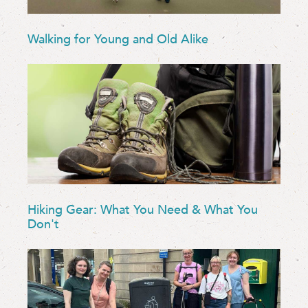
Walking for Young and Old Alike
Hiking Gear: What You Need & What You
Don't