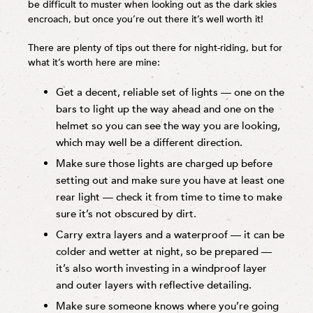
be difficult to muster when looking out as the dark skies
encroach, but once you’re out there it’s well worth it!
There are plenty of tips out there for night-riding, but for
what it’s worth here are mine:
Get a decent, reliable set of lights — one on the
bars to light up the way ahead and one on the
helmet so you can see the way you are looking,
which may well be a different direction.
Make sure those lights are charged up before
setting out and make sure you have at least one
rear light — check it from time to time to make
sure it’s not obscured by dirt.
Carry extra layers and a waterproof — it can be
colder and wetter at night, so be prepared —
it’s also worth investing in a windproof layer
and outer layers with reflective detailing.
Make sure someone knows where you’re going