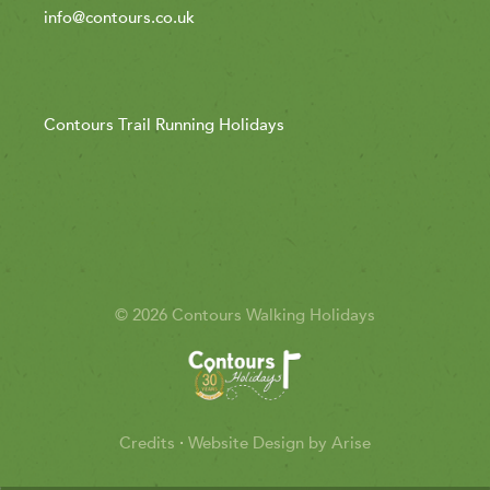
info@contours.co.uk
Contours Trail Running Holidays
© 2026 Contours Walking Holidays
Credits
·
Website Design by Arise