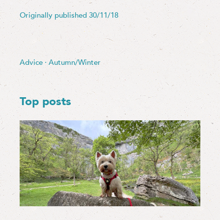
Originally published 30/11/18
Advice
·
Autumn/Winter
Top posts