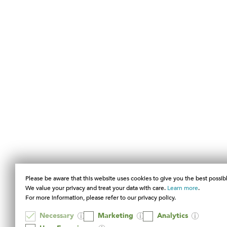
Please be aware that this website uses cookies to give you the best possib
We value your privacy and treat your data with care.
Learn more
.
For more information, please refer to our privacy policy.
Necessary
Marketing
Analytics