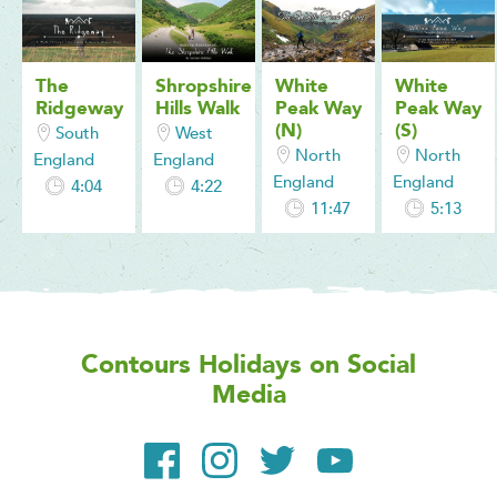
The
Shropshire
White
White
Ridgeway
Hills Walk
Peak Way
Peak Way
(N)
(S)
South
West
North
North
England
England
England
England
4:04
4:22
11:47
5:13
Contours Holidays
on Social
Media