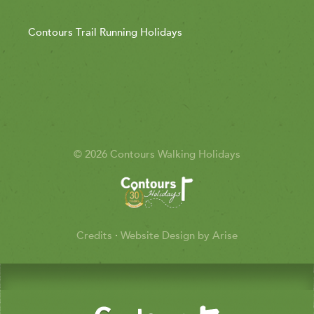
Contours Trail Running Holidays
© 2026 Contours Walking Holidays
Credits
·
Website Design by Arise