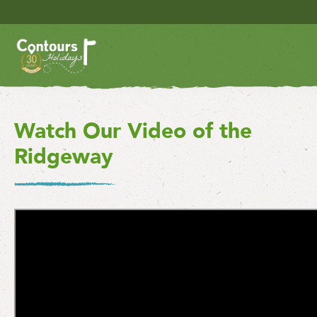
Watch Our Video of the
Ridgeway