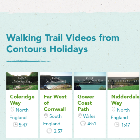
Walking Trail Videos from
Contours Holidays
Coleridge
Far West
Gower
Nidderdale
Way
of
Coast
Way
Cornwall
Path
North
North
South
Wales
England
England
England
4:51
5:47
1:47
3:57