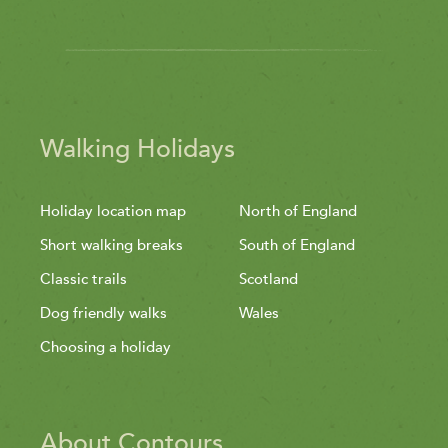
Walking Holidays
Holiday location map
North of England
Short walking breaks
South of England
Classic trails
Scotland
Dog friendly walks
Wales
Choosing a holiday
About Contours