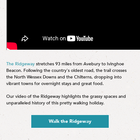
The Ridgeway
stretches 93 miles from Avebury to Ivinghoe
Beacon. Following the country's oldest road, the trail crosses
the North Wessex Downs and the Chilterns, dropping into
vibrant towns for overnight stays and great food.
Our video of the Ridgeway highlights the grassy spaces and
unparalleled history of this pretty walking holiday.
Walk the Ridgeway