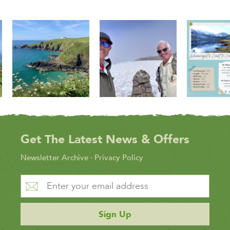
Get The Latest News & Offers
Newsletter Archive
·
Privacy Policy
Sign Up