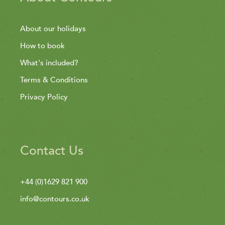
About our holidays
How to book
What's included?
Terms & Conditions
Privacy Policy
Contact Us
+44 (0)1629 821 900
info@contours.co.uk