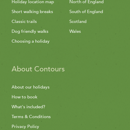
Holiday location map
North of England
Short walking breaks
South of England
Classic trails
Scotland
Dog friendly walks
Wales
Choosing a holiday
About Contours
About our holidays
How to book
What's included?
Terms & Conditions
Privacy Policy