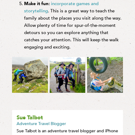
Make it fun:
incorporate games and
storytelling
. This is a great way to teach the
family about the places you visit along the way.
Allow plenty of time for spur-of-the-moment
detours so you can explore anything that
catches your attention. This will keep the walk
engaging and exciting.
Sue Talbot
Adventure Travel Blogger
Sue Talbot is an adventure travel blogger and iPhone