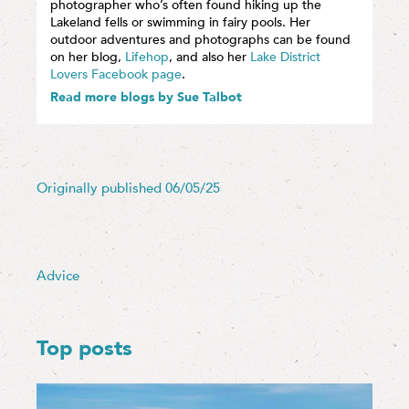
photographer who’s often found hiking up the
Lakeland fells or swimming in fairy pools. Her
outdoor adventures and photographs can be found
on her blog,
Lifehop
, and also her
Lake District
Lovers Facebook page
.
Read more blogs by Sue Talbot
Originally published 06/05/25
Advice
Top posts