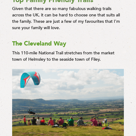
Top Family Friendly Trails
Given that there are so many fabulous walking trails
across the UK, it can be hard to choose one that suits all
the family. These are just a few of my favourites that I’m
sure your family will love.
The Cleveland Way
This 110-mile National Trail stretches from the market
town of Helmsley to the seaside town of Filey.