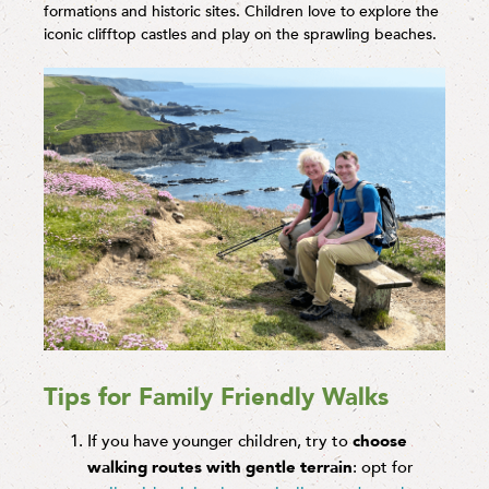
formations and historic sites. Children love to explore the
iconic clifftop castles and play on the sprawling beaches.
Tips for Family Friendly Walks
If you have younger children, try to
choose
walking routes with gentle terrain
: opt for