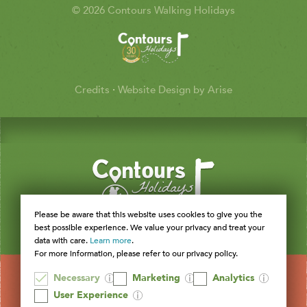
© 2026 Contours Walking Holidays
Credits
·
Website Design by Arise
Please be aware that this website uses cookies to give you the
best possible experience. We value your privacy and treat your
data with care.
Learn more
.
For more information, please refer to our privacy policy.
Necessary
Marketing
Analytics
User Experience