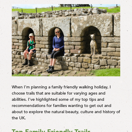
When I’m planning a family friendly walking holiday, I
choose trails that are suitable for varying ages and
abilities. I’ve highlighted some of my top tips and
recommendations for families wanting to get out and
about to explore the natural beauty, culture and history of
the UK.