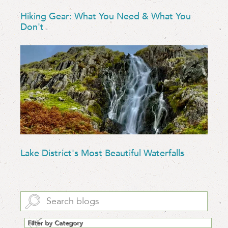
Hiking Gear: What You Need & What You
Don't
Lake District's Most Beautiful Waterfalls