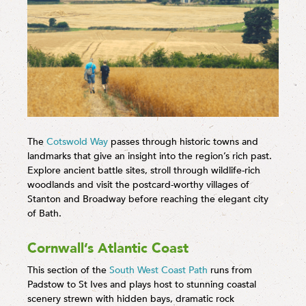
The
Cotswold Way
passes through historic towns and
landmarks that give an insight into the region’s rich past.
Explore ancient battle sites, stroll through wildlife-rich
woodlands and visit the postcard-worthy villages of
Stanton and Broadway before reaching the elegant city
of Bath.
Cornwall’s Atlantic Coast
This section of the
South West Coast Path
runs from
Padstow to St Ives and plays host to stunning coastal
scenery strewn with hidden bays, dramatic rock