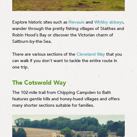
Explore historic sites such as
Rievaulx
and
Whitby abbeys
,
wander through the pretty fishing villages of Staithes and
Robin Hood’s Bay or discover the Victorian charm of
Saltburn-by-the-Sea.
There are various sections of the
Cleveland Way
that you
can walk if you don’t want to tackle the entire route in
one trip.
The Cotswold Way
The 102-mile trail from Chipping Campden to Bath
features gentle hills and honey-hued villages and offers
many shorter sections suitable for families.