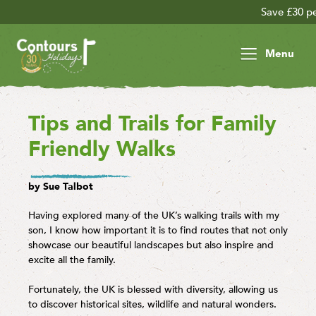
Save £30 per person on your la
Menu
Tips and Trails for Family
Friendly Walks
by Sue Talbot
Having explored many of the UK’s walking trails with my
son, I know how important it is to find routes that not only
showcase our beautiful landscapes but also inspire and
excite all the family.
Fortunately, the UK is blessed with diversity, allowing us
to discover historical sites, wildlife and natural wonders.