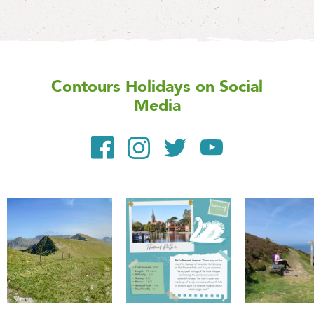
Contours Holidays
on Social
Media