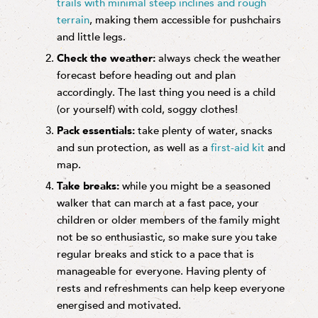
trails with minimal steep inclines and rough
terrain
, making them accessible for pushchairs
and little legs.
Check the weather:
always check the weather
forecast before heading out and plan
accordingly. The last thing you need is a child
(or yourself) with cold, soggy clothes!
Pack essentials:
take plenty of water, snacks
and sun protection, as well as a
first-aid kit
and
map.
Take breaks:
while you might be a seasoned
walker that can march at a fast pace, your
children or older members of the family might
not be so enthusiastic, so make sure you take
regular breaks and stick to a pace that is
manageable for everyone. Having plenty of
rests and refreshments can help keep everyone
energised and motivated.