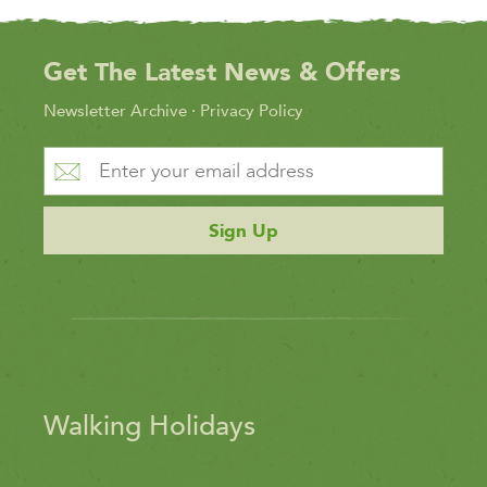
Get The Latest News & Offers
Newsletter Archive
·
Privacy Policy
Sign Up
Walking Holidays