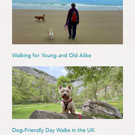
Walking for Young and Old Alike
Dog-Friendly Day Walks in the UK