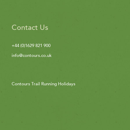
Contact Us
+44 (0)1629 821 900
info@contours.co.uk
Contours Trail Running Holidays