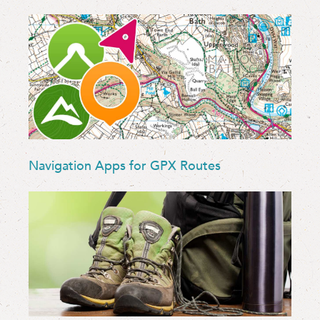
Navigation Apps for GPX Routes